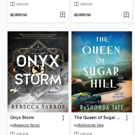
EBOOK
EBOOK
BORROW
BORROW
Onyx Storm
The Queen of Sugar Hill
by
Rebecca Yarros
by
ReShonda Tate
EBOOK
EBOOK