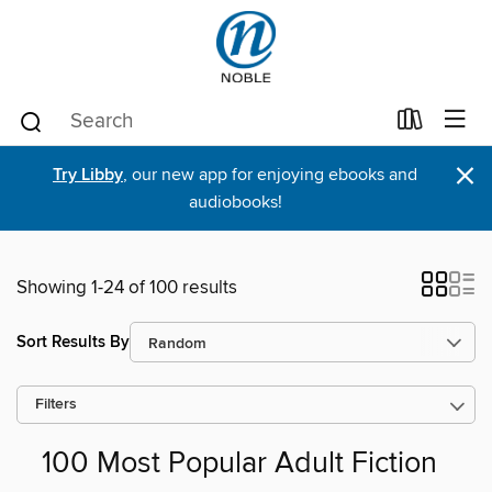
×
Try Libby
, our new app for enjoying ebooks and
audiobooks!
Showing 1-24 of 100 results
Sort Results By
Filters
100 Most Popular Adult Fiction