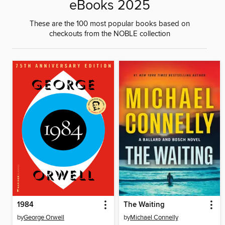
eBooks 2025
These are the 100 most popular books based on
checkouts from the NOBLE collection
1984
The Waiting
by
George Orwell
by
Michael Connelly