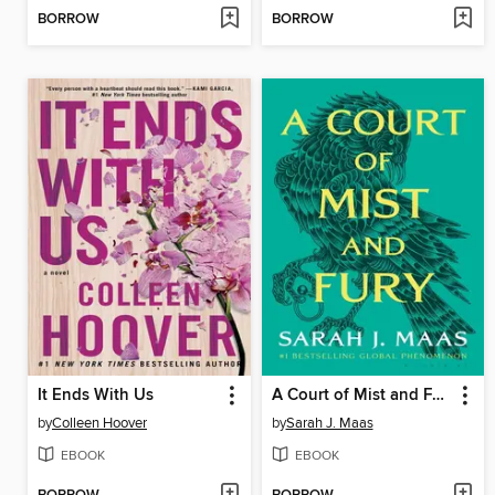
BORROW
BORROW
It Ends With Us
A Court of Mist and Fury
by
Colleen Hoover
by
Sarah J. Maas
EBOOK
EBOOK