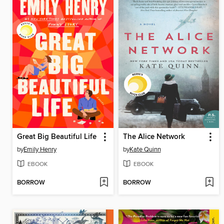
Great Big Beautiful Life
The Alice Network
by
Emily Henry
by
Kate Quinn
EBOOK
EBOOK
BORROW
BORROW