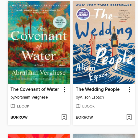
The Covenant of Water
The Wedding People
by
Abraham Verghese
by
Alison Espach
EBOOK
EBOOK
BORROW
BORROW