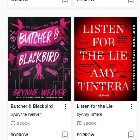
BORROW
BORROW
Butcher & Blackbird
Listen for the Lie
by
Brynne Weaver
by
Amy Tintera
EBOOK
EBOOK
BORROW
BORROW