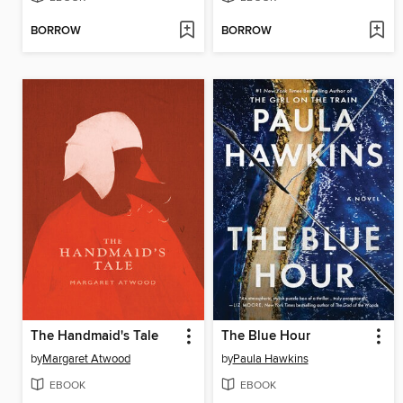
BORROW
BORROW
The Handmaid's Tale
The Blue Hour
by
Margaret Atwood
by
Paula Hawkins
EBOOK
EBOOK