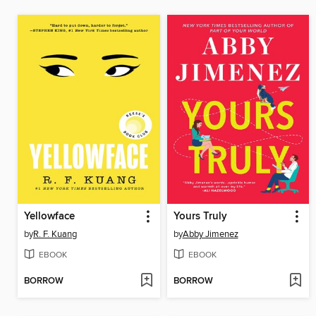
Yellowface
Yours Truly
by
R. F. Kuang
by
Abby Jimenez
EBOOK
EBOOK
BORROW
BORROW