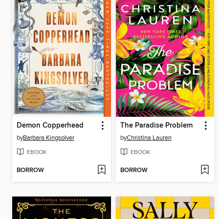
Demon Copperhead
The Paradise Problem
by
Barbara Kingsolver
by
Christina Lauren
EBOOK
EBOOK
BORROW
BORROW