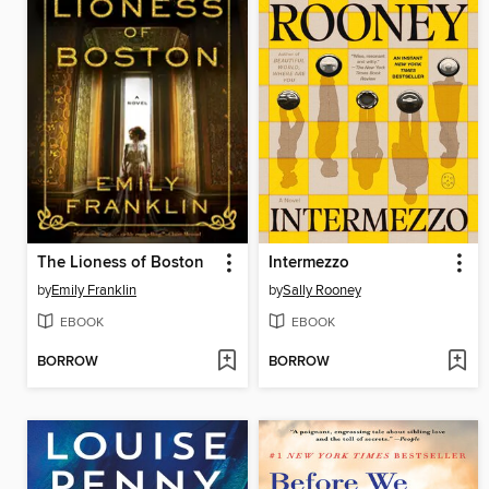
The Lioness of Boston
Intermezzo
by
Emily Franklin
by
Sally Rooney
EBOOK
EBOOK
BORROW
BORROW