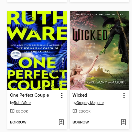
One Perfect Couple
Wicked
by
Ruth Ware
by
Gregory Maguire
EBOOK
EBOOK
BORROW
BORROW