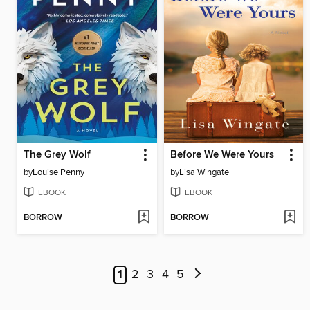
The Grey Wolf
Before We Were Yours
by
Louise Penny
by
Lisa Wingate
EBOOK
EBOOK
BORROW
BORROW
1
2
3
4
5