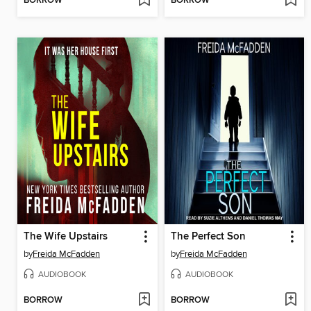
BORROW
BORROW
The Wife Upstairs
The Perfect Son
by
Freida McFadden
by
Freida McFadden
AUDIOBOOK
AUDIOBOOK
BORROW
BORROW