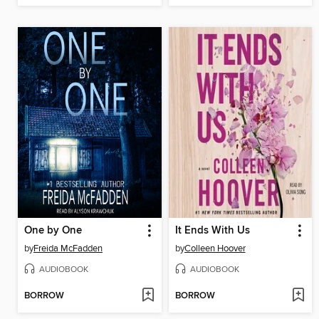
One by One
It Ends With Us
by
Freida McFadden
by
Colleen Hoover
AUDIOBOOK
AUDIOBOOK
BORROW
BORROW