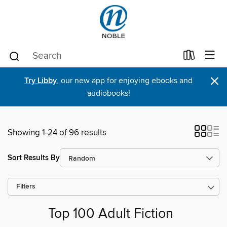
×
Try Libby
, our new app for enjoying ebooks and
audiobooks!
Showing 1-24 of 96 results
Sort Results By
Filters
Top 100 Adult Fiction