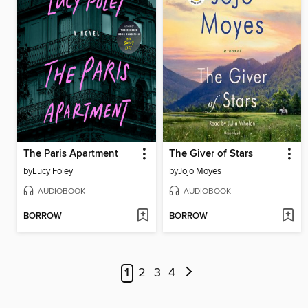
The Paris Apartment
The Giver of Stars
by
Lucy Foley
by
Jojo Moyes
AUDIOBOOK
AUDIOBOOK
BORROW
BORROW
1
2
3
4