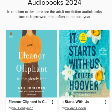
Audiobooks 2024
In random order, here are the adult nonfiction audiobooks
books borrowed most often in the past year
Eleanor Oliphant Is Completely Fine
It Starts With Us
by
Gail Honeyman
by
Colleen Hoover