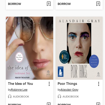
BORROW
BORROW
The Idea of You
Poor Things
by
Robinne Lee
by
Alasdair Gray
AUDIOBOOK
AUDIOBOOK