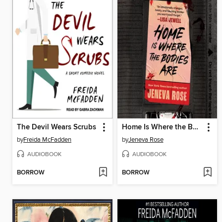
The Devil Wears Scrubs
Home Is Where the Bodies Are
by
Freida McFadden
by
Jeneva Rose
AUDIOBOOK
AUDIOBOOK
BORROW
BORROW