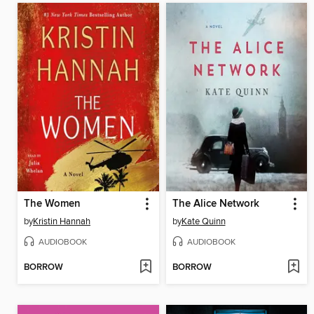
The Women
The Alice Network
by
Kristin Hannah
by
Kate Quinn
AUDIOBOOK
AUDIOBOOK
BORROW
BORROW