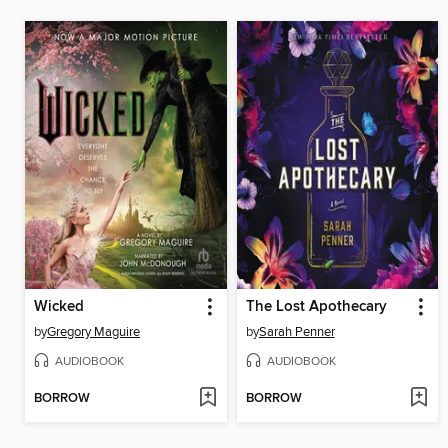
Wicked
The Lost Apothecary
by
Gregory Maguire
by
Sarah Penner
AUDIOBOOK
AUDIOBOOK
BORROW
BORROW