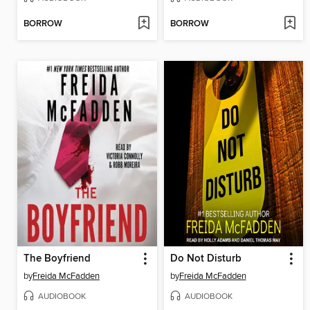
BORROW
BORROW
The Boyfriend
Do Not Disturb
by
Freida McFadden
by
Freida McFadden
AUDIOBOOK
AUDIOBOOK