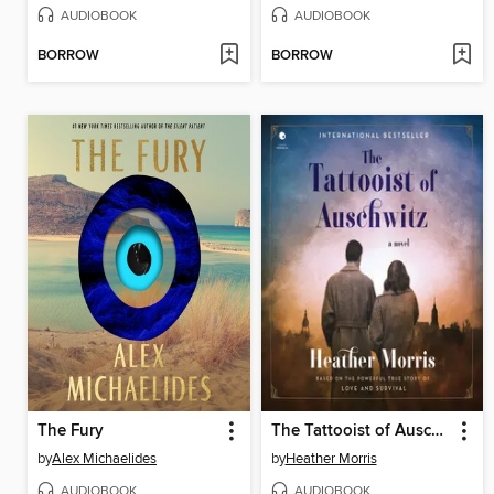
AUDIOBOOK
AUDIOBOOK
BORROW
BORROW
The Fury
The Tattooist of Auschwitz
by
Alex Michaelides
by
Heather Morris
AUDIOBOOK
AUDIOBOOK