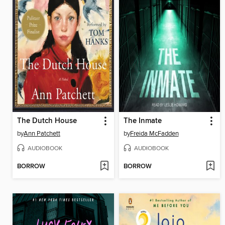
The Dutch House
The Inmate
by
Ann Patchett
by
Freida McFadden
AUDIOBOOK
AUDIOBOOK
BORROW
BORROW