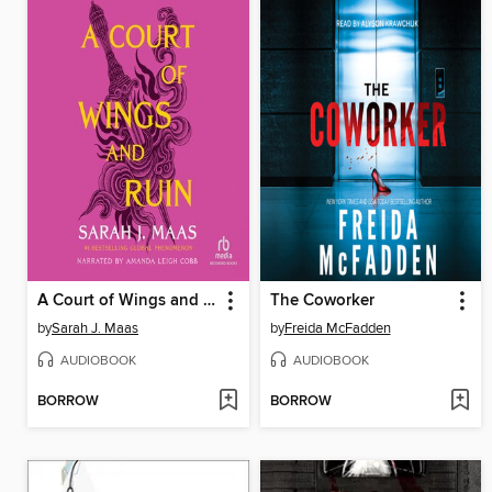
A Court of Wings and Ruin
The Coworker
by
Sarah J. Maas
by
Freida McFadden
AUDIOBOOK
AUDIOBOOK
BORROW
BORROW