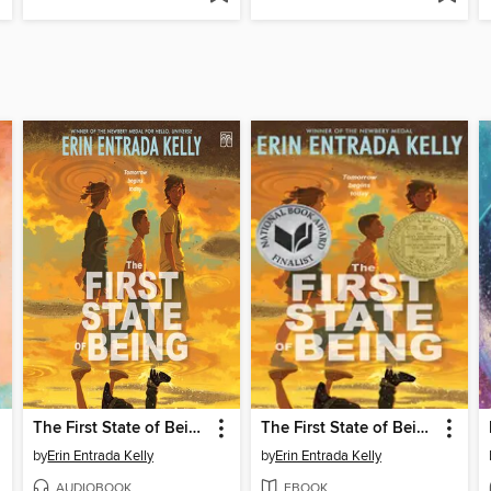
The First State of Being
The First State of Being
by
Erin Entrada Kelly
by
Erin Entrada Kelly
AUDIOBOOK
EBOOK