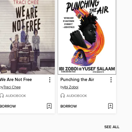
We Are Not Free
Punching the Air
by
Traci Chee
by
Ibi Zoboi
AUDIOBOOK
AUDIOBOOK
BORROW
BORROW
SEE ALL