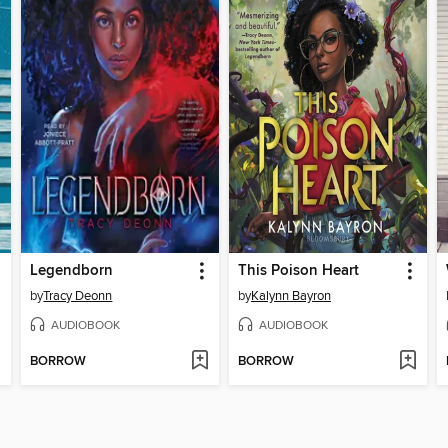
Legendborn
This Poison Heart
by
Tracy Deonn
by
Kalynn Bayron
AUDIOBOOK
AUDIOBOOK
BORROW
BORROW