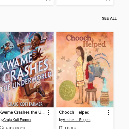
SEE ALL
Kwame Crashes the Underworld
Chooch Helped
by
Craig Kofi Farmer
by
Andrea L. Rogers
AUDIOBOOK
EBOOK