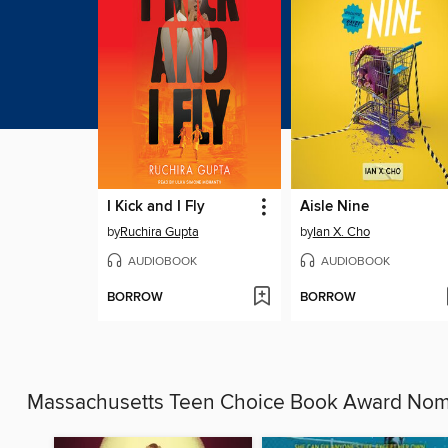
I Kick and I Fly
Aisle Nine
by
Ruchira Gupta
by
Ian X. Cho
AUDIOBOOK
AUDIOBOOK
BORROW
BORROW
Massachusetts Teen Choice Book Award No