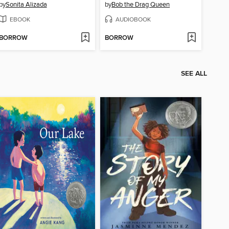
by
Sonita Alizada
by
Bob the Drag Queen
EBOOK
AUDIOBOOK
BORROW
BORROW
SEE ALL