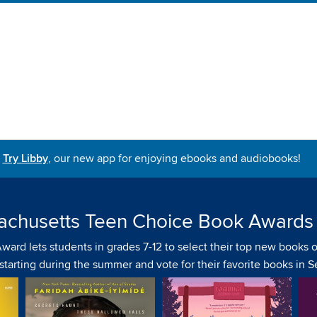
Try Libby
, our new app for enjoying ebooks and audiobooks!
achusetts Teen Choice Book Awards
d lets students in grades 7-12 to select their top new books of
s starting during the summer and vote for their favorite books in 