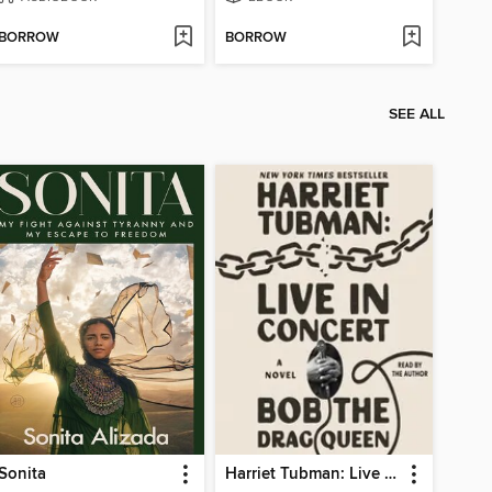
BORROW
BORROW
SEE ALL
Sonita
Harriet Tubman: Live in Concert