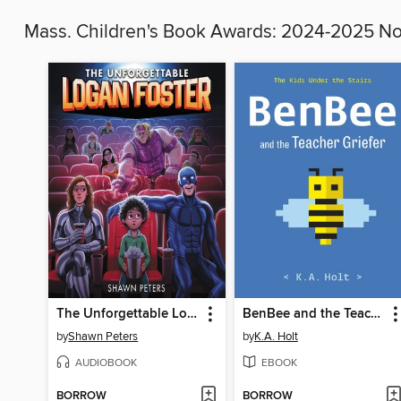
Mass. Children's Book Awards: 2024-2025 
The Unforgettable Logan Foster
BenBee and the Teacher Griefer
by
Shawn Peters
by
K.A. Holt
AUDIOBOOK
EBOOK
BORROW
BORROW