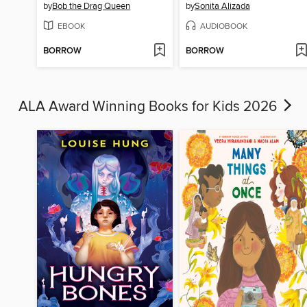
by
Bob the Drag Queen
by
Sonita Alizada
EBOOK
AUDIOBOOK
BORROW
BORROW
ALA Award Winning Books for Kids 2026