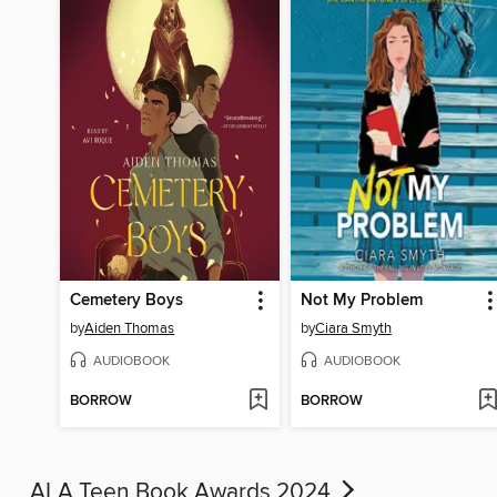
Cemetery Boys
Not My Problem
by
Aiden Thomas
by
Ciara Smyth
AUDIOBOOK
AUDIOBOOK
BORROW
BORROW
ALA Teen Book Awards 2024