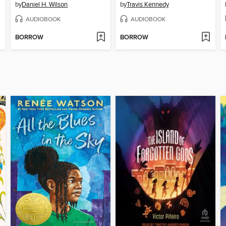
by
Daniel H. Wilson
by
Travis Kennedy
AUDIOBOOK
AUDIOBOOK
BORROW
BORROW