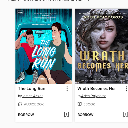
The Long Run
Wrath Becomes Her
by
James Acker
by
Aden Polydoros
AUDIOBOOK
EBOOK
BORROW
BORROW