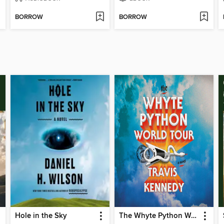
BORROW
BORROW
Hole in the Sky
The Whyte Python World Tour