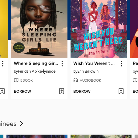
Where Sleeping Girls Lie
Wish You Weren't Here
R
by
Faridah Àbíké-Íyímídé
by
Erin Baldwin
by
EBOOK
AUDIOBOOK
BORROW
BORROW
B
minees