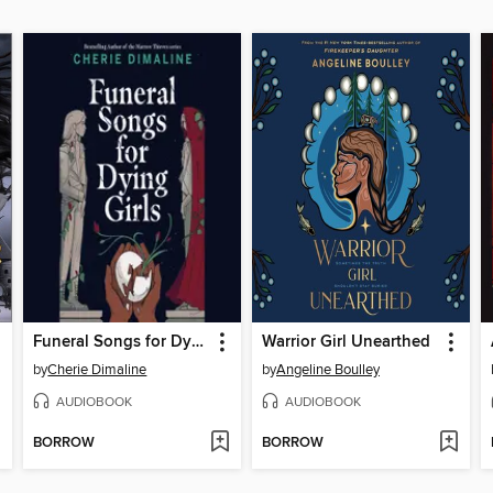
Funeral Songs for Dying Girls
Warrior Girl Unearthed
by
Cherie Dimaline
by
Angeline Boulley
AUDIOBOOK
AUDIOBOOK
BORROW
BORROW