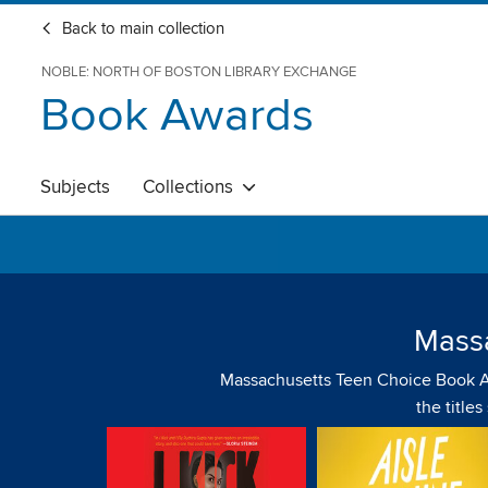
Back to main collection
NOBLE: NORTH OF BOSTON LIBRARY EXCHANGE
Book Awards
Subjects
Collections
Mass
Massachusetts Teen Choice Book Awar
the title