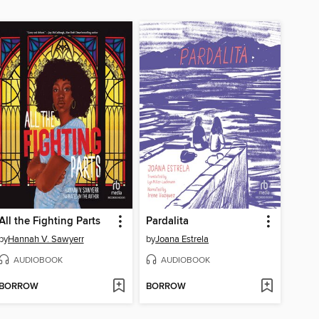
All the Fighting Parts
Pardalita
by
Hannah V. Sawyerr
by
Joana Estrela
AUDIOBOOK
AUDIOBOOK
BORROW
BORROW