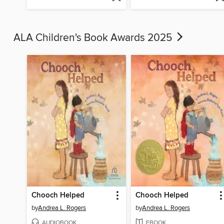
ALA Children's Book Awards 2025
Chooch Helped
Chooch Helped
by
Andrea L. Rogers
by
Andrea L. Rogers
AUDIOBOOK
EBOOK