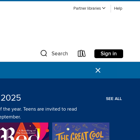
Partner libraries
Help
Sign in
Search
×
 2025
SEE ALL
 the year. Teens are invited to read
September.