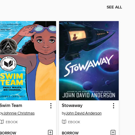
SEE ALL
Swim Team
Stowaway
by
Johnnie Christmas
by
John David Anderson
EBOOK
EBOOK
BORROW
BORROW