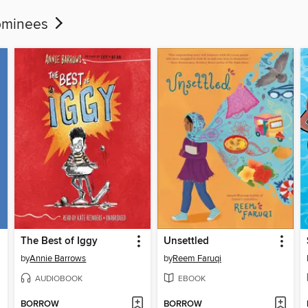
Nominees
The Best of Iggy
Unsettled
by
Annie Barrows
by
Reem Faruqi
AUDIOBOOK
EBOOK
BORROW
BORROW