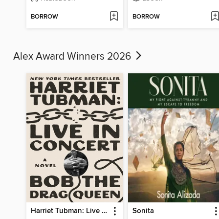
BORROW
BORROW
Alex Award Winners 2026
Harriet Tubman: Live in Concert
Sonita