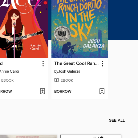
ed
The Great Cool Ranch Dorito in the Sky
Annie Cardi
by
Josh Galarza
EBOOK
EBOOK
ORROW
BORROW
SEE ALL