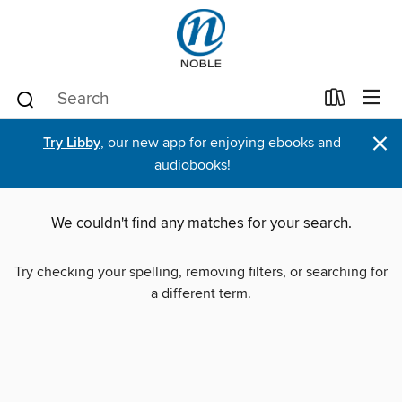
×
Try Libby
, our new app for enjoying ebooks and
audiobooks!
We couldn't find any matches for your search.
Try checking your spelling, removing filters, or searching for
a different term.