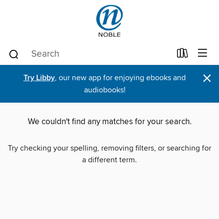
×
Try Libby
, our new app for enjoying ebooks and
audiobooks!
We couldn't find any matches for your search.
Try checking your spelling, removing filters, or searching for
a different term.