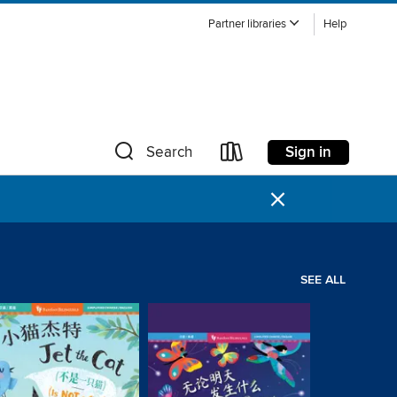
Partner libraries
Help
Sign in
Search
×
SEE ALL