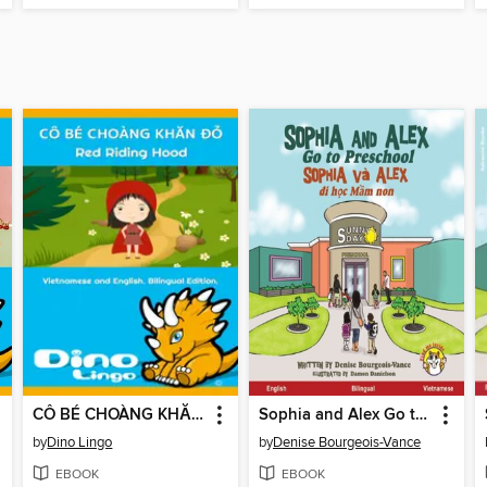
CÔ BÉ CHOÀNG KHĂN ĐỎ / Red Riding Hood
Sophia and Alex Go to Preschool / Sophia và Alex đi học mẫu non
by
Dino Lingo
by
Denise Bourgeois-Vance
EBOOK
EBOOK