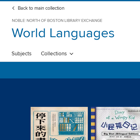
Back to main collection
NOBLE: NORTH OF BOSTON LIBRARY EXCHANGE
World Languages
Subjects
Collections