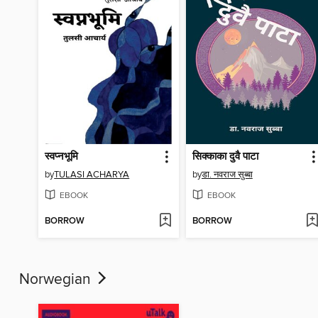
स्वप्नभूमि
सिक्काका दुवै पाटा
by
TULASI ACHARYA
by
डा. नवराज सुब्बा
EBOOK
EBOOK
BORROW
BORROW
Norwegian