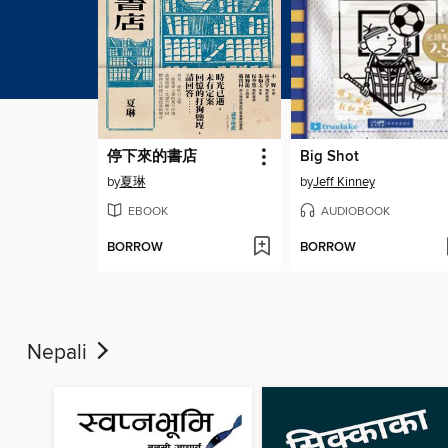
停下來的書店
Big Shot
by
夏琳
by
Jeff Kinney
EBOOK
AUDIOBOOK
BORROW
BORROW
Nepali