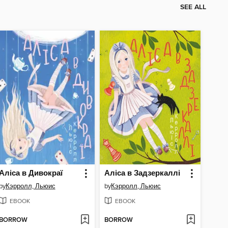
SEE ALL
Аліса в Дивокраї
Аліса в Задзеркаллі
by
Кэрролл, Льюис
by
Кэрролл, Льюис
EBOOK
EBOOK
BORROW
BORROW