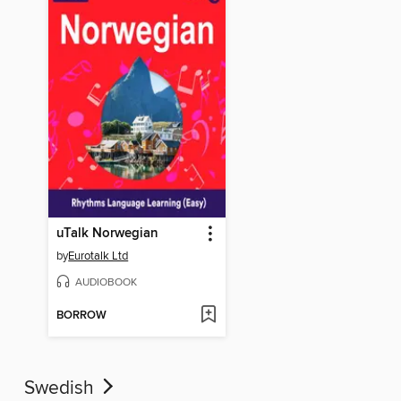
uTalk Norwegian
by
Eurotalk Ltd
AUDIOBOOK
BORROW
Swedish