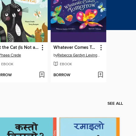
Jet the Cat (Is Not a Cat)
Whatever Comes Tomorrow
Phaea Crede
by
Rebecca Gardyn Levington
EBOOK
EBOOK
ORROW
BORROW
SEE ALL