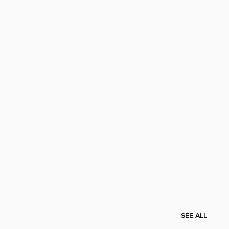
SEE ALL