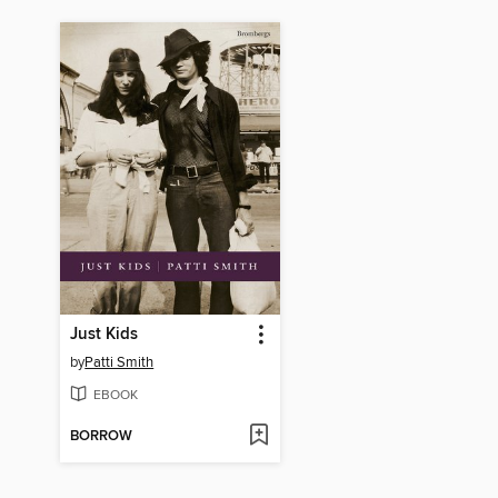
Just Kids
by
Patti Smith
EBOOK
BORROW