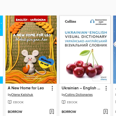
A New Home for Leo
Ukrainian – English Visual Dictionary – Українсько-англійський візуальний словник
by
Olena Kalishuk
by
Collins Dictionaries
EBOOK
EBOOK
BORROW
BORROW