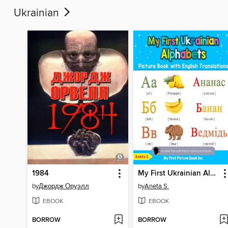
Ukrainian
1984
My First Ukrainian Alphabets Picture Book with English Translations
by
Джордж Оруэлл
by
Aneta S.
EBOOK
EBOOK
BORROW
BORROW