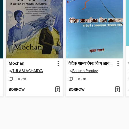
Mochan
वैदिक आध्यात्मिक दिव्य ज्ञानमाला
by
TULASI ACHARYA
by
Bhuban Pandey
EBOOK
EBOOK
BORROW
BORROW