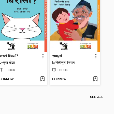
कस्ताे बिरालो?
रमाइलो
by
सुधा ओझा
by
मिलीजुली किताब
EBOOK
EBOOK
BORROW
BORROW
SEE ALL