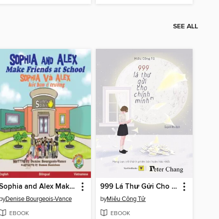
SEE ALL
Sophia and Alex Make Friends at School / Sophia và Alex kết bạn ở trường
999 Lá Thư Gửi Cho Chính Mình
by
Denise Bourgeois-Vance
by
Miêu Công Tử
EBOOK
EBOOK