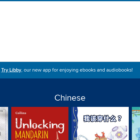
Try Libby
, our new app for enjoying ebooks and audiobooks!
Chinese