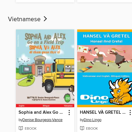
Vietnamese
Sophia and Alex Go on a Field Trip / Sophia và Alex đi tham quan thực tế
HANSEL VÀ GRETEL / Hansel And Gretel
by
Denise Bourgeois-Vance
by
Dino Lingo
EBOOK
EBOOK