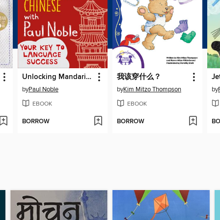
Unlocking Mandarin Chinese with Paul Noble
我该穿什么？
by
Paul Noble
by
Kim Mitzo Thompson
by
EBOOK
EBOOK
BORROW
BORROW
B