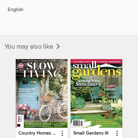
English
You may also like
Country Homes & Interiors: Slow Living
Small Gardens III