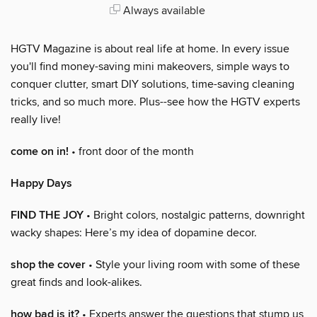
Always available
HGTV Magazine is about real life at home. In every issue
you'll find money-saving mini makeovers, simple ways to
conquer clutter, smart DIY solutions, time-saving cleaning
tricks, and so much more. Plus--see how the HGTV experts
really live!
come on in!
• front door of the month
Happy Days
FIND THE JOY
• Bright colors, nostalgic patterns, downright
wacky shapes: Here’s my idea of dopamine decor.
shop the cover
• Style your living room with some of these
great finds and look-alikes.
how bad is it?
• Experts answer the questions that stump us