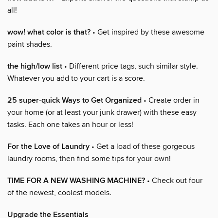
all!
wow! what color is that?
• Get inspired by these awesome
paint shades.
the high/low list
• Different price tags, such similar style.
Whatever you add to your cart is a score.
25 super-quick Ways to Get Organized
• Create order in
your home (or at least your junk drawer) with these easy
tasks. Each one takes an hour or less!
For the Love of Laundry
• Get a load of these gorgeous
laundry rooms, then find some tips for your own!
TIME FOR A NEW WASHING MACHINE?
• Check out four
of the newest, coolest models.
Upgrade the Essentials