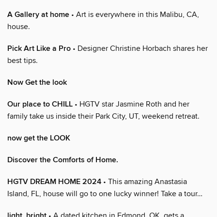
A Gallery at home
• Art is everywhere in this Malibu, CA,
house.
Pick Art Like a Pro
• Designer Christine Horbach shares her
best tips.
Now Get the look
Our place to CHILL
• HGTV star Jasmine Roth and her
family take us inside their Park City, UT, weekend retreat.
now get the LOOK
Discover the Comforts of Home.
HGTV DREAM HOME 2024
• This amazing Anastasia
Island, FL, house will go to one lucky winner! Take a tour…
light, bright
• A dated kitchen in Edmond, OK, gets a