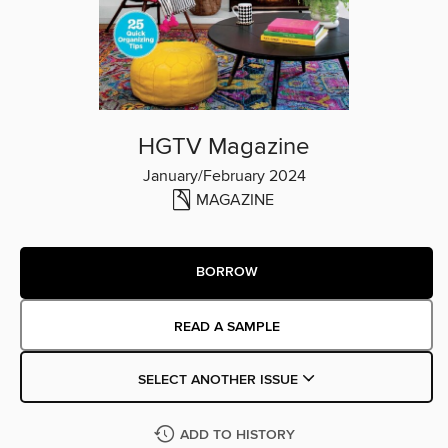
HGTV Magazine
January/February 2024
MAGAZINE
BORROW
READ A SAMPLE
SELECT ANOTHER ISSUE
ADD TO HISTORY