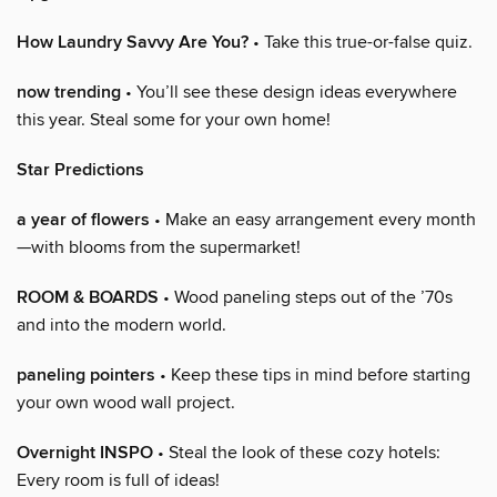
How Laundry Savvy Are You?
• Take this true-or-false quiz.
now trending
• You’ll see these design ideas everywhere
this year. Steal some for your own home!
Star Predictions
a year of flowers
• Make an easy arrangement every month
—with blooms from the supermarket!
ROOM & BOARDS
• Wood paneling steps out of the ’70s
and into the modern world.
paneling pointers
• Keep these tips in mind before starting
your own wood wall project.
Overnight INSPO
• Steal the look of these cozy hotels:
Every room is full of ideas!