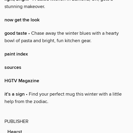
stunning makeover.
now get the look
good taste
• Chase away the winter blues with a hearty
bowl of pasta and bright, fun kitchen gear.
paint index
sources
HGTV Magazine
it’s a sign
• Find your perfect mug this winter with a little
help from the zodiac.
PUBLISHER
Hearst