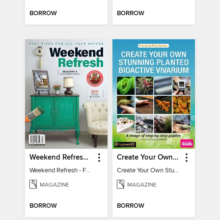
BORROW
BORROW
Weekend Refresh - Fast Fixes For All Your Spaces
Create Your Own Stunning Planted Bioactive Vivarium: a range of step-by-step guides
Weekend Refresh - Fast Fixes For All Your Spaces
Create Your Own Stunning Planted Bioactive Vivarium: a range of step-by-step guides
MAGAZINE
MAGAZINE
BORROW
BORROW