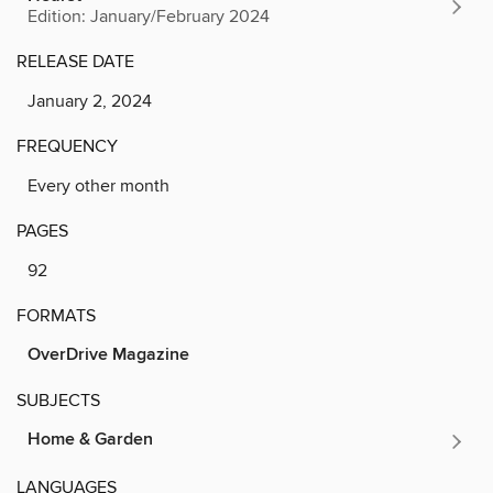
Edition: January/February 2024
RELEASE DATE
January 2, 2024
FREQUENCY
Every other month
PAGES
92
FORMATS
OverDrive Magazine
SUBJECTS
Home & Garden
LANGUAGES