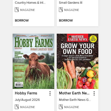
Country Homes & Interiors: Slow Living
Small Gardens III
MAGAZINE
MAGAZINE
BORROW
BORROW
Hobby Farms
Mother Earth News Grow Your Own Food
July/August 2026
Mother Earth News Grow Your Own Food
MAGAZINE
MAGAZINE