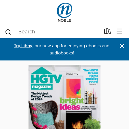
×
Try Libby
, our new app for enjoying ebooks and
audiobooks!