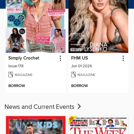
Simply Crochet
FHM US
Issue 178
Jun 01 2026
MAGAZINE
MAGAZINE
BORROW
BORROW
News and Current Events