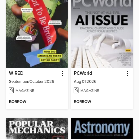
WIRED
PCWorld
September/October 2026
Aug 01 2026
MAGAZINE
MAGAZINE
BORROW
BORROW