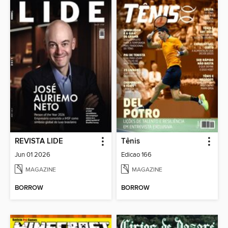
REVISTA LIDE
Tênis
Jun 01 2026
Edicao 166
MAGAZINE
MAGAZINE
BORROW
BORROW