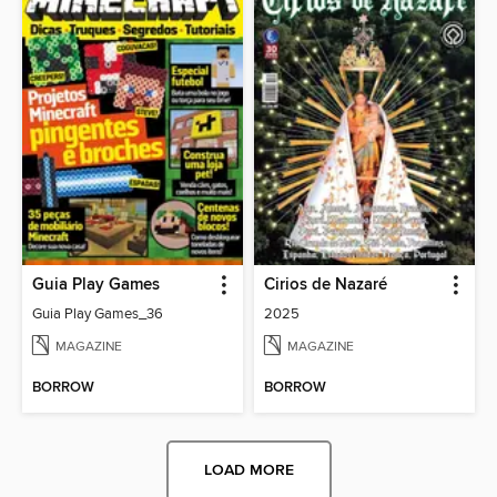
Guia Play Games
Cirios de Nazaré
Guia Play Games_36
2025
MAGAZINE
MAGAZINE
BORROW
BORROW
LOAD MORE