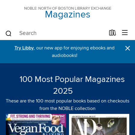
NOBLE: NORTH OF BOSTON LIBRARY EXCHANGE
Magazines
×
Try Libby
, our new app for enjoying ebooks and
audiobooks!
100 Most Popular Magazines
2025
These are the 100 most popular books based on checkouts
from the NOBLE collection