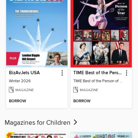
BizAvJets USA
TIME Best of the Person of the Year
Winter 2026
TIME Best of the Person of the Year
MAGAZINE
MAGAZINE
BORROW
BORROW
Magazines for Children