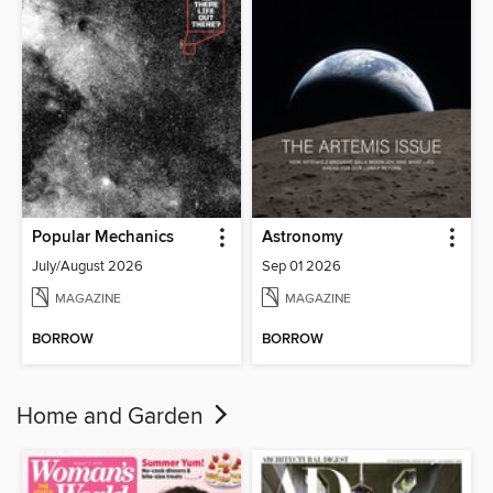
Popular Mechanics
Astronomy
July/August 2026
Sep 01 2026
MAGAZINE
MAGAZINE
BORROW
BORROW
Home and Garden