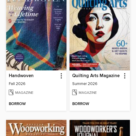
Handwoven
Quilting Arts Magazine
Fall 2026
Summer 2026
MAGAZINE
MAGAZINE
BORROW
BORROW