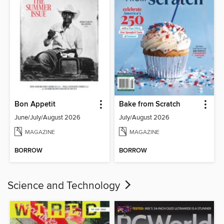
Bon Appetit
Bake from Scratch
June/July/August 2026
July/August 2026
MAGAZINE
MAGAZINE
BORROW
BORROW
Science and Technology