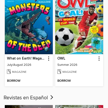
What on Earth! Magazine
OWL
July/August 2026
Summer 2026
MAGAZINE
MAGAZINE
BORROW
BORROW
Revistas en Español