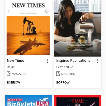
New Times
Inspired Publications
Issue 1
Eve's and Co.
MAGAZINE
MAGAZINE
BORROW
BORROW