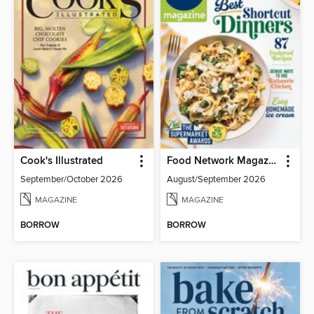
Cook's Illustrated
Food Network Magazine
September/October 2026
August/September 2026
MAGAZINE
MAGAZINE
BORROW
BORROW