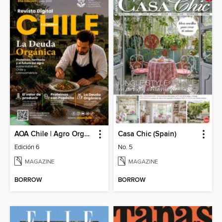
AOA Chile | Agro Orgánico & Alimentos Saludables
Casa Chic (Spain)
Edición 6
No. 5
MAGAZINE
MAGAZINE
BORROW
BORROW