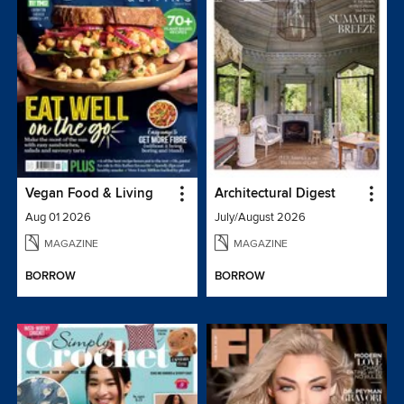
Vegan Food & Living
Architectural Digest
Aug 01 2026
July/August 2026
MAGAZINE
MAGAZINE
BORROW
BORROW