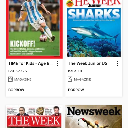
TIME for Kids - Age 8+ Family Edition
The Week Junior US
G5052226
Issue 330
MAGAZINE
MAGAZINE
BORROW
BORROW