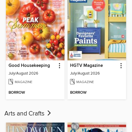
Good Housekeeping
HGTV Magazine
July/August 2026
July/August 2026
MAGAZINE
MAGAZINE
BORROW
BORROW
Arts and Crafts