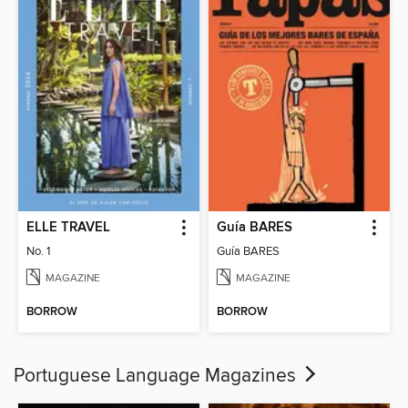
ELLE TRAVEL
Guía BARES
No. 1
Guía BARES
MAGAZINE
MAGAZINE
BORROW
BORROW
Portuguese Language Magazines