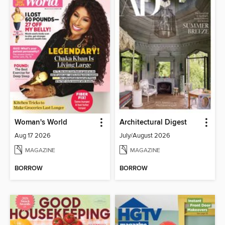
Woman's World
Architectural Digest
Aug 17 2026
July/August 2026
MAGAZINE
MAGAZINE
BORROW
BORROW