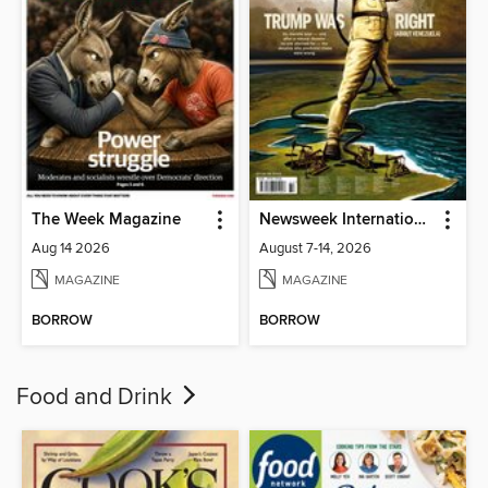
The Week Magazine
Newsweek International
Aug 14 2026
August 7-14, 2026
MAGAZINE
MAGAZINE
BORROW
BORROW
Food and Drink