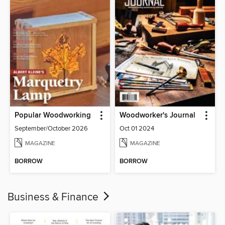
Popular Woodworking
Woodworker's Journal
September/October 2026
Oct 01 2024
MAGAZINE
MAGAZINE
BORROW
BORROW
Business & Finance