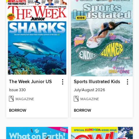
The Week Junior US
Sports Illustrated Kids
Issue 330
July/August 2026
MAGAZINE
MAGAZINE
BORROW
BORROW