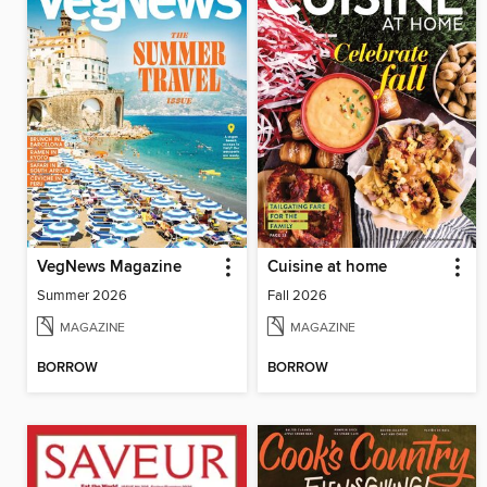
VegNews Magazine
Cuisine at home
Summer 2026
Fall 2026
MAGAZINE
MAGAZINE
BORROW
BORROW