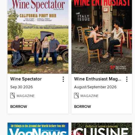
Wine Spectator
Wine Enthusiast Magazine
Sep 30 2026
August/September 2026
MAGAZINE
MAGAZINE
BORROW
BORROW