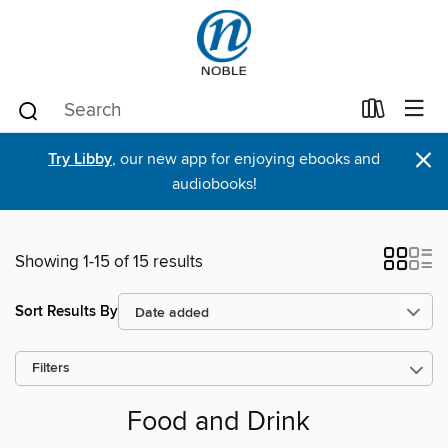
×
Try Libby
, our new app for enjoying ebooks and
audiobooks!
Showing 1-15 of 15 results
Sort Results By
Filters
Food and Drink