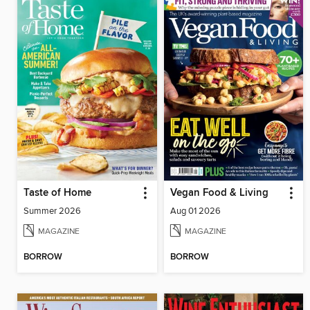
Taste of Home
Vegan Food & Living
Summer 2026
Aug 01 2026
MAGAZINE
MAGAZINE
BORROW
BORROW