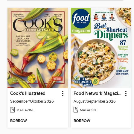
Cook's Illustrated
Food Network Magazine
September/October 2026
August/September 2026
MAGAZINE
MAGAZINE
BORROW
BORROW