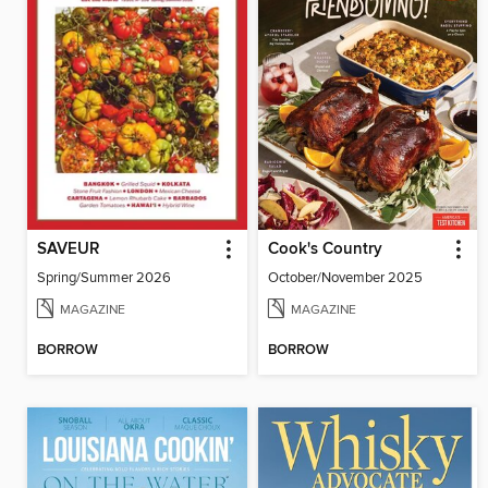
SAVEUR
Cook's Country
Spring/Summer 2026
October/November 2025
MAGAZINE
MAGAZINE
BORROW
BORROW