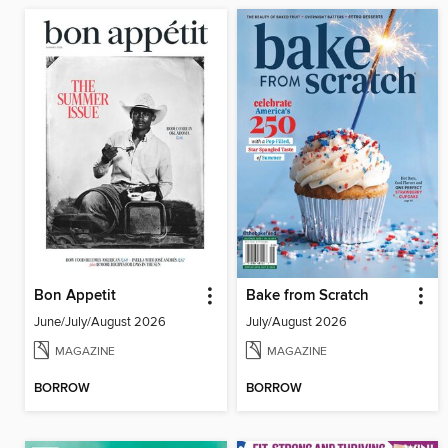
Bon Appetit
Bake from Scratch
June/July/August 2026
July/August 2026
MAGAZINE
MAGAZINE
BORROW
BORROW