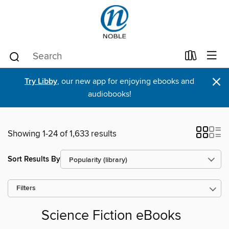
×
Try Libby
, our new app for enjoying ebooks and
audiobooks!
Showing 1-24 of 1,633 results
Sort Results By
Filters
Science Fiction eBooks