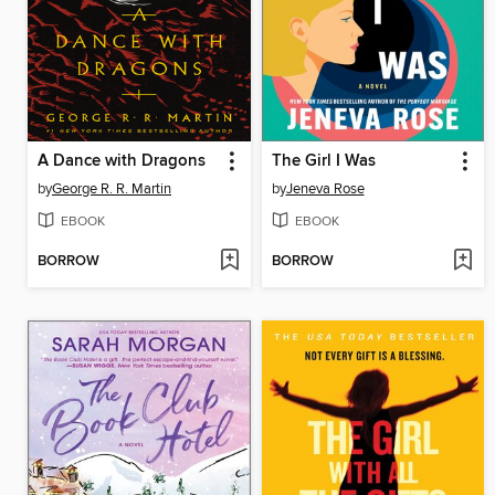
A Dance with Dragons
The Girl I Was
by
George R. R. Martin
by
Jeneva Rose
EBOOK
EBOOK
BORROW
BORROW