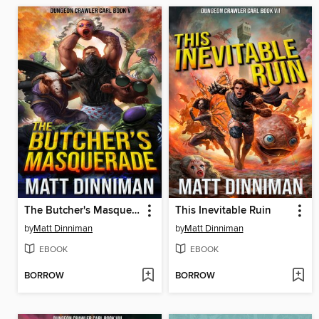
The Butcher's Masquerade
This Inevitable Ruin
by
Matt Dinniman
by
Matt Dinniman
EBOOK
EBOOK
BORROW
BORROW