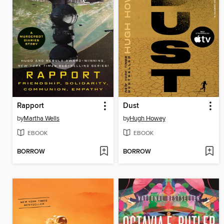
Rapport
Dust
by
Martha Wells
by
Hugh Howey
EBOOK
EBOOK
BORROW
BORROW