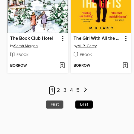
The Book Club Hotel
The Girl With All the Gifts
by
Sarah Morgan
by
M. R. Carey
EBOOK
EBOOK
BORROW
BORROW
1
2
3
4
5
First
Last