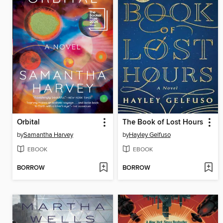
Orbital
The Book of Lost Hours
by
Samantha Harvey
by
Hayley Gelfuso
EBOOK
EBOOK
BORROW
BORROW