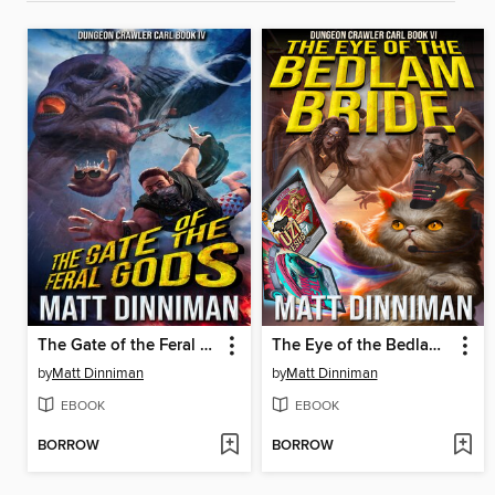
The Gate of the Feral Gods
The Eye of the Bedlam Bride
by
Matt Dinniman
by
Matt Dinniman
EBOOK
EBOOK
BORROW
BORROW