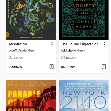
Absolution
The Found Object Society
by
Jeff VanderMeer
by
Michelle Maryk
EBOOK
EBOOK
BORROW
BORROW