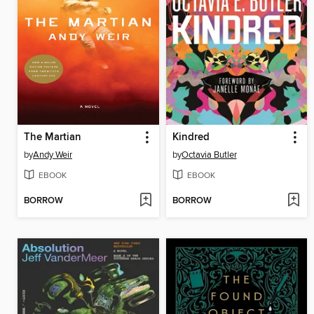
The Martian
Kindred
by
Andy Weir
by
Octavia Butler
EBOOK
EBOOK
BORROW
BORROW