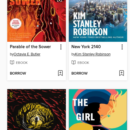
Parable of the Sower
New York 2140
by
Octavia E. Butler
by
Kim Stanley Robinson
EBOOK
EBOOK
BORROW
BORROW