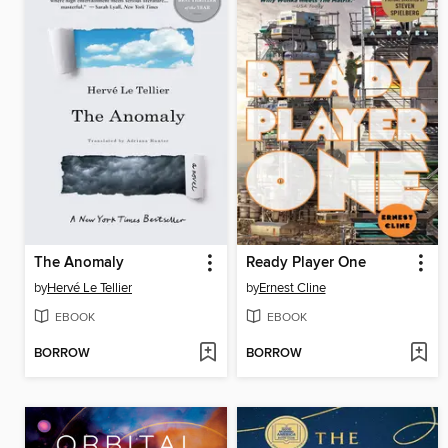
The Anomaly
Ready Player One
by
Hervé Le Tellier
by
Ernest Cline
EBOOK
EBOOK
BORROW
BORROW