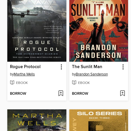
Rogue Protocol
The Sunlit Man
by
Martha Wells
by
Brandon Sanderson
EBOOK
EBOOK
BORROW
BORROW