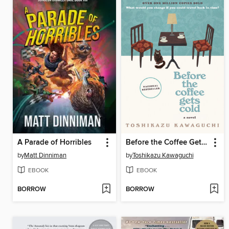
A Parade of Horribles
Before the Coffee Gets Cold
by
Matt Dinniman
by
Toshikazu Kawaguchi
EBOOK
EBOOK
BORROW
BORROW