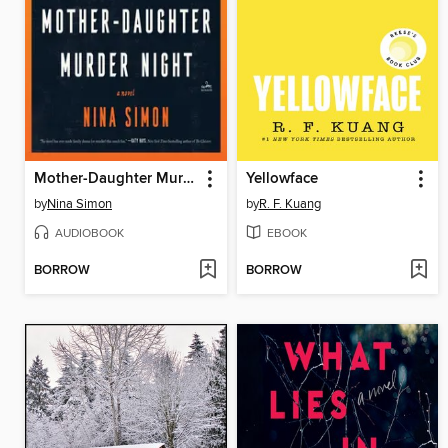
Mother-Daughter Murder Night
Yellowface
by
Nina Simon
by
R. F. Kuang
AUDIOBOOK
EBOOK
BORROW
BORROW