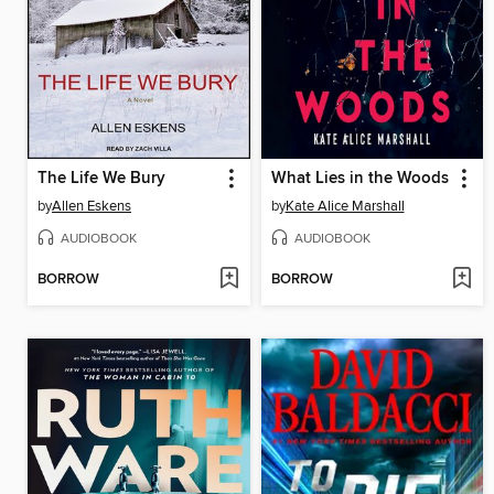
The Life We Bury
What Lies in the Woods
by
Allen Eskens
by
Kate Alice Marshall
AUDIOBOOK
AUDIOBOOK
BORROW
BORROW