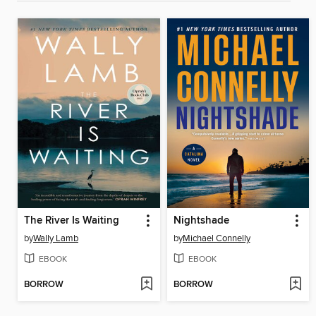
The River Is Waiting
Nightshade
by
Wally Lamb
by
Michael Connelly
EBOOK
EBOOK
BORROW
BORROW