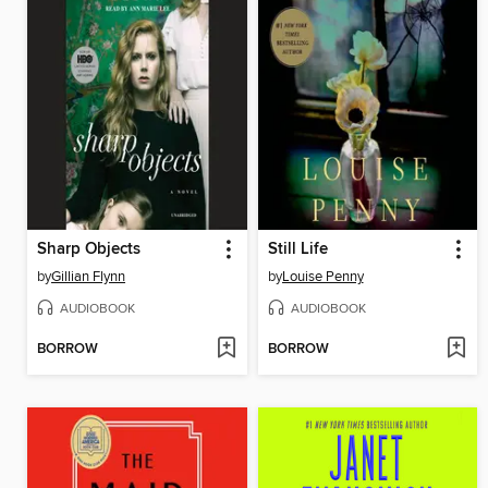
Sharp Objects
Still Life
by
Gillian Flynn
by
Louise Penny
AUDIOBOOK
AUDIOBOOK
BORROW
BORROW