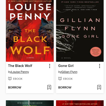
The Black Wolf
Gone Girl
by
Louise Penny
by
Gillian Flynn
EBOOK
EBOOK
BORROW
BORROW