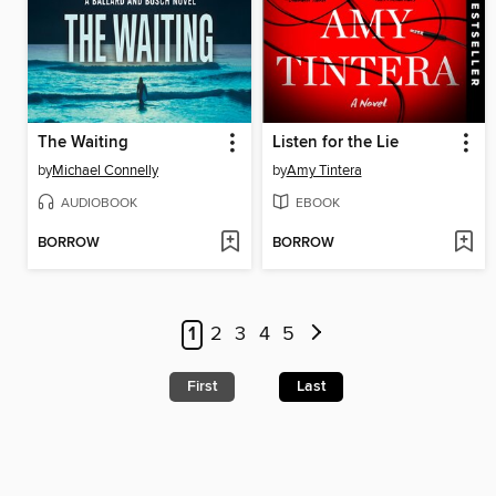
The Waiting
Listen for the Lie
by
Michael Connelly
by
Amy Tintera
AUDIOBOOK
EBOOK
BORROW
BORROW
1
2
3
4
5
First
Last