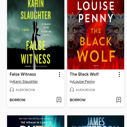
False Witness
The Black Wolf
by
Karin Slaughter
by
Louise Penny
AUDIOBOOK
AUDIOBOOK
BORROW
BORROW