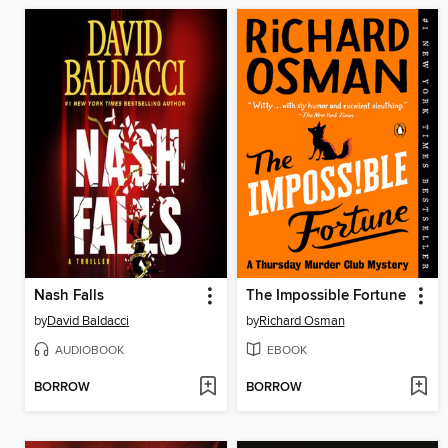
Nash Falls
The Impossible Fortune
by
David Baldacci
by
Richard Osman
AUDIOBOOK
EBOOK
BORROW
BORROW