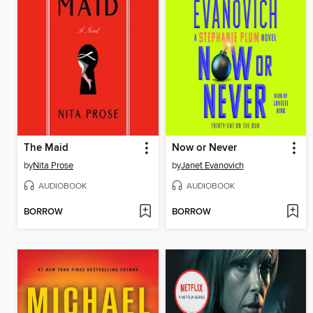
The Maid
Now or Never
by
Nita Prose
by
Janet Evanovich
AUDIOBOOK
AUDIOBOOK
BORROW
BORROW