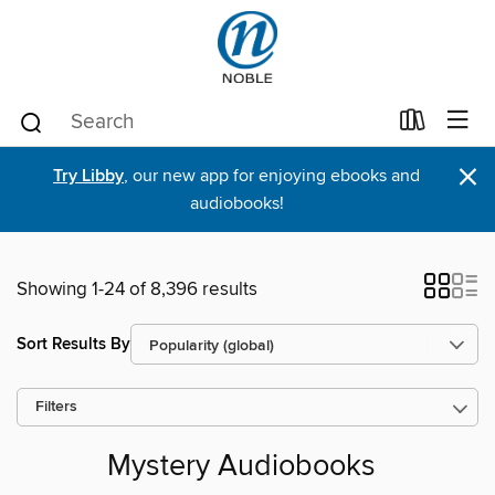
×
Try Libby
, our new app for enjoying ebooks and
audiobooks!
Showing 1-24 of 8,396 results
Sort Results By
Filters
Mystery Audiobooks