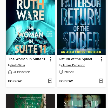
The Woman in Suite 11
Return of the Spider
by
Ruth Ware
by
James Patterson
AUDIOBOOK
EBOOK
BORROW
BORROW