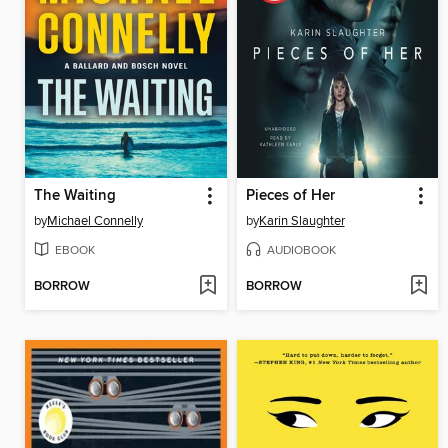
The Waiting
Pieces of Her
by
Michael Connelly
by
Karin Slaughter
EBOOK
AUDIOBOOK
BORROW
BORROW