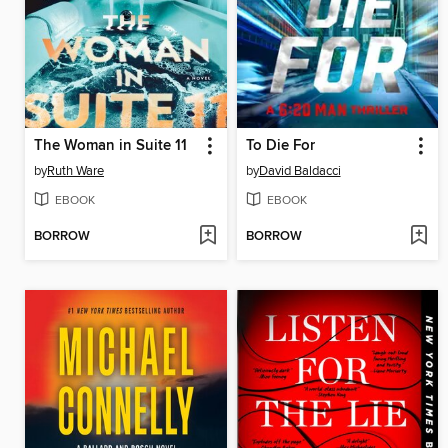
The Woman in Suite 11
To Die For
by
Ruth Ware
by
David Baldacci
EBOOK
EBOOK
BORROW
BORROW