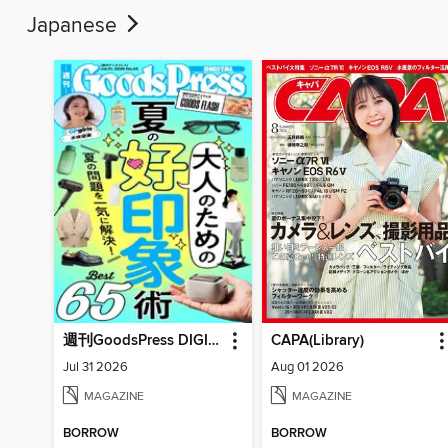
Japanese
週刊GoodsPress DIGITAL
CAPA(Library)
Jul 31 2026
Aug 01 2026
MAGAZINE
MAGAZINE
BORROW
BORROW