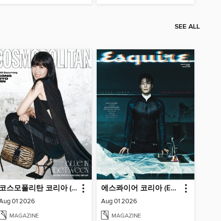
SEE ALL
코스모폴리탄 코리아 (Cosmopolitan Korea)
에스콰이어 코리아 (Esquire Korea)
Aug 01 2026
Aug 01 2026
MAGAZINE
MAGAZINE