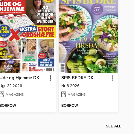
Ude og Hjemme DK
SPIS BEDRE DK
Uge 32 2026
Nr. 8 2026
MAGAZINE
MAGAZINE
BORROW
BORROW
SEE ALL