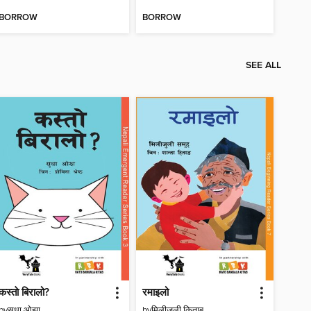
BORROW
BORROW
SEE ALL
कस्ताे बिरालो?
रमाइलो
by
सुधा ओझा
by
मिलीजुली किताब