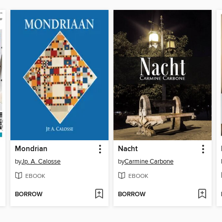
Mondrian
Nacht
by
Jp. A. Calosse
by
Carmine Carbone
EBOOK
EBOOK
BORROW
BORROW