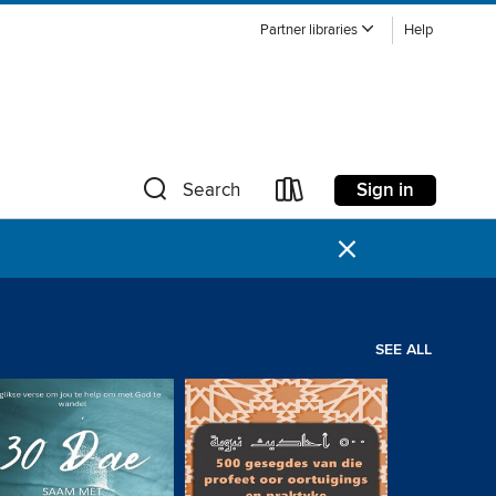
Partner libraries
Help
Sign in
Search
×
SEE ALL