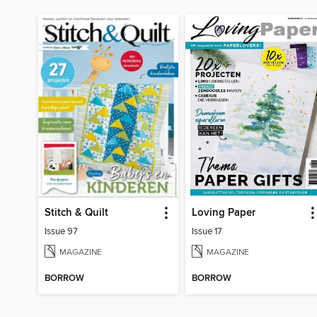
Stitch & Quilt
Loving Paper
Issue 97
Issue 17
MAGAZINE
MAGAZINE
BORROW
BORROW