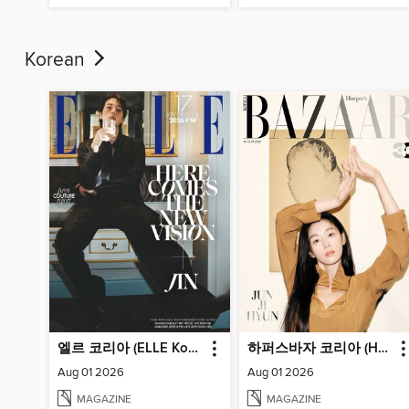
Korean
엘르 코리아 (ELLE Korea)
하퍼스바자 코리아 (Harper's BAZAAR Korea)
Aug 01 2026
Aug 01 2026
MAGAZINE
MAGAZINE