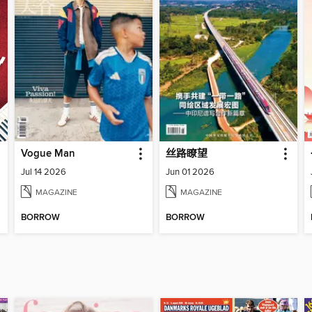
Vogue Man
丝路瞭望
Jul 14 2026
Jun 01 2026
MAGAZINE
MAGAZINE
BORROW
BORROW