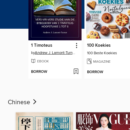
1 Timoteus
100 Koekies
by
Andrew J. Lamont-Turner
100 Beste Koekies
EBOOK
MAGAZINE
BORROW
BORROW
Chinese