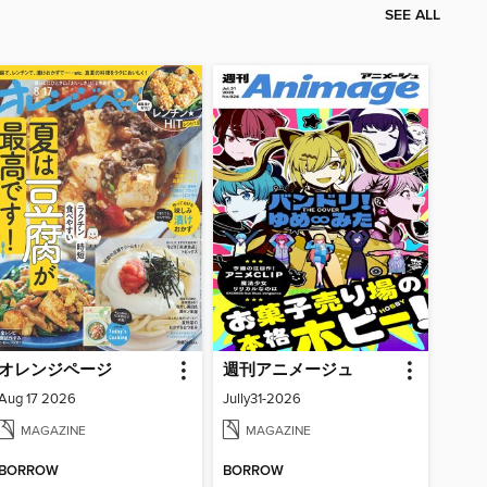
SEE ALL
オレンジページ
週刊アニメージュ
Aug 17 2026
Jully31-2026
MAGAZINE
MAGAZINE
BORROW
BORROW