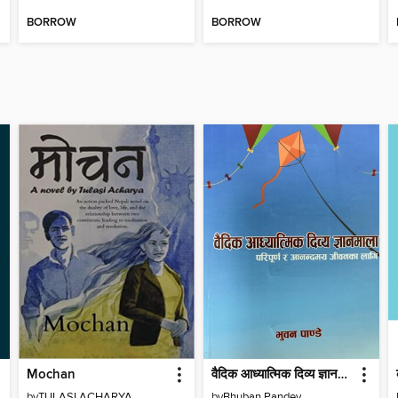
BORROW
BORROW
Mochan
वैदिक आध्यात्मिक दिव्य ज्ञानमाला
by
TULASI ACHARYA
by
Bhuban Pandey