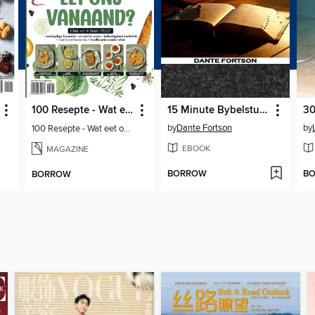
100 Resepte - Wat eet ons vanaand?
15 Minute Bybelstudies
by
Dante Fortson
by
100 Resepte - Wat eet ons vanaand?
EBOOK
MAGAZINE
BORROW
B
BORROW