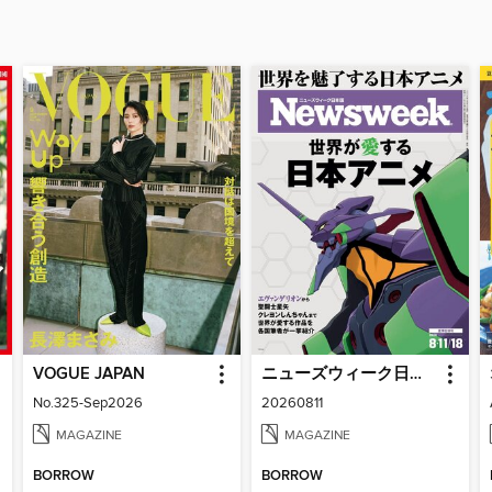
VOGUE JAPAN
ニューズウィーク日本版 Newsweek Japan
No.325-Sep2026
20260811
MAGAZINE
MAGAZINE
BORROW
BORROW