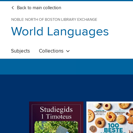
Back to main collection
NOBLE: NORTH OF BOSTON LIBRARY EXCHANGE
World Languages
Subjects
Collections