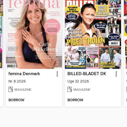
femina Denmark
BILLED-BLADET DK
Nr. 8 2026
Uge 32 2026
MAGAZINE
MAGAZINE
BORROW
BORROW