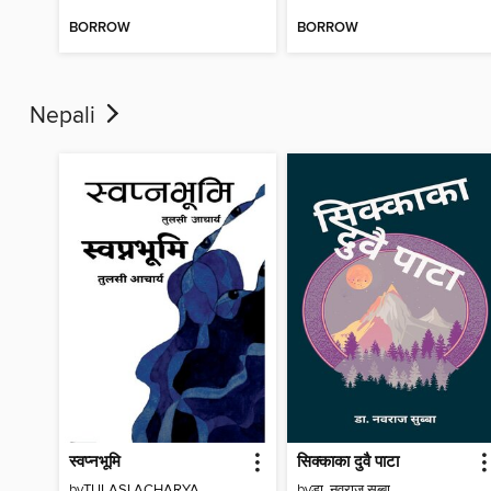
BORROW
BORROW
Nepali
स्वप्नभूमि
सिक्काका दुवै पाटा
by
TULASI ACHARYA
by
डा. नवराज सुब्बा