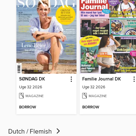
SØNDAG DK
Familie Journal DK
Uge 32 2026
Uge 32 2026
MAGAZINE
MAGAZINE
BORROW
BORROW
Dutch / Flemish