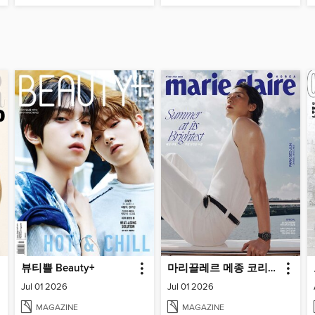
뷰티쁠 Beauty+
마리끌레르 메종 코리아 (Marie Claire Korea)
Jul 01 2026
Jul 01 2026
MAGAZINE
MAGAZINE