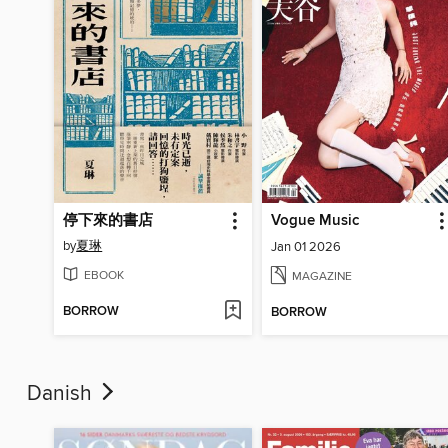
停下來的書店
Vogue Music
by
夏琳
Jan 01 2026
EBOOK
MAGAZINE
BORROW
BORROW
Danish