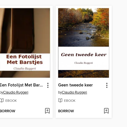
Een Fotolijst Met Barstjes
Geen tweede keer
by
Claudio Ruggeri
by
Claudio Ruggeri
EBOOK
EBOOK
BORROW
BORROW