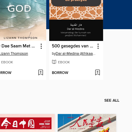
30 Dae Saam Met God
500 gesegdes van die profeet oor oortuigings en praktyke
Lizann Thompson
by
Dar al-Medina (Afrikaans)
EBOOK
EBOOK
ORROW
BORROW
SEE ALL