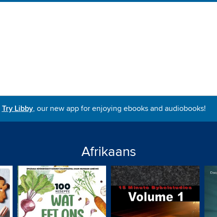
Try Libby
, our new app for enjoying ebooks and audiobooks!
Afrikaans