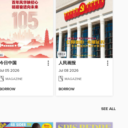
今日中国
人民画报
Jul 05 2026
Jul 08 2026
MAGAZINE
MAGAZINE
BORROW
BORROW
SEE ALL