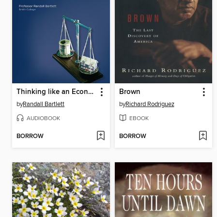
Thinking like an Economist
Brown
by
Randall Bartlett
by
Richard Rodriguez
AUDIOBOOK
EBOOK
BORROW
BORROW