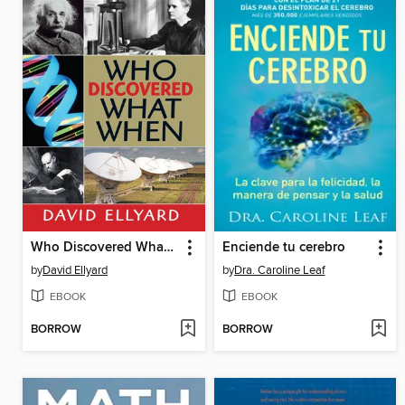
Who Discovered What When?
Enciende tu cerebro
by
David Ellyard
by
Dra. Caroline Leaf
EBOOK
EBOOK
BORROW
BORROW