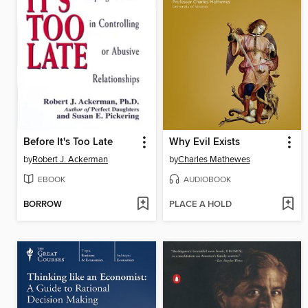
Before It's Too Late
Why Evil Exists
by
Robert J. Ackerman
by
Charles Mathewes
EBOOK
AUDIOBOOK
BORROW
PLACE A HOLD