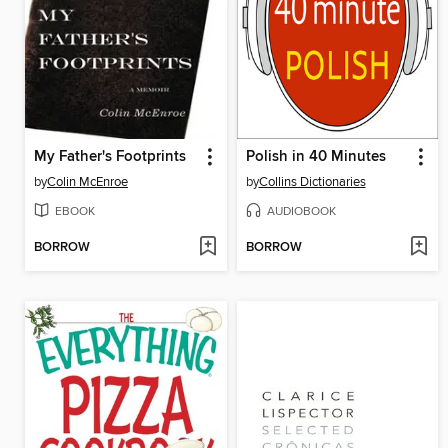
My Father's Footprints
Polish in 40 Minutes
by
Colin McEnroe
by
Collins Dictionaries
EBOOK
AUDIOBOOK
BORROW
BORROW