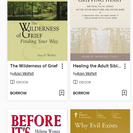
The Wilderness of Grief
Healing the Adult Sibling's Grieving Heart
by
Alan Wolfelt
by
Alan Wolfelt
EBOOK
EBOOK
BORROW
BORROW