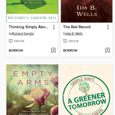
Thinking Simply About Addiction
The Red Record
by
Richard Sandor
by
Ida B. Wells
EBOOK
EBOOK
BORROW
BORROW