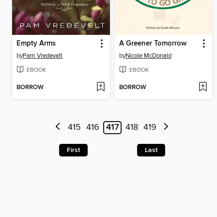
Empty Arms
A Greener Tomorrow
by
Pam Vredevelt
by
Nicole McDonald
EBOOK
EBOOK
BORROW
BORROW
415
416
417
418
419
First
Last