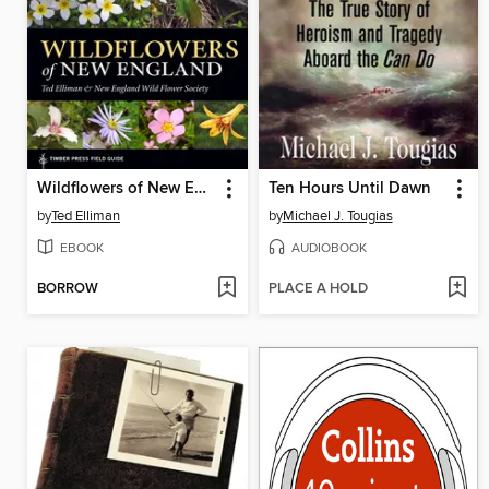
Wildflowers of New England
Ten Hours Until Dawn
by
Ted Elliman
by
Michael J. Tougias
EBOOK
AUDIOBOOK
BORROW
PLACE A HOLD