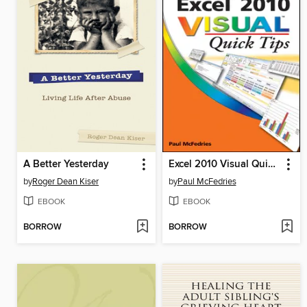
A Better Yesterday
Excel 2010 Visual Quick Tips
by
Roger Dean Kiser
by
Paul McFedries
EBOOK
EBOOK
BORROW
BORROW