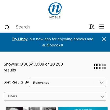
×
Try Libby
, our new app for enjoying ebooks and
audiobooks!
Showing 9,985-10,008 of 20,260
results
Sort Results By
Filters