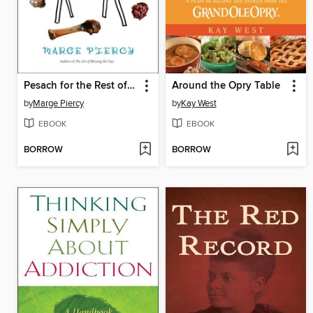
Pesach for the Rest of Us
Around the Opry Table
by
Marge Piercy
by
Kay West
EBOOK
EBOOK
BORROW
BORROW