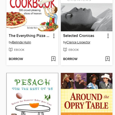
The Everything Pizza Cookbook
Selected Cronicas
by
Belinda Hulin
by
Clarice Lispector
EBOOK
EBOOK
BORROW
BORROW