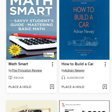
Math Smart
How to Build a Car
by
The Princeton Review
by
Adrian Newey
EBOOK
AUDIOBOOK
PLACE A HOLD
PLACE A HOLD