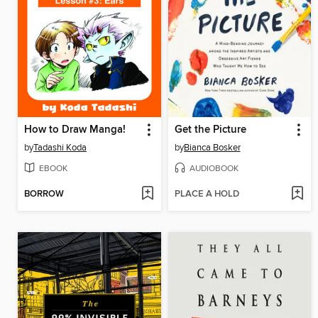
How to Draw Manga!
Get the Picture
by
Tadashi Koda
by
Bianca Bosker
EBOOK
AUDIOBOOK
BORROW
PLACE A HOLD