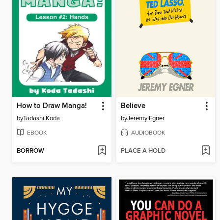
How to Draw Manga!
Believe
by
Tadashi Koda
by
Jeremy Egner
EBOOK
AUDIOBOOK
BORROW
PLACE A HOLD