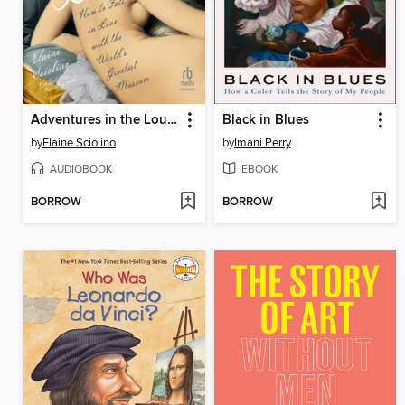
Adventures in the Louvre
Black in Blues
by
Elaine Sciolino
by
Imani Perry
AUDIOBOOK
EBOOK
BORROW
BORROW