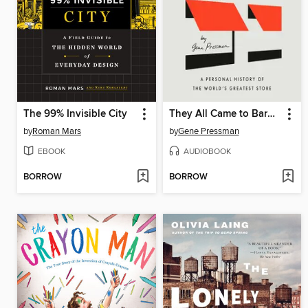
The 99% Invisible City
They All Came to Barneys
by
Roman Mars
by
Gene Pressman
EBOOK
AUDIOBOOK
BORROW
BORROW