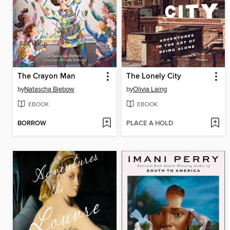
The Crayon Man
The Lonely City
by
Natascha Biebow
by
Olivia Laing
EBOOK
EBOOK
BORROW
PLACE A HOLD