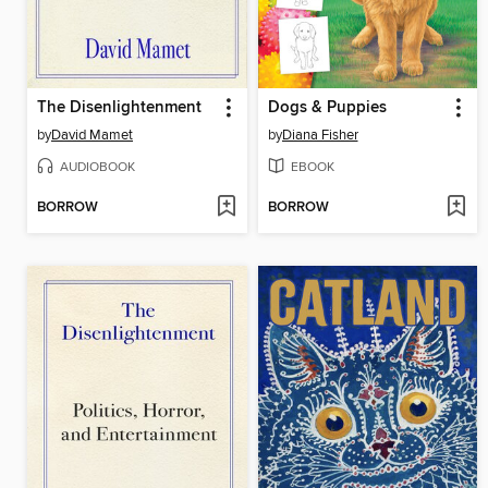
The Disenlightenment
Dogs & Puppies
by
David Mamet
by
Diana Fisher
AUDIOBOOK
EBOOK
BORROW
BORROW