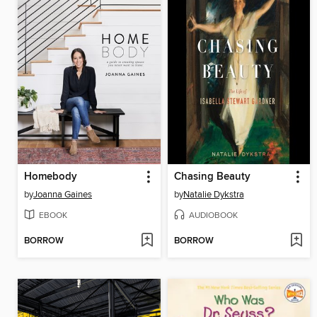
Homebody
Chasing Beauty
by
Joanna Gaines
by
Natalie Dykstra
EBOOK
AUDIOBOOK
BORROW
BORROW