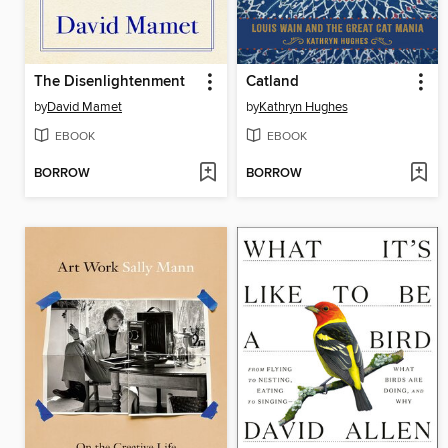
The Disenlightenment
Catland
by
David Mamet
by
Kathryn Hughes
EBOOK
EBOOK
BORROW
BORROW