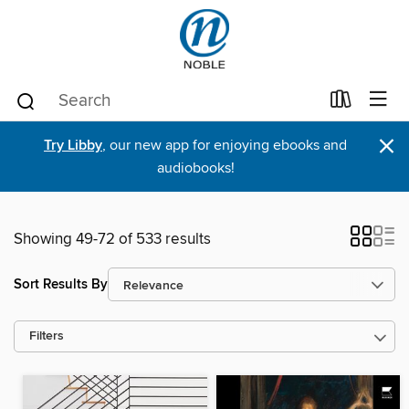
×
Try Libby
, our new app for enjoying ebooks and
audiobooks!
Showing 49-72 of 533 results
Sort Results By
Filters