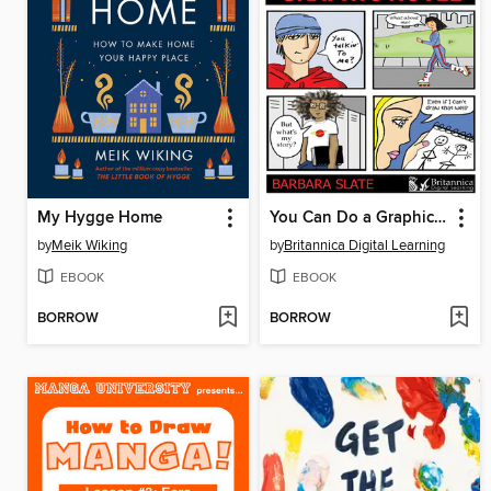
My Hygge Home
You Can Do a Graphic Novel
by
Meik Wiking
by
Britannica Digital Learning
EBOOK
EBOOK
BORROW
BORROW