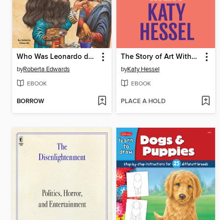
Who Was Leonardo da Vinci?
The Story of Art Without Men
by
Roberta Edwards
by
Katy Hessel
EBOOK
EBOOK
BORROW
PLACE A HOLD