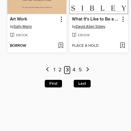
Art Work
What It's Like to Be a Bird
by
Sally Mann
by
David Allen Sibley
EBOOK
EBOOK
BORROW
PLACE A HOLD
1
2
3
4
5
First
Last