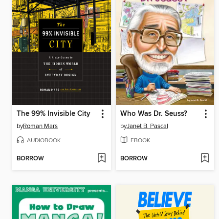
The 99% Invisible City
Who Was Dr. Seuss?
by
Roman Mars
by
Janet B. Pascal
AUDIOBOOK
EBOOK
BORROW
BORROW