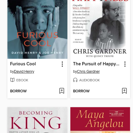
Furious Cool
The Pursuit of Happyness
by
David Henry
by
Chris Gardner
EBOOK
AUDIOBOOK
BORROW
BORROW