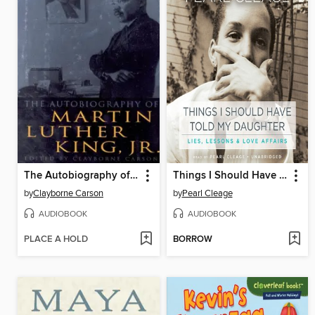
The Autobiography of Martin Luther King, Jr.
Things I Should Have Told My Daughter
by
Clayborne Carson
by
Pearl Cleage
AUDIOBOOK
AUDIOBOOK
PLACE A HOLD
BORROW