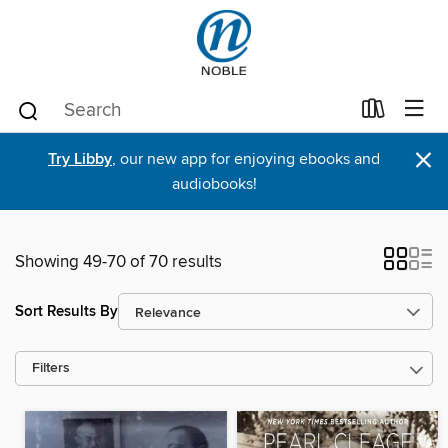
×
Try Libby
, our new app for enjoying ebooks and
audiobooks!
Showing 49-70 of 70 results
Sort Results By
Filters