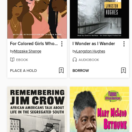
For Colored Girls Who Have Considered Suicide When the Rainbow is Enuf
I Wonder as I Wander
by
Ntozake Shange
by
Langston Hughes
EBOOK
AUDIOBOOK
PLACE A HOLD
BORROW