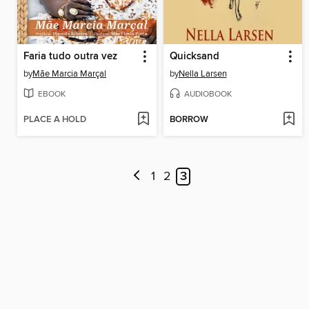
Faria tudo outra vez
Quicksand
by
Mãe Marcia Marçal
by
Nella Larsen
EBOOK
AUDIOBOOK
PLACE A HOLD
BORROW
1
2
3