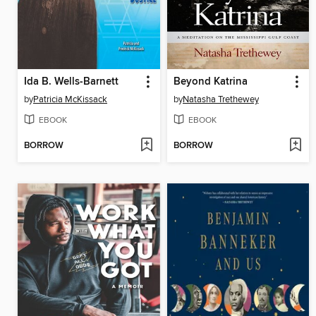
Ida B. Wells-Barnett
Beyond Katrina
by
Patricia McKissack
by
Natasha Trethewey
EBOOK
EBOOK
BORROW
BORROW