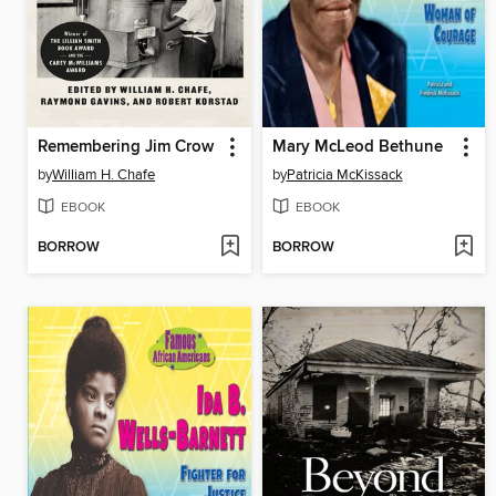
Remembering Jim Crow
Mary McLeod Bethune
by
William H. Chafe
by
Patricia McKissack
EBOOK
EBOOK
BORROW
BORROW