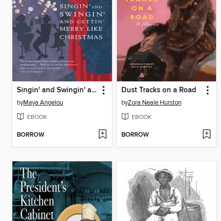
Singin' and Swingin' and Gettin' Merry Like Christmas
Dust Tracks on a Road
by
Maya Angelou
by
Zora Neale Hurston
EBOOK
EBOOK
BORROW
BORROW