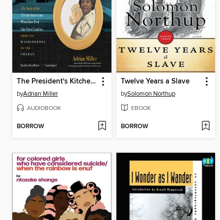
The President's Kitchen Cabinet
Twelve Years a Slave
by
Adrian Miller
by
Solomon Northup
AUDIOBOOK
EBOOK
BORROW
BORROW