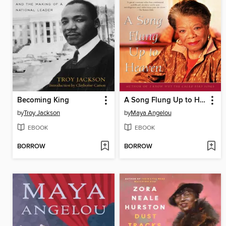
Becoming King
A Song Flung Up to Heaven
by
Troy Jackson
by
Maya Angelou
EBOOK
EBOOK
BORROW
BORROW