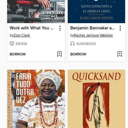
Work with What You Got
Benjamin Banneker and Us
by
Zion Clark
by
Rachel Jamison Webster
EBOOK
AUDIOBOOK
BORROW
BORROW