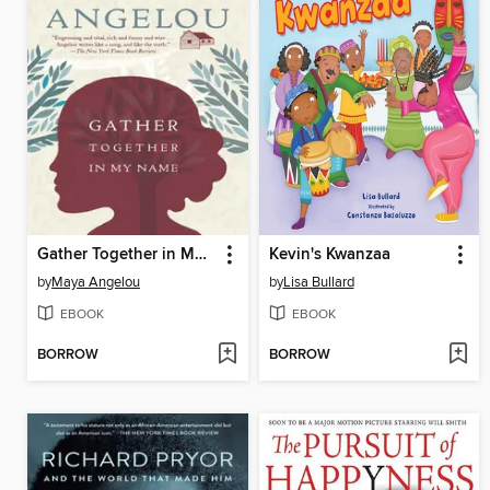
Gather Together in My Name
Kevin's Kwanzaa
by
Maya Angelou
by
Lisa Bullard
EBOOK
EBOOK
BORROW
BORROW