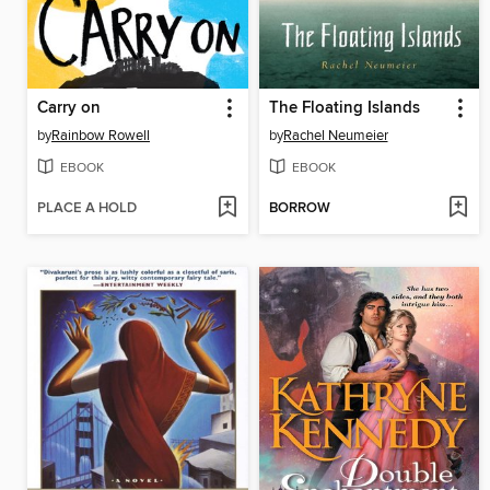
Carry on
The Floating Islands
by
Rainbow Rowell
by
Rachel Neumeier
EBOOK
EBOOK
PLACE A HOLD
BORROW