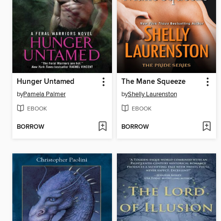
Hunger Untamed
The Mane Squeeze
by
Pamela Palmer
by
Shelly Laurenston
EBOOK
EBOOK
BORROW
BORROW