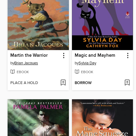
Martin the Warrior
Magic and Mayhem
by
Brian Jacques
by
Sylvia Day
EBOOK
EBOOK
PLACE A HOLD
BORROW