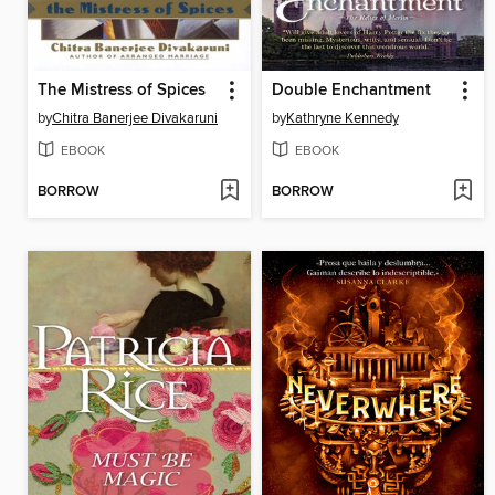
The Mistress of Spices
Double Enchantment
by
Chitra Banerjee Divakaruni
by
Kathryne Kennedy
EBOOK
EBOOK
BORROW
BORROW