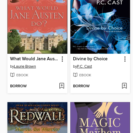
What Would Jane Austen Do?
Divine by Choice
by
Laurie Brown
by
P.C. Cast
EBOOK
EBOOK
BORROW
BORROW