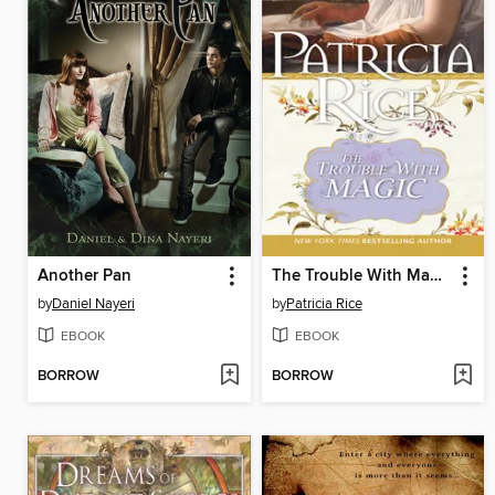
Another Pan
The Trouble With Magic
by
Daniel Nayeri
by
Patricia Rice
EBOOK
EBOOK
BORROW
BORROW