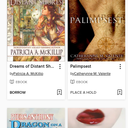
Dreams of Distant Shores
Palimpsest
by
Patricia A. McKillip
by
Catherynne M. Valente
EBOOK
EBOOK
BORROW
PLACE A HOLD