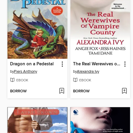
Dragon on a Pedestal
The Real Werewives of Vampire County
by
Piers Anthony
by
Alexandra Ivy
EBOOK
EBOOK
BORROW
BORROW