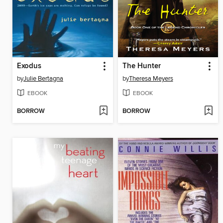
Exodus
The Hunter
by
Julie Bertagna
by
Theresa Meyers
EBOOK
EBOOK
BORROW
BORROW