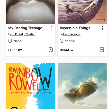
My Beating Teenage Heart
Impossible Things
by
C. K. Kelly Martin
by
Connie Willis
EBOOK
EBOOK
BORROW
BORROW