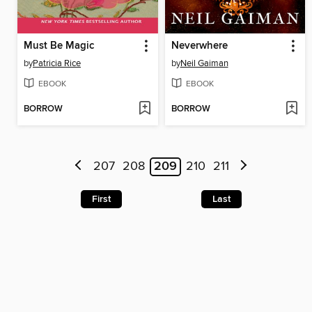
Must Be Magic
Neverwhere
by
Patricia Rice
by
Neil Gaiman
EBOOK
EBOOK
BORROW
BORROW
207
208
209
210
211
First
Last