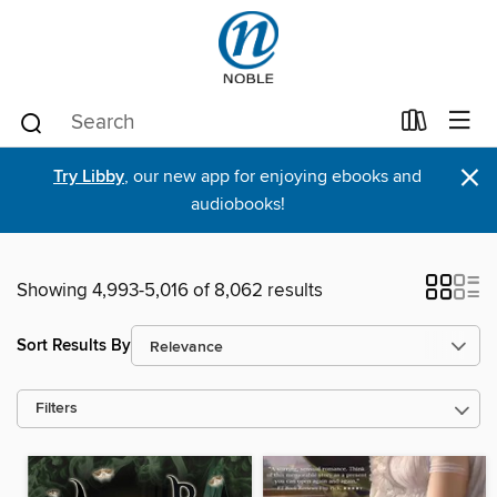
×
Try Libby
, our new app for enjoying ebooks and
audiobooks!
Showing 4,993-5,016 of 8,062 results
Sort Results By
Filters