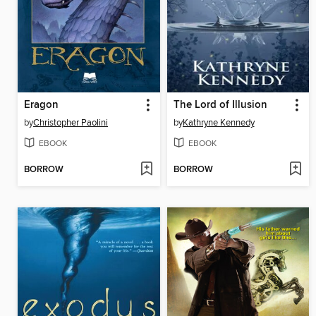
Eragon
The Lord of Illusion
by
Christopher Paolini
by
Kathryne Kennedy
EBOOK
EBOOK
BORROW
BORROW