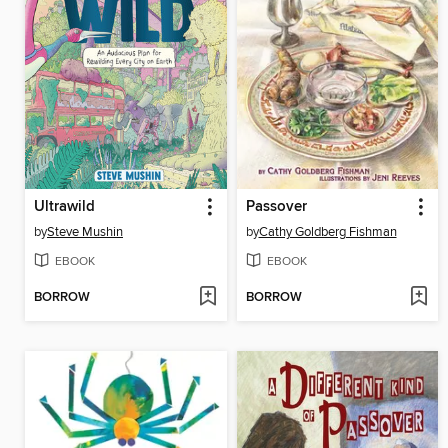
Ultrawild
Passover
by
Steve Mushin
by
Cathy Goldberg Fishman
EBOOK
EBOOK
BORROW
BORROW