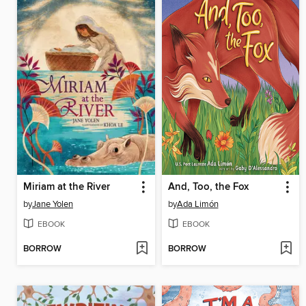
Miriam at the River
And, Too, the Fox
by
Jane Yolen
by
Ada Limón
EBOOK
EBOOK
BORROW
BORROW