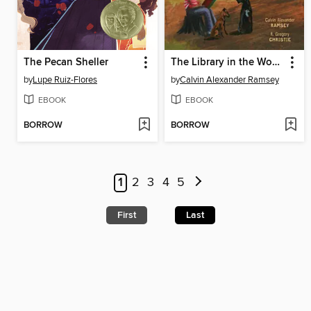
The Pecan Sheller
The Library in the Woods
by
Lupe Ruiz-Flores
by
Calvin Alexander Ramsey
EBOOK
EBOOK
BORROW
BORROW
1
2
3
4
5
First
Last