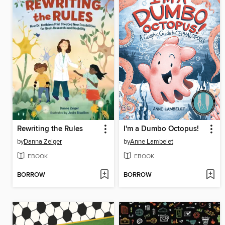
Rewriting the Rules
I'm a Dumbo Octopus!
by
Danna Zeiger
by
Anne Lambelet
EBOOK
EBOOK
BORROW
BORROW