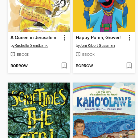
A Queen in Jerusalem
Happy Purim, Grover!
by
Rachella Sandbank
by
Joni Kibort Sussman
EBOOK
EBOOK
BORROW
BORROW