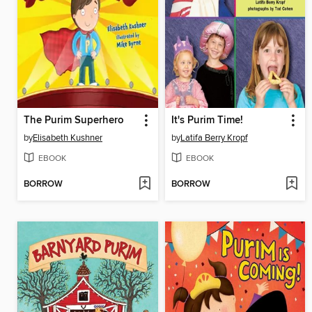
The Purim Superhero
It's Purim Time!
by
Elisabeth Kushner
by
Latifa Berry Kropf
EBOOK
EBOOK
BORROW
BORROW