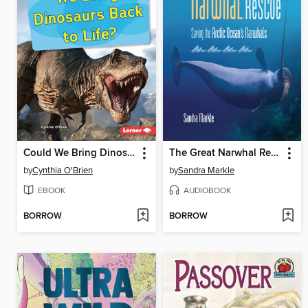
Could We Bring Dinosaurs Back to Life?
The Great Narwhal Rescue
by
Cynthia O'Brien
by
Sandra Markle
EBOOK
AUDIOBOOK
BORROW
BORROW