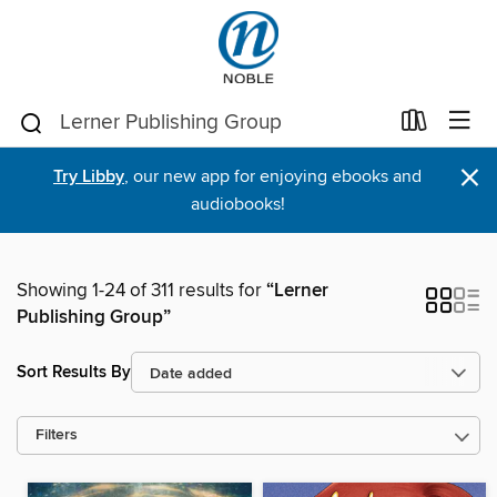
×
Try Libby
, our new app for enjoying ebooks and
audiobooks!
Showing 1-24 of 311 results for
“Lerner
Publishing Group”
Sort Results By
Filters