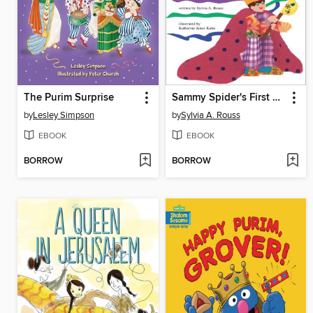
The Purim Surprise
Sammy Spider's First Purim
by
Lesley Simpson
by
Sylvia A. Rouss
EBOOK
EBOOK
BORROW
BORROW