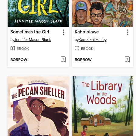
Sometimes the Girl
Kahoʻolawe
by
Jennifer Mason-Black
by
Kamalani Hurley
EBOOK
EBOOK
BORROW
BORROW