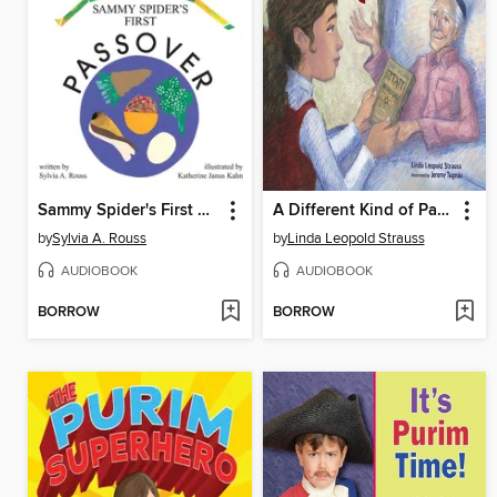
Sammy Spider's First Passover
A Different Kind of Passover
by
Sylvia A. Rouss
by
Linda Leopold Strauss
AUDIOBOOK
AUDIOBOOK
BORROW
BORROW