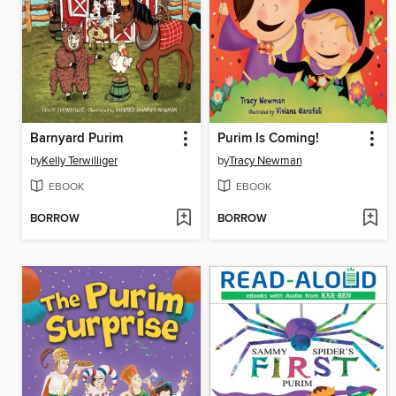
Barnyard Purim
Purim Is Coming!
by
Kelly Terwilliger
by
Tracy Newman
EBOOK
EBOOK
BORROW
BORROW