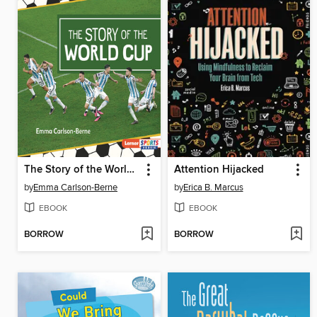
The Story of the World Cup
Attention Hijacked
by
Emma Carlson-Berne
by
Erica B. Marcus
EBOOK
EBOOK
BORROW
BORROW