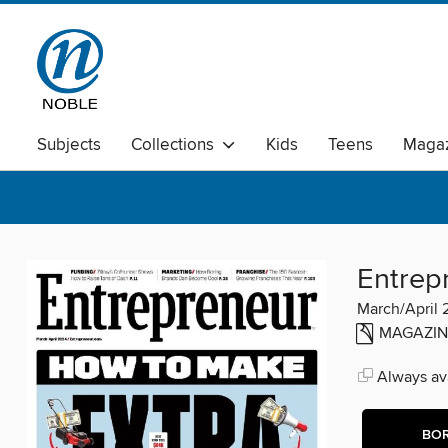
Subjects
Collections
Kids
Teens
Magaz
Entrep
March/April
MAGAZIN
Always ava
BO