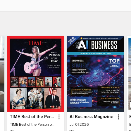
TIME Best of the Person of the Year
AI Business Magazine
TIME Best of the Person of the Year
Jul 01 2026