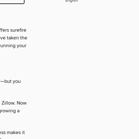
English
fers surefire
ave taken the
 running your
sy—but you
 Zillow. Now
 growing a
ess makes it