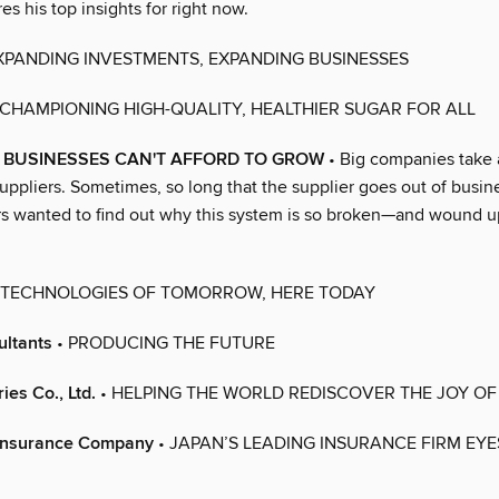
es his top insights for right now.
XPANDING INVESTMENTS, EXPANDING BUSINESSES
 CHAMPIONING HIGH-QUALITY, HEALTHIER SUGAR FOR ALL
 BUSINESSES CAN'T AFFORD TO GROW
• Big companies take 
suppliers. Sometimes, so long that the supplier goes out of busin
s wanted to find out why this system is so broken—and wound up
 TECHNOLOGIES OF TOMORROW, HERE TODAY
ultants
• PRODUCING THE FUTURE
ies Co., Ltd.
• HELPING THE WORLD REDISCOVER THE JOY OF
 Insurance Company
• JAPAN’S LEADING INSURANCE FIRM EY