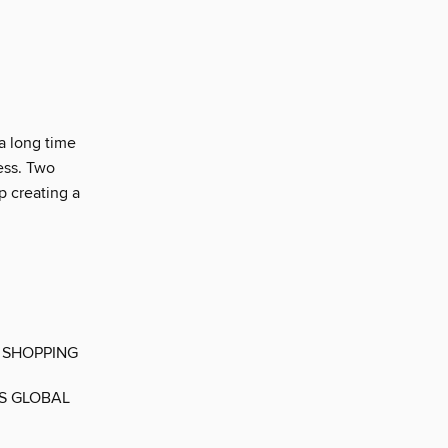
a long time
ess. Two
 creating a
 SHOPPING
ES GLOBAL