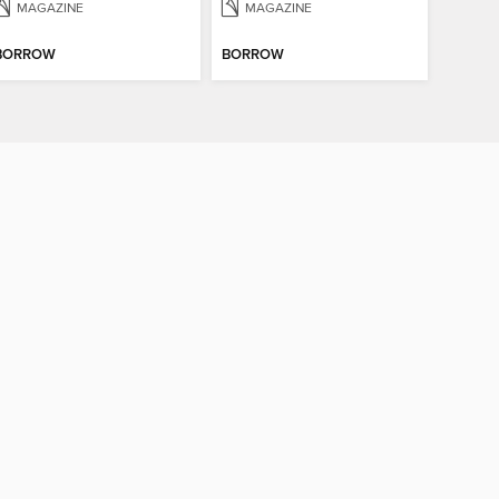
MAGAZINE
MAGAZINE
BORROW
BORROW