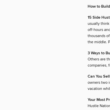
How to Build
15 Side Hus
usually think
off-hours an
thousands of 
the middle. P
3 Ways to Bu
Others are th
companies, fr
Can You Sell
owners two i
vacation whi
Your Most P
Hustle Nation