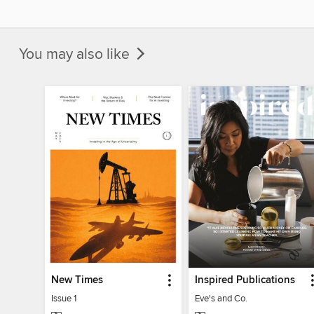
You may also like
New Times
Inspired Publications
Issue 1
Eve's and Co.