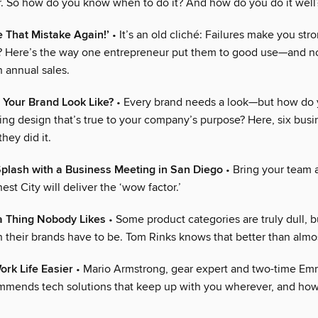
. So how do you know when to do it? And how do you do it well
e That Mistake Again!’
• It’s an old cliché: Failures make you str
? Here’s the way one entrepreneur put them to good use—and n
n annual sales.
 Your Brand Look Like?
• Every brand needs a look—but how do 
ing design that’s true to your company’s purpose? Here, six busi
hey did it.
plash with a Business Meeting in San Diego
• Bring your team 
est City will deliver the ‘wow factor.’
a Thing Nobody Likes
• Some product categories are truly dull, b
 their brands have to be. Tom Rinks knows that better than almo
rk Life Easier
• Mario Armstrong, gear expert and two-time E
mmends tech solutions that keep up with you wherever, and how