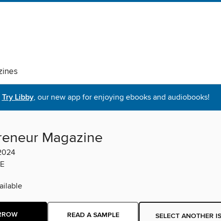
ines
Try Libby
, our new app for enjoying ebooks and audiobooks!
reneur Magazine
 2024
E
ilable
RROW
READ A SAMPLE
SELECT ANOTHER I