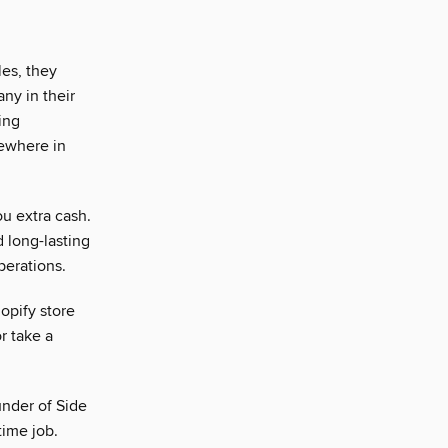
es, they
any in their
ing
mewhere in
ou extra cash.
d long-lasting
perations.
opify store
r take a
under of Side
time job.