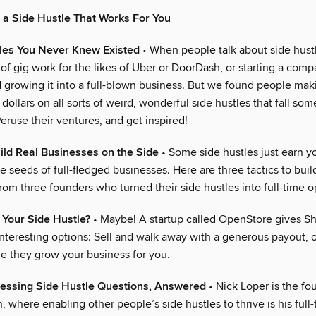
 a Side Hustle That Works For You
tles You Never Knew Existed
• When people talk about side hustl
 of gig work for the likes of Uber or DoorDash, or starting a comp
d growing it into a full-blown business. But we found people mak
dollars on all sorts of weird, wonderful side hustles that fall so
eruse their ventures, and get inspired!
ild Real Businesses on the Side
• Some side hustles just earn y
e seeds of full-fledged businesses. Here are three tactics to buil
om three founders who turned their side hustles into full-time o
 Your Side Hustle?
• Maybe! A startup called OpenStore gives Sh
nteresting options: Sell and walk away with a generous payout, o
le they grow your business for you.
ressing Side Hustle Questions, Answered
• Nick Loper is the fo
, where enabling other people’s side hustles to thrive is his full-