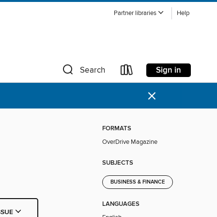
Partner libraries
Help
Sign in
Search
×
FORMATS
OverDrive Magazine
SUBJECTS
BUSINESS & FINANCE
LANGUAGES
SSUE