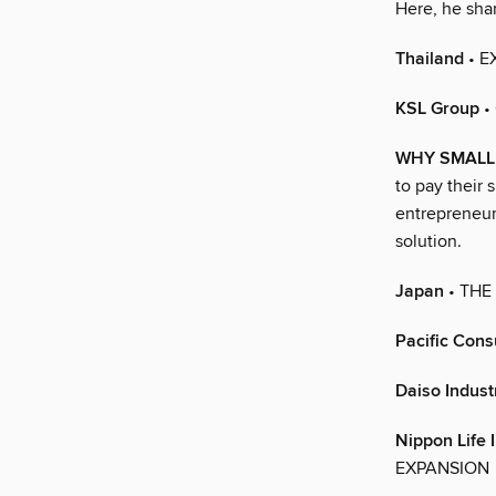
Here, he shar
Thailand
• E
KSL Group
•
WHY SMALL
to pay their 
entrepreneur
solution.
Japan
• THE
Pacific Cons
Daiso Industr
Nippon Life
EXPANSION