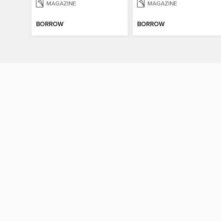
MAGAZINE
MAGAZINE
BORROW
BORROW