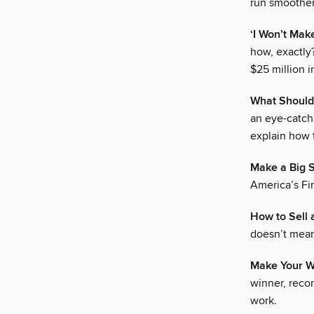
run smoother
‘I Won’t Mak
how, exactly
$25 million i
What Should
an eye-catch
explain how t
Make a Big S
America’s Fin
How to Sell 
doesn’t mean
Make Your Wo
winner, reco
work.