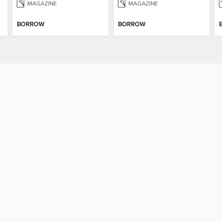
MAGAZINE
MAGAZINE
BORROW
BORROW