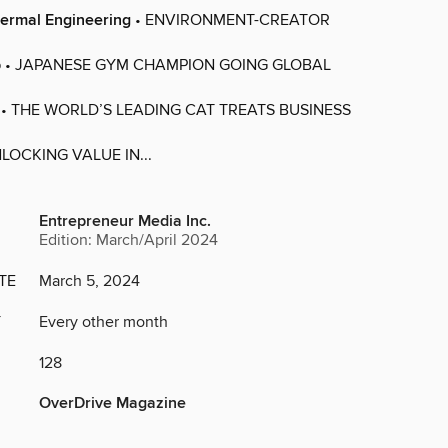
ermal Engineering
• ENVIRONMENT-CREATOR
p
• JAPANESE GYM CHAMPION GOING GLOBAL
• THE WORLD’S LEADING CAT TREATS BUSINESS
LOCKING VALUE IN...
Entrepreneur Media Inc.
Edition: March/April 2024
TE
March 5, 2024
Y
Every other month
128
OverDrive Magazine