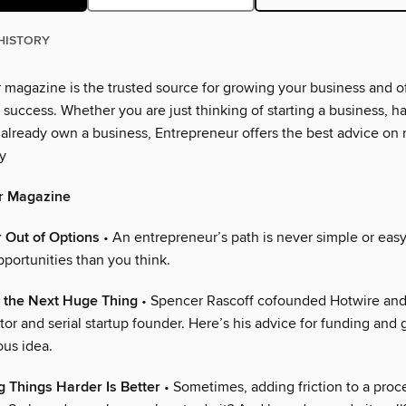
HISTORY
 magazine is the trusted source for growing your business and of
r success. Whether you are just thinking of starting a business, h
or already own a business, Entrepreneur offers the best advice on
y
r Magazine
 Out of Options
• An entrepreneur’s path is never simple or ea
portunities than you think.
d the Next Huge Thing
• Spencer Rascoff cofounded Hotwire and
tor and serial startup founder. Here’s his advice for funding and
ous idea.
 Things Harder Is Better
• Sometimes, adding friction to a proc