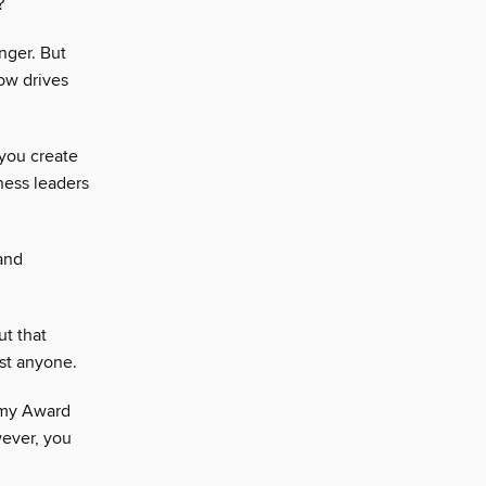
?
onger. But
ow drives
you create
ness leaders
and
ut that
st anyone.
mmy Award
ever, you