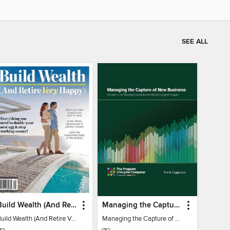
SEE ALL
Build Wealth (And Retire Very Happy)
Managing the Capture of New Business
Build Wealth (And Retire Very Happy)
Managing the Capture of New Business