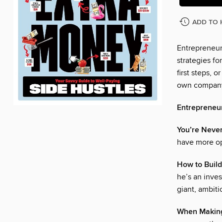
ADD TO 
Entrepreneur
strategies fo
first steps, 
own compan
Entrepreneu
You’re Never
have more op
How to Buil
he’s an inves
giant, ambiti
When Making