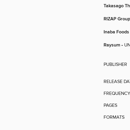
Takasago Th
RIZAP Grou
Inaba Foods
Raysum
• UN
PUBLISHER
RELEASE DA
FREQUENC
PAGES
FORMATS