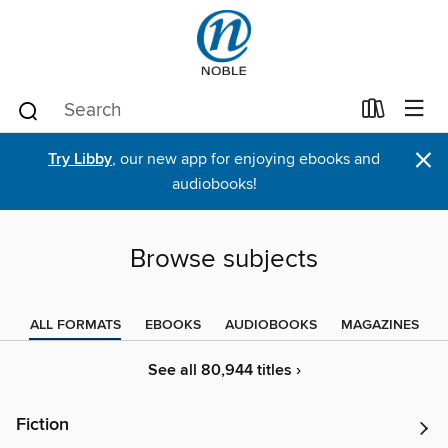
×
Try Libby
, our new app for enjoying ebooks and
audiobooks!
Browse subjects
ALL FORMATS
EBOOKS
AUDIOBOOKS
MAGAZINES
See all 80,944 titles ›
Fiction