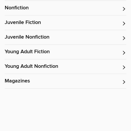
Nonfiction
Juvenile Fiction
Juvenile Nonfiction
Young Adult Fiction
Young Adult Nonfiction
Magazines