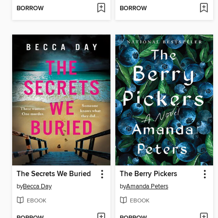
BORROW
BORROW
The Secrets We Buried
The Berry Pickers
by
Becca Day
by
Amanda Peters
EBOOK
EBOOK