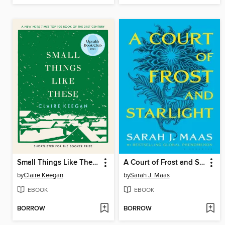
Small Things Like These
A Court of Frost and Starlight
by
Claire Keegan
by
Sarah J. Maas
EBOOK
EBOOK
BORROW
BORROW