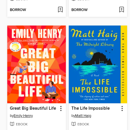
BORROW
BORROW
Great Big Beautiful Life
The Life Impossible
by
Emily Henry
by
Matt Haig
EBOOK
EBOOK