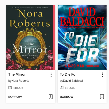
The Mirror
To Die For
by
Nora Roberts
by
David Baldacci
EBOOK
EBOOK
BORROW
BORROW