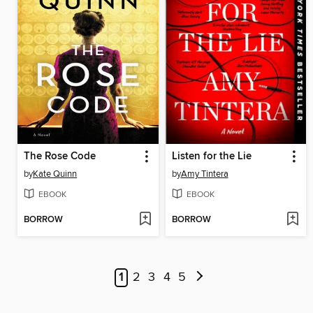
The Rose Code
Listen for the Lie
by
Kate Quinn
by
Amy Tintera
EBOOK
EBOOK
BORROW
BORROW
1
2
3
4
5