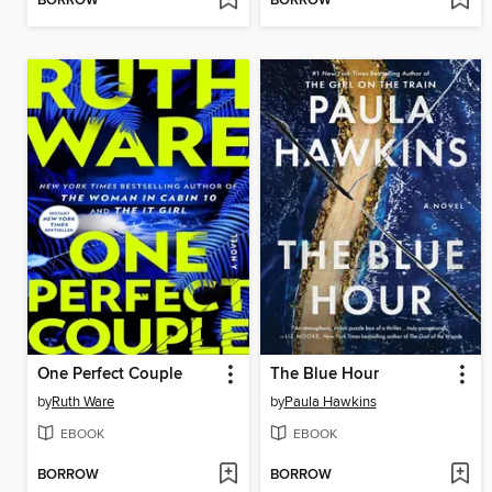
BORROW
BORROW
One Perfect Couple
The Blue Hour
by
Ruth Ware
by
Paula Hawkins
EBOOK
EBOOK
BORROW
BORROW