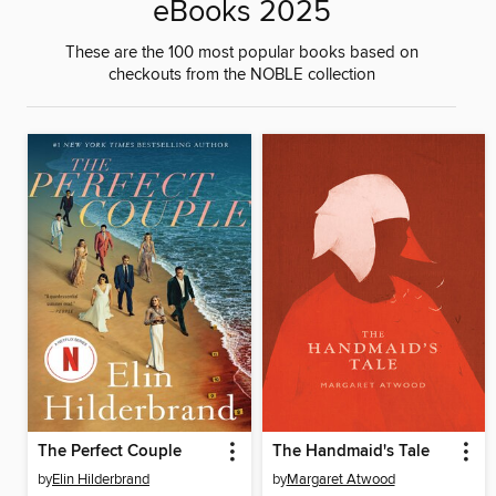
eBooks 2025
These are the 100 most popular books based on
checkouts from the NOBLE collection
The Perfect Couple
The Handmaid's Tale
by
Elin Hilderbrand
by
Margaret Atwood