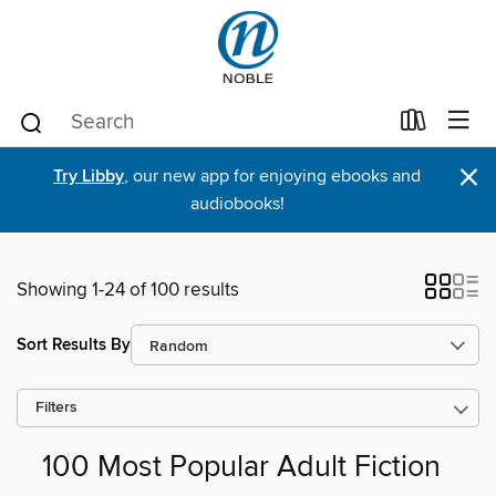
×
Try Libby
, our new app for enjoying ebooks and
audiobooks!
Showing 1-24 of 100 results
Sort Results By
Filters
100 Most Popular Adult Fiction