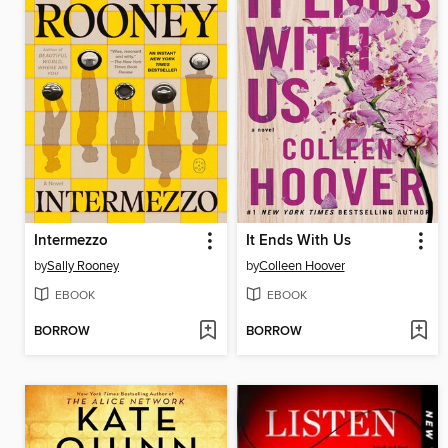
Intermezzo
It Ends With Us
by
Sally Rooney
by
Colleen Hoover
EBOOK
EBOOK
BORROW
BORROW