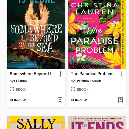
Somewhere Beyond the Sea
The Paradise Problem
by
TJ Klune
by
Christina Lauren
EBOOK
EBOOK
BORROW
BORROW