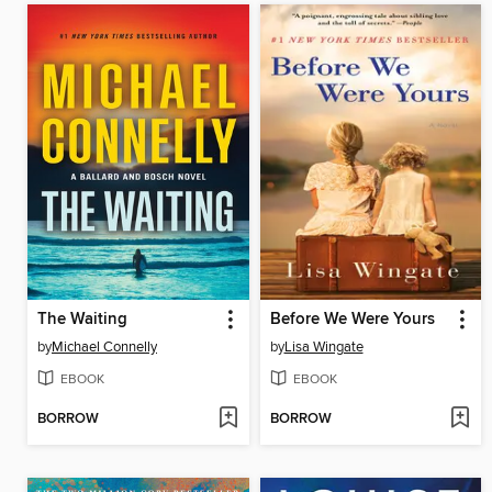
The Waiting
Before We Were Yours
by
Michael Connelly
by
Lisa Wingate
EBOOK
EBOOK
BORROW
BORROW