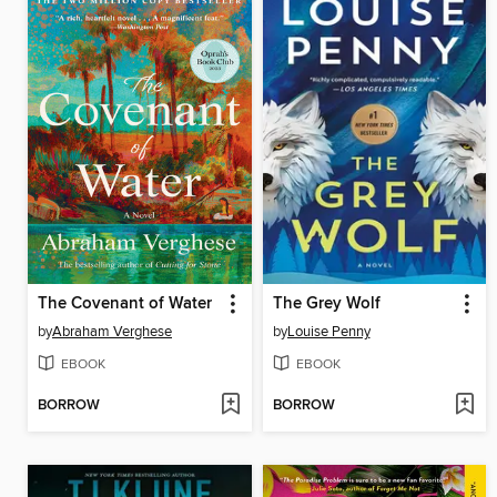
The Covenant of Water
The Grey Wolf
by
Abraham Verghese
by
Louise Penny
EBOOK
EBOOK
BORROW
BORROW