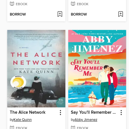
EBOOK
EBOOK
BORROW
BORROW
The Alice Network
Say You'll Remember Me
by
Kate Quinn
by
Abby Jimenez
EBOOK
EBOOK