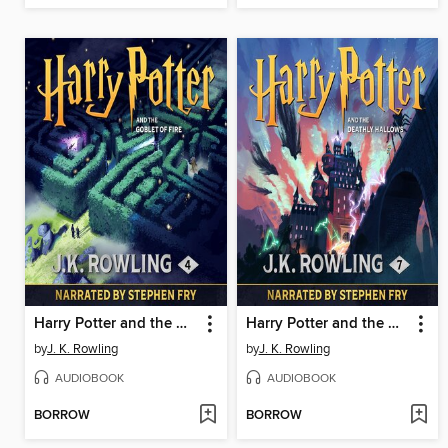
Harry Potter and the Goblet of Fire
Harry Potter and the Deathly Hallows
by
J. K. Rowling
by
J. K. Rowling
AUDIOBOOK
AUDIOBOOK
BORROW
BORROW