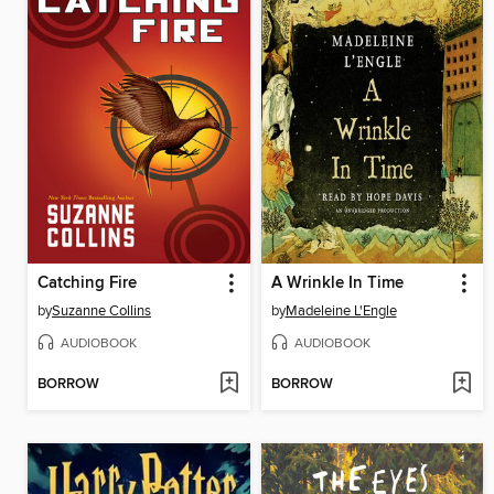
Catching Fire
A Wrinkle In Time
by
Suzanne Collins
by
Madeleine L'Engle
AUDIOBOOK
AUDIOBOOK
BORROW
BORROW