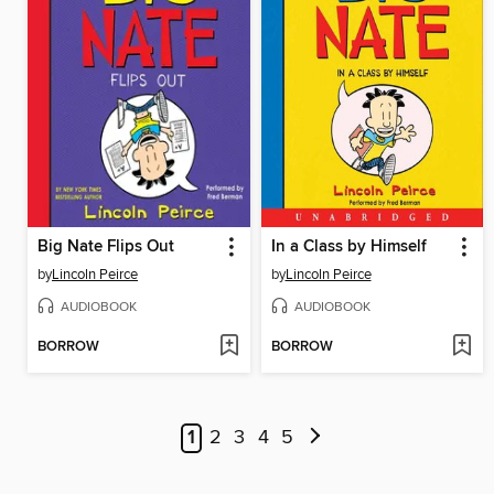
Big Nate Flips Out
In a Class by Himself
by
Lincoln Peirce
by
Lincoln Peirce
AUDIOBOOK
AUDIOBOOK
BORROW
BORROW
1
2
3
4
5