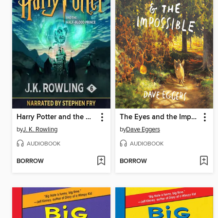
Harry Potter and the Half-Blood Prince
The Eyes and the Impossible
by
J. K. Rowling
by
Dave Eggers
AUDIOBOOK
AUDIOBOOK
BORROW
BORROW