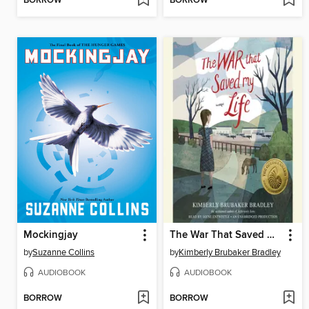
BORROW
BORROW
Mockingjay
The War That Saved My Life
by
Suzanne Collins
by
Kimberly Brubaker Bradley
AUDIOBOOK
AUDIOBOOK
BORROW
BORROW