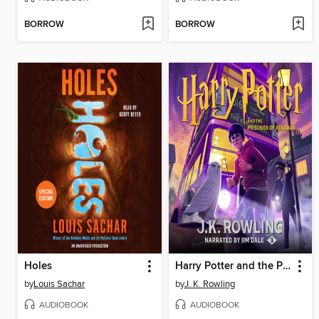
BORROW
BORROW
Holes
Harry Potter and the Prisoner of Azkaban
by
Louis Sachar
by
J. K. Rowling
AUDIOBOOK
AUDIOBOOK