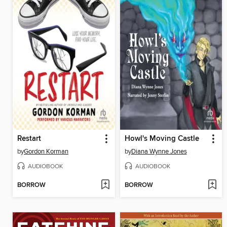
Restart
Howl's Moving Castle
by
Gordon Korman
by
Diana Wynne Jones
AUDIOBOOK
AUDIOBOOK
BORROW
BORROW