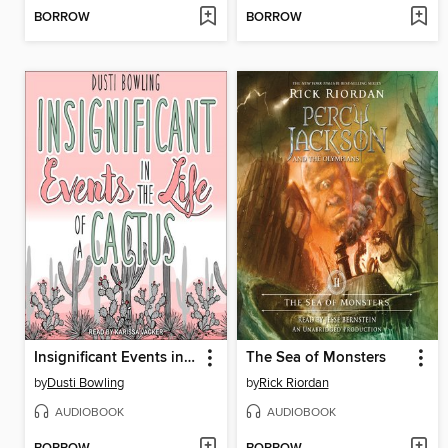
BORROW
BORROW
Insignificant Events in the Life of a Cactus
The Sea of Monsters
by
Dusti Bowling
by
Rick Riordan
AUDIOBOOK
AUDIOBOOK