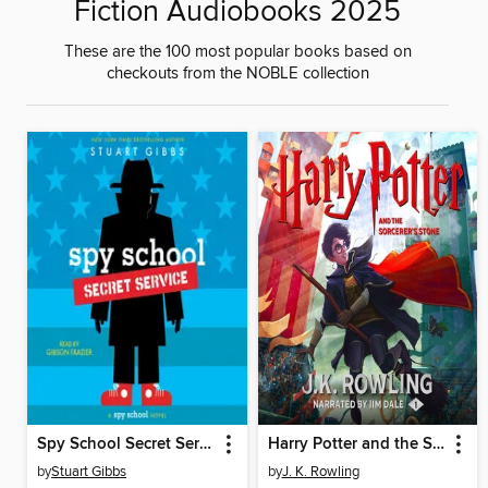
Fiction Audiobooks 2025
These are the 100 most popular books based on
checkouts from the NOBLE collection
Spy School Secret Service
Harry Potter and the Sorcerer's Stone
by
Stuart Gibbs
by
J. K. Rowling