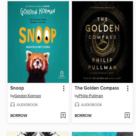
Snoop
The Golden Compass
by
Gordon Korman
by
Philip Pullman
AUDIOBOOK
AUDIOBOOK
BORROW
BORROW