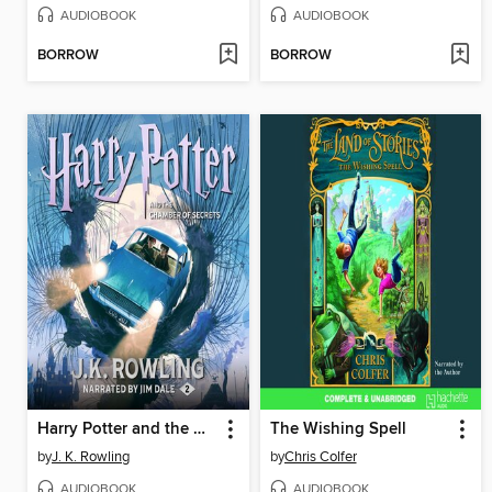
AUDIOBOOK
AUDIOBOOK
BORROW
BORROW
Harry Potter and the Chamber of Secrets
The Wishing Spell
by
J. K. Rowling
by
Chris Colfer
AUDIOBOOK
AUDIOBOOK