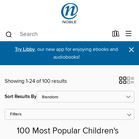
×
Try Libby
, our new app for enjoying ebooks and
audiobooks!
Showing 1-24 of 100 results
Sort Results By
Filters
100 Most Popular Children's