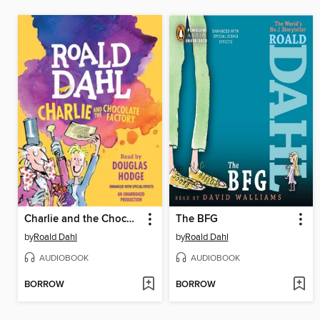
Charlie and the Chocolate Factory
The BFG
by
Roald Dahl
by
Roald Dahl
AUDIOBOOK
AUDIOBOOK
BORROW
BORROW