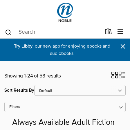
×
Try Libby
, our new app for enjoying ebooks and
audiobooks!
Showing 1-24 of 58 results
Sort Results By
Filters
Always Available Adult Fiction