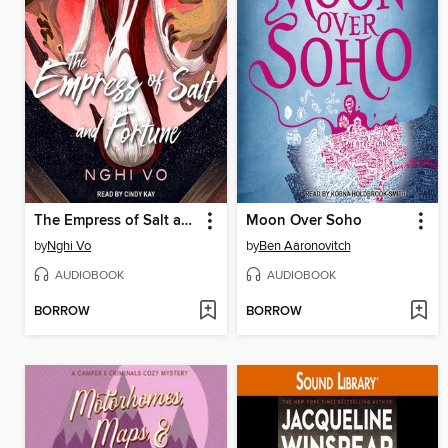
The Empress of Salt and Fortune
Moon Over Soho
by
Nghi Vo
by
Ben Aaronovitch
AUDIOBOOK
AUDIOBOOK
BORROW
BORROW