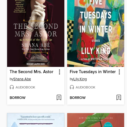
The Second Mrs. Astor
Five Tuesdays in Winter
by
Shana Abe
by
Lily King
AUDIOBOOK
AUDIOBOOK
BORROW
BORROW