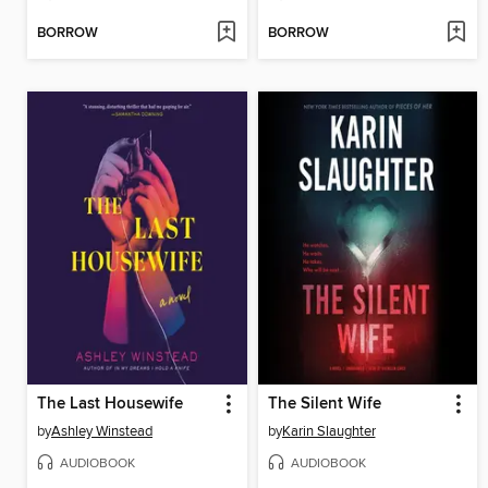
BORROW
BORROW
The Last Housewife
The Silent Wife
by
Ashley Winstead
by
Karin Slaughter
AUDIOBOOK
AUDIOBOOK