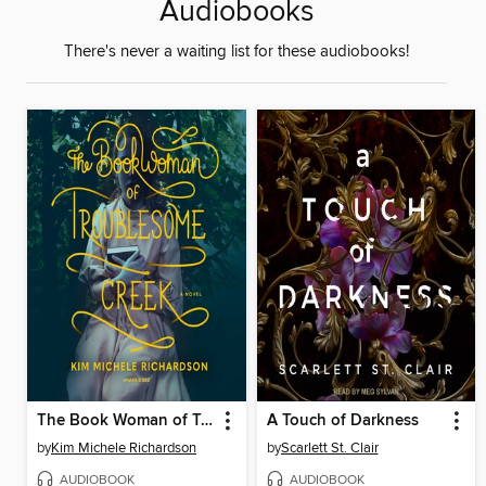
Audiobooks
There's never a waiting list for these audiobooks!
The Book Woman of Troublesome Creek
A Touch of Darkness
by
Kim Michele Richardson
by
Scarlett St. Clair
AUDIOBOOK
AUDIOBOOK