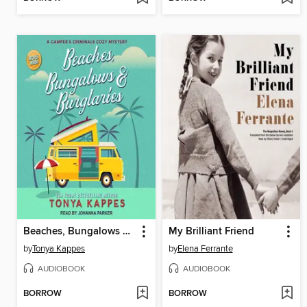
Beaches, Bungalows & Burglaries
My Brilliant Friend
by
Tonya Kappes
by
Elena Ferrante
AUDIOBOOK
AUDIOBOOK
BORROW
BORROW