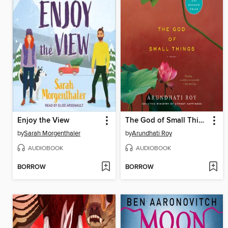
Enjoy the View
The God of Small Things
by
Sarah Morgenthaler
by
Arundhati Roy
AUDIOBOOK
AUDIOBOOK
BORROW
BORROW