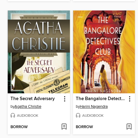
The Secret Adversary
The Bangalore Detectives Club
by
Agatha Christie
by
Harini Nagendra
AUDIOBOOK
AUDIOBOOK
BORROW
BORROW