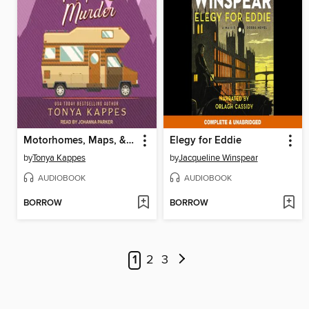
Motorhomes, Maps, & Murder
Elegy for Eddie
by
Tonya Kappes
by
Jacqueline Winspear
AUDIOBOOK
AUDIOBOOK
BORROW
BORROW
1
2
3