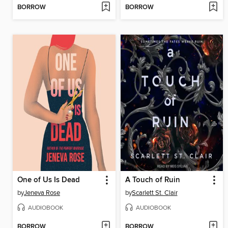
BORROW
BORROW
One of Us Is Dead
A Touch of Ruin
by
Jeneva Rose
by
Scarlett St. Clair
AUDIOBOOK
AUDIOBOOK
BORROW
BORROW