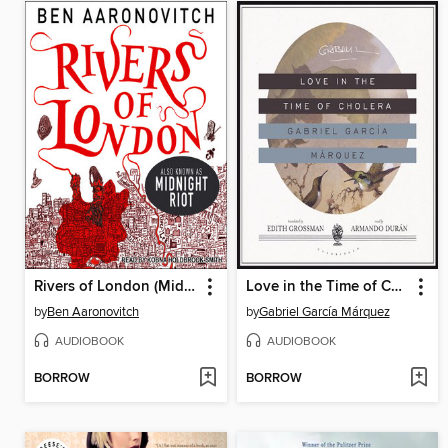
Rivers of London (Midnight Riot)
Love in the Time of Cholera
by
Ben Aaronovitch
by
Gabriel García Márquez
AUDIOBOOK
AUDIOBOOK
BORROW
BORROW