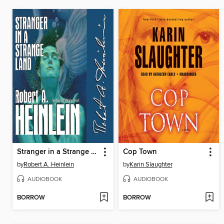
Stranger in a Strange Land
Cop Town
by
Robert A. Heinlein
by
Karin Slaughter
AUDIOBOOK
AUDIOBOOK
BORROW
BORROW