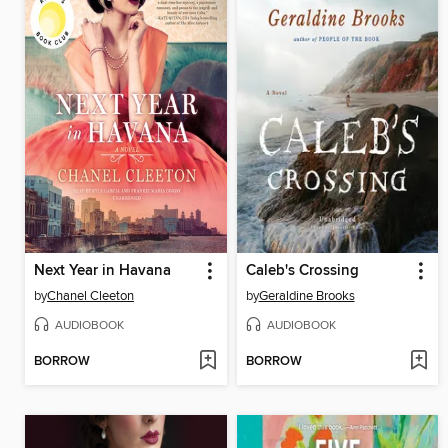
Next Year in Havana
Caleb's Crossing
by
Chanel Cleeton
by
Geraldine Brooks
AUDIOBOOK
AUDIOBOOK
BORROW
BORROW