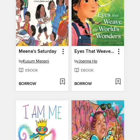
Meena's Saturday
Eyes That Weave the World's Wonders
by
Kusum Mepani
by
Joanna Ho
EBOOK
EBOOK
BORROW
BORROW