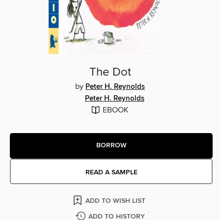
The Dot
by
Peter H. Reynolds
Peter H. Reynolds
EBOOK
BORROW
READ A SAMPLE
ADD TO WISH LIST
ADD TO HISTORY