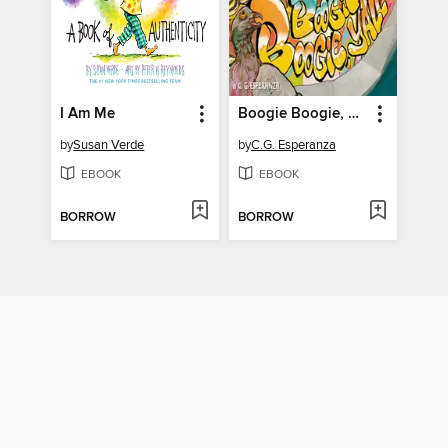
I Am Me
Boogie Boogie, Y'all
by
Susan Verde
by
C.G. Esperanza
EBOOK
EBOOK
BORROW
BORROW