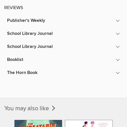
REVIEWS
Publisher's Weekly
School Library Journal
School Library Journal
Booklist
The Horn Book
You may also like