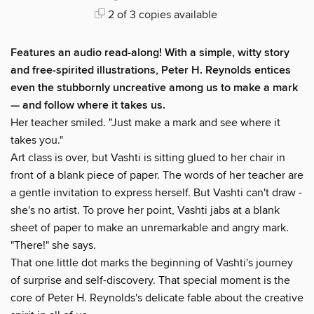
2 of 3 copies available
Features an audio read-along!
With a simple, witty story
and free-spirited illustrations, Peter H. Reynolds entices
even the stubbornly uncreative among us to make a mark
— and follow where it takes us.
Her teacher smiled. "Just make a mark and see where it
takes you."
Art class is over, but Vashti is sitting glued to her chair in
front of a blank piece of paper. The words of her teacher are
a gentle invitation to express herself. But Vashti can't draw -
she's no artist. To prove her point, Vashti jabs at a blank
sheet of paper to make an unremarkable and angry mark.
"There!" she says.
That one little dot marks the beginning of Vashti's journey
of surprise and self-discovery. That special moment is the
core of Peter H. Reynolds's delicate fable about the creative