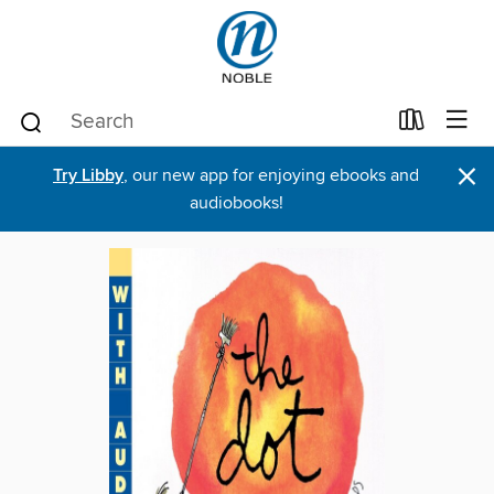
×
Try Libby
, our new app for enjoying ebooks and
audiobooks!