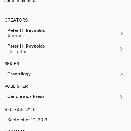
spirit in all of us.
CREATORS
Peter H. Reynolds
Author
Peter H. Reynolds
Illustrator
SERIES
Creatrilogy
PUBLISHER
Candlewick Press
RELEASE DATE
September 10, 2013