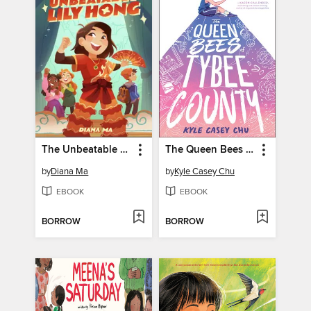
The Unbeatable Lily Hong
The Queen Bees of Tybee County
by
Diana Ma
by
Kyle Casey Chu
EBOOK
EBOOK
BORROW
BORROW