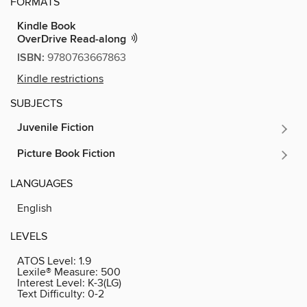
FORMATS
Kindle Book
OverDrive Read-along
ISBN:
9780763667863
Kindle restrictions
SUBJECTS
Juvenile Fiction
Picture Book Fiction
LANGUAGES
English
LEVELS
ATOS Level:
1.9
Lexile® Measure:
500
Interest Level:
K-3(LG)
Text Difficulty:
0-2