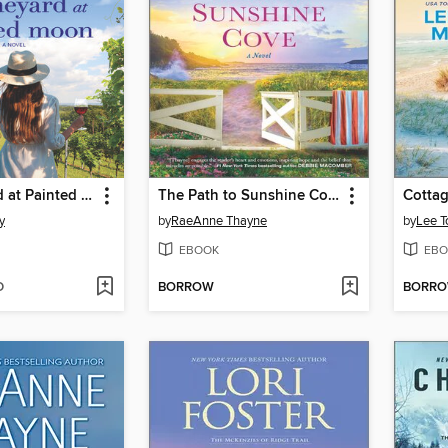
The Vineyard at Painted Moon
The Path to Sunshine Cove
Cottag
y
by
RaeAnne Thayne
by
Lee T
EBOOK
EBO
D
BORROW
BORR