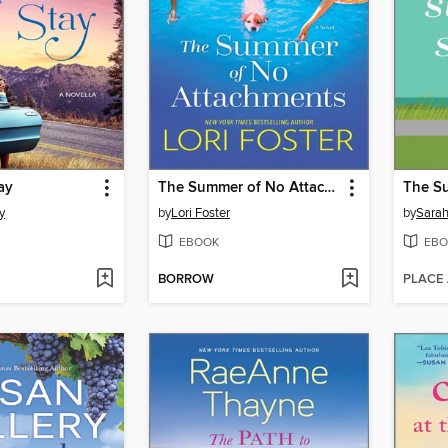
ay
The Summer of No Attachments
The S
y
by
Lori Foster
by
Sara
EBOOK
EBO
BORROW
PLACE