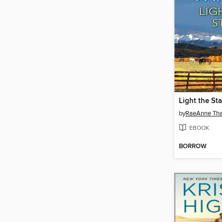
Light the Sta
by
RaeAnne Th
EBOOK
BORROW