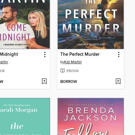
Midnight
The Perfect Murder
artin
by
Kat Martin
OK
EBOOK
OW
BORROW