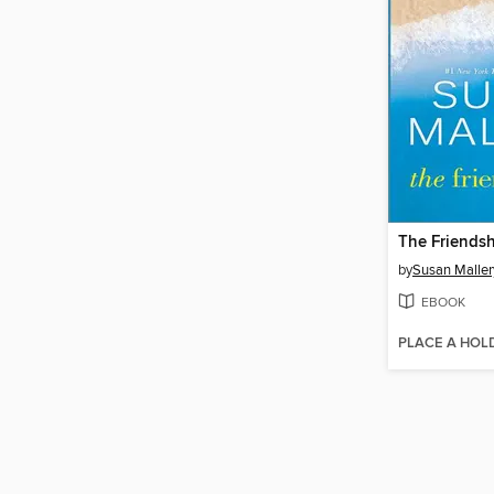
The Friendsh
by
Susan Maller
EBOOK
PLACE A HOL