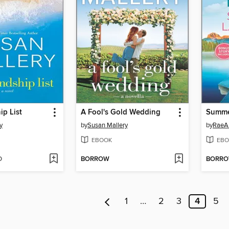
ip List
A Fool's Gold Wedding
Summe
y
by
Susan Mallery
by
RaeA
EBOOK
EBO
D
BORROW
BORR
1
…
2
3
4
5