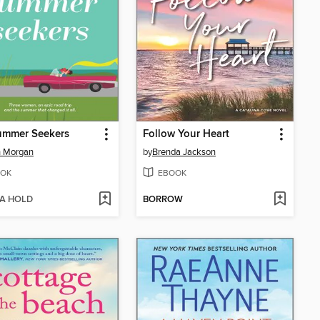
ummer Seekers
Follow Your Heart
h Morgan
by
Brenda Jackson
OK
EBOOK
 A HOLD
BORROW