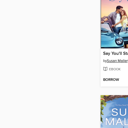
Say You'll St
by
Susan Maller
EBOOK
BORROW