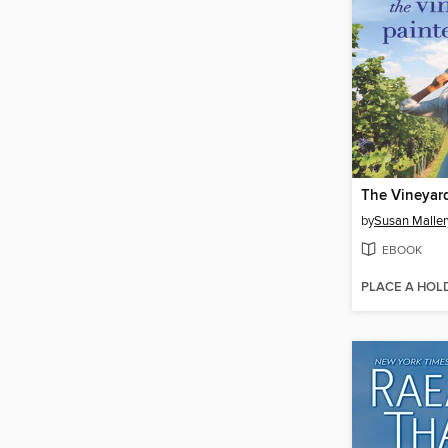
by
Susan Maller
EBOOK
PLACE A HOL