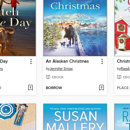
 Day
An Alaskan Christmas
ns
by
Jennifer Snow
by
RaeA
EBOOK
EBO
D
BORROW
PLACE