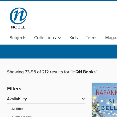
Subjects
Collections
Kids
Teens
Magaz
Showing 73-96 of 212 results for
“HQN Books”
Filters
Availability
All titles