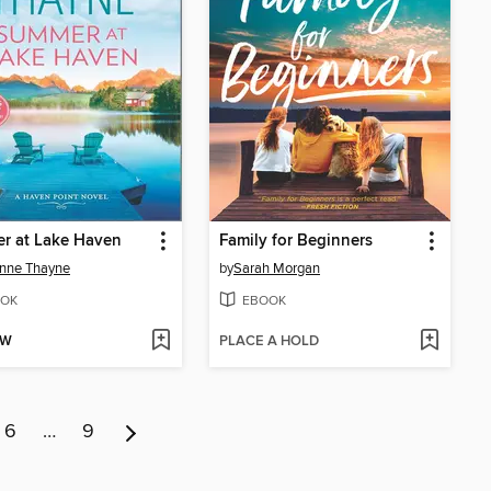
r at Lake Haven
Family for Beginners
nne Thayne
by
Sarah Morgan
OK
EBOOK
OW
PLACE A HOLD
6
…
9