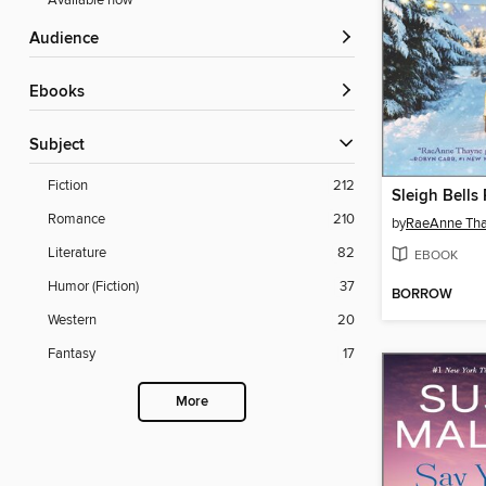
Available now
Audience
ebooks
Subject
Fiction
212
Sleigh Bells
Romance
210
by
RaeAnne Th
Literature
82
EBOOK
Humor (Fiction)
37
BORROW
Western
20
Fantasy
17
More