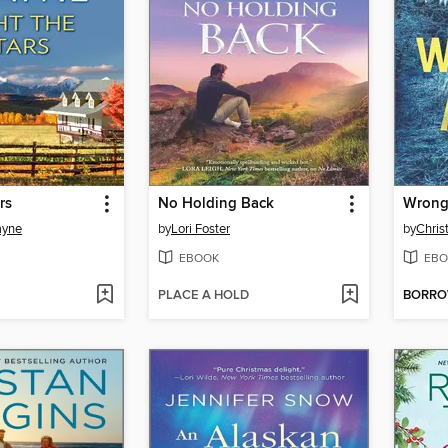
rs
No Holding Back
Wrong 
ayne
by
Lori Foster
by
Chris
EBOOK
EBO
PLACE A HOLD
BORR