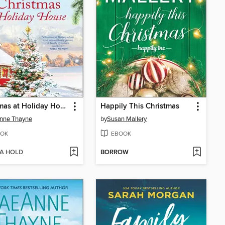
Christmas at Holiday House
Happily This Christmas
nne Thayne
by
Susan Mallery
OK
EBOOK
 A HOLD
BORROW