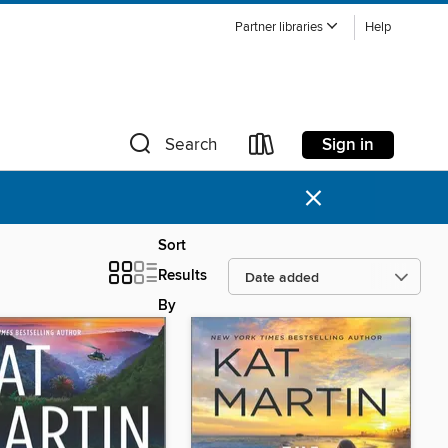
Partner libraries
Help
Sign in
Search
×
Sort
Results
By