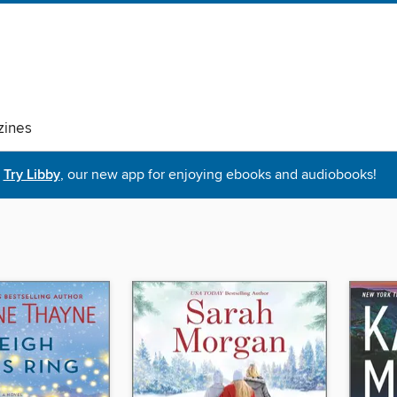
ines
Try Libby
, our new app for enjoying ebooks and audiobooks!