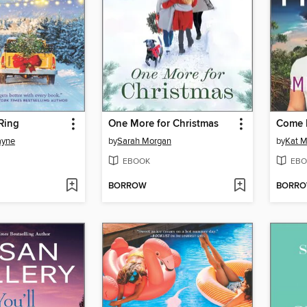
 Ring
One More for Christmas
Come 
ayne
by
Sarah Morgan
by
Kat M
EBOOK
EBO
BORROW
BORR