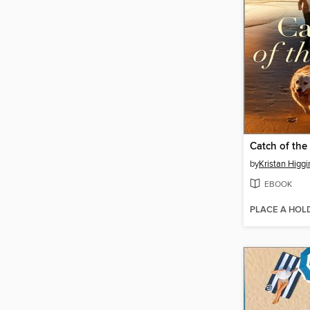
Catch of the
by
Kristan Higgi
EBOOK
PLACE A HOL