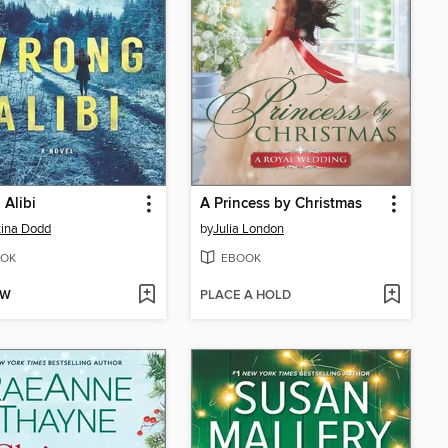
Alibi
A Princess by Christmas
tina Dodd
by
Julia London
OK
EBOOK
OW
PLACE A HOLD