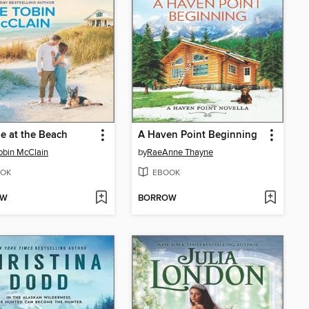
e at the Beach
A Haven Point Beginning
obin McClain
by
RaeAnne Thayne
OK
EBOOK
OW
BORROW