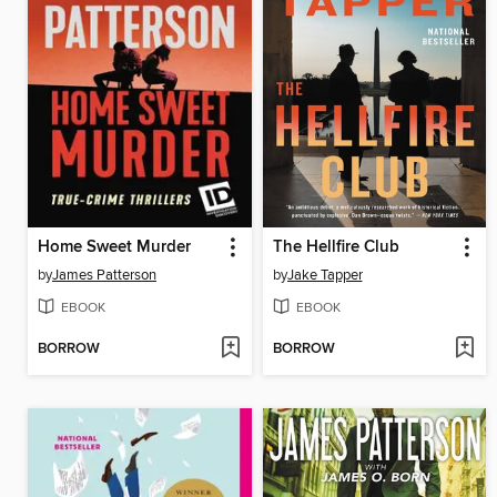
Home Sweet Murder
The Hellfire Club
by
James Patterson
by
Jake Tapper
EBOOK
EBOOK
BORROW
BORROW