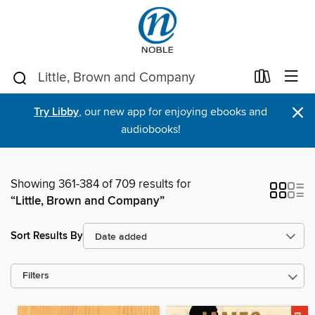
×
Try Libby
, our new app for enjoying ebooks and
audiobooks!
Showing 361-384 of 709 results for
“Little, Brown and Company”
Sort Results By
Filters