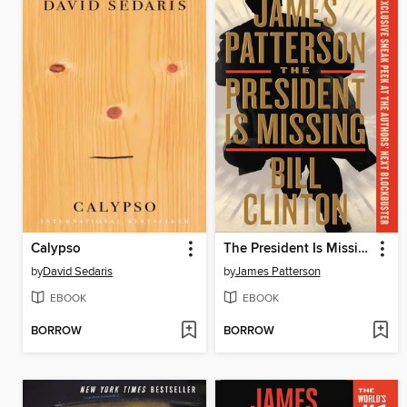
Calypso
The President Is Missing
by
David Sedaris
by
James Patterson
EBOOK
EBOOK
BORROW
BORROW