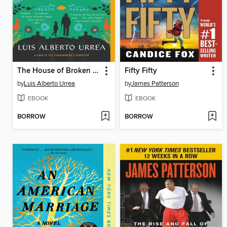
The House of Broken Angels
Fifty Fifty
by
Luis Alberto Urrea
by
James Patterson
EBOOK
EBOOK
BORROW
BORROW