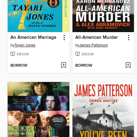
An American Marriage
All-American Murder
by
Tayari Jones
by
James Patterson
EBOOK
EBOOK
BORROW
BORROW