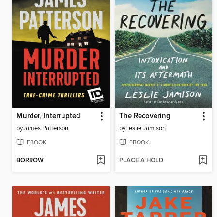
Murder, Interrupted
The Recovering
by
James Patterson
by
Leslie Jamison
EBOOK
EBOOK
BORROW
PLACE A HOLD