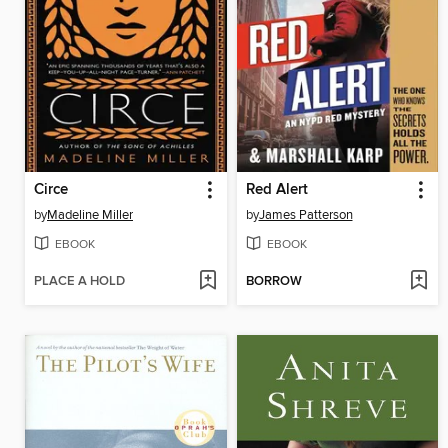
Circe
Red Alert
by
Madeline Miller
by
James Patterson
EBOOK
EBOOK
PLACE A HOLD
BORROW