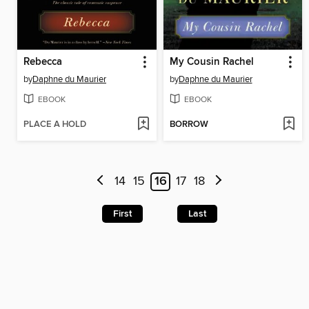
Rebecca
My Cousin Rachel
by
Daphne du Maurier
by
Daphne du Maurier
EBOOK
EBOOK
PLACE A HOLD
BORROW
14
15
16
17
18
First
Last