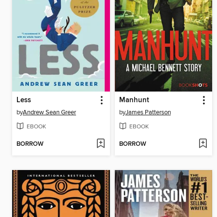
Less
Manhunt
by
Andrew Sean Greer
by
James Patterson
EBOOK
EBOOK
BORROW
BORROW