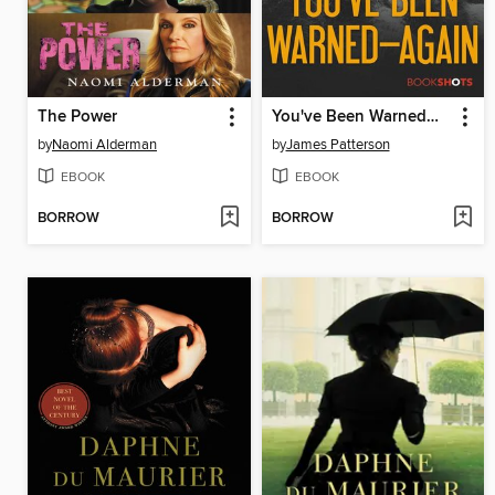
The Power
You've Been Warned—Again
by
Naomi Alderman
by
James Patterson
EBOOK
EBOOK
BORROW
BORROW