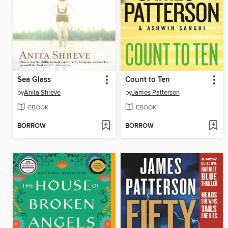
Sea Glass
Count to Ten
by
Anita Shreve
by
James Patterson
EBOOK
EBOOK
BORROW
BORROW