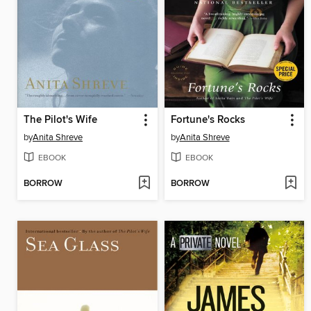
The Pilot's Wife
Fortune's Rocks
by
Anita Shreve
by
Anita Shreve
EBOOK
EBOOK
BORROW
BORROW