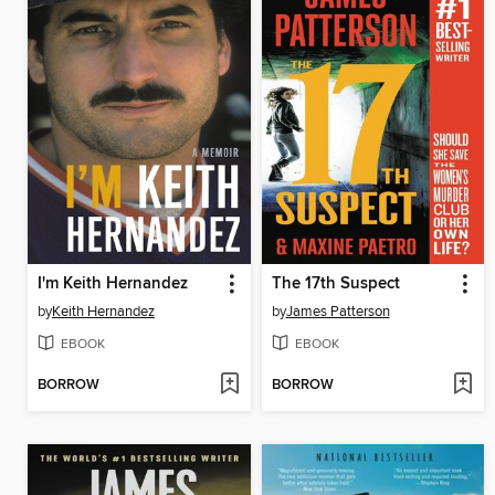
I'm Keith Hernandez
The 17th Suspect
by
Keith Hernandez
by
James Patterson
EBOOK
EBOOK
BORROW
BORROW