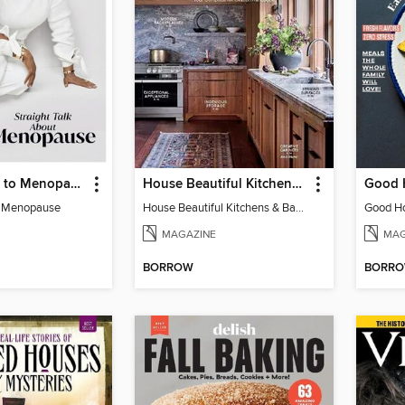
Oprah Guide to Menopause
House Beautiful Kitchens & Baths
o Menopause
House Beautiful Kitchens & Baths
MAGAZINE
MAG
BORROW
BORR