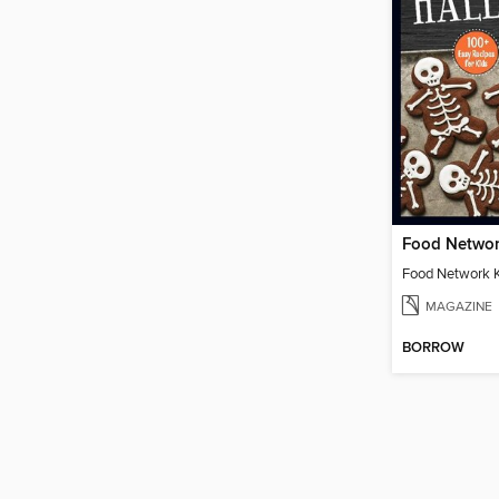
MAGAZINE
BORROW