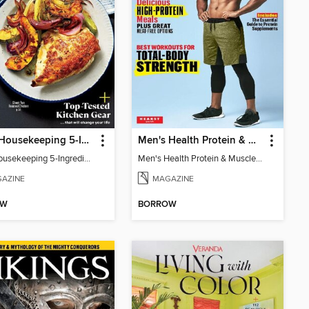
Good Housekeeping 5-Ingredient Meals
Men's Health Protein & Muscle Guide
Good Housekeeping 5-Ingredient Meals
Men's Health Protein & Muscle Guide
AZINE
MAGAZINE
OW
BORROW