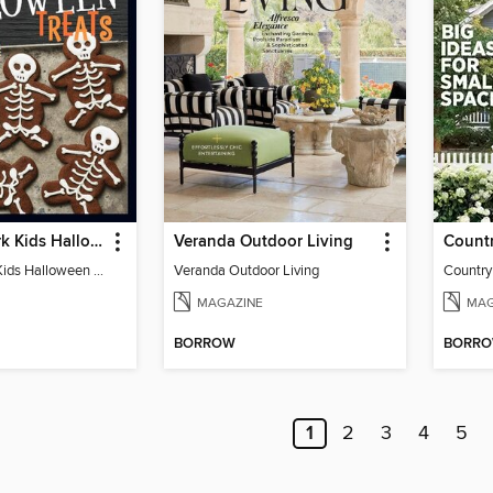
Food Network Kids Halloween Recipes
Veranda Outdoor Living
Food Network Kids Halloween Recipes
Veranda Outdoor Living
Country
MAGAZINE
MAG
BORROW
BORR
1
2
3
4
5