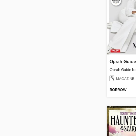
Oprah Guide t
MAGAZINE
BORROW