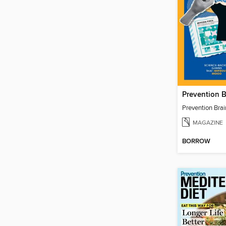
Prevention 
Prevention Bra
MAGAZINE
BORROW