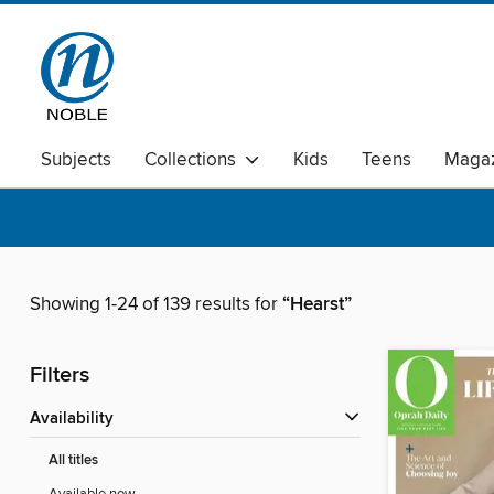
Subjects
Collections
Kids
Teens
Magaz
Showing 1-24 of 139 results for
“Hearst”
Filters
Availability
All titles