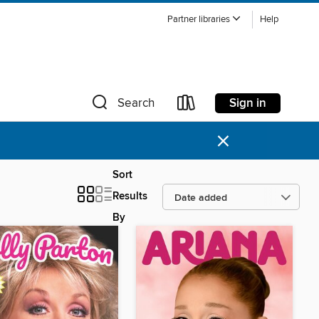
Partner libraries
Help
Sign in
Search
×
Sort
Results
By