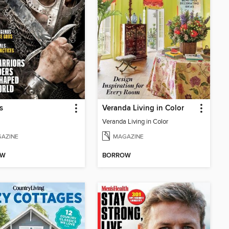
s
Veranda Living in Color
Veranda Living in Color
AZINE
MAGAZINE
OW
BORROW