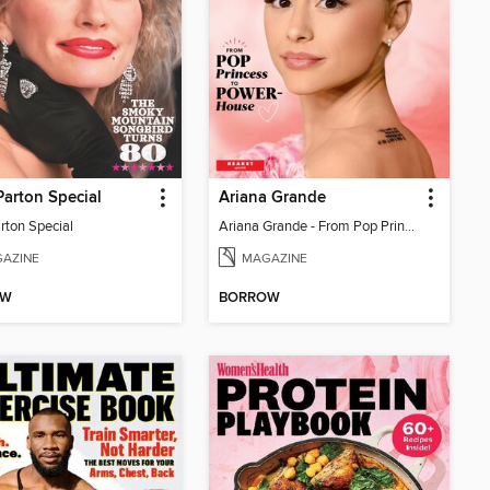
Parton Special
Ariana Grande
rton Special
Ariana Grande - From Pop Princess to Powerhouse
AZINE
MAGAZINE
OW
BORROW