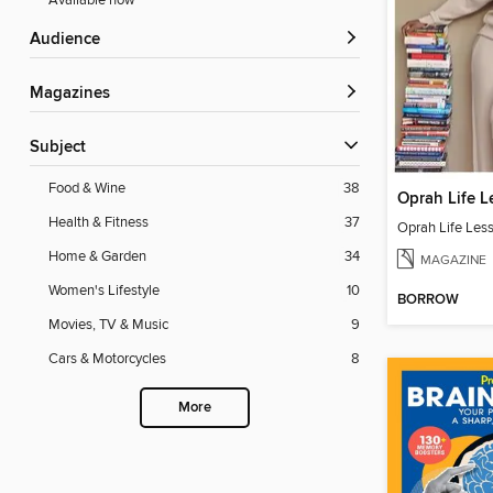
Available now
Audience
Magazines
Subject
Food & Wine
38
Oprah Life L
Health & Fitness
37
Oprah Life Les
Home & Garden
34
MAGAZINE
Women's Lifestyle
10
BORROW
Movies, TV & Music
9
Cars & Motorcycles
8
More