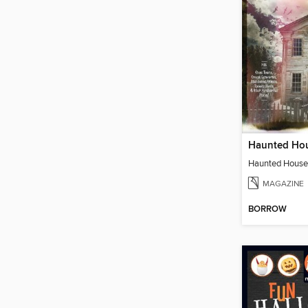
MAGAZINE
BORROW