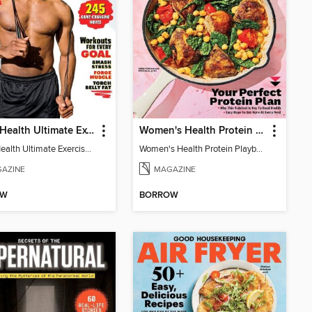
Men's Health Ultimate Exercise Book for Strength & Endurance
Women's Health Protein Playbook
Men's Health Ultimate Exercise Book for Strength & Endurance
Women's Health Protein Playbook
AZINE
MAGAZINE
OW
BORROW