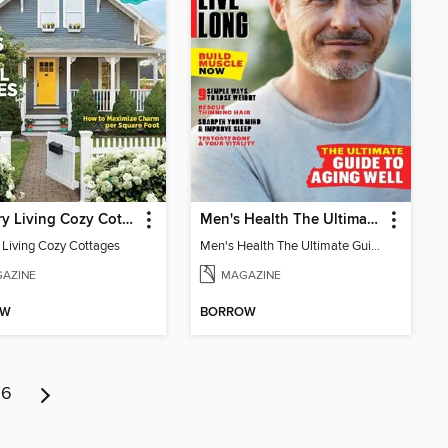
Country Living Cozy Cottages
Men's Health The Ultimate Guide To Aging Well
 Living Cozy Cottages
Men's Health The Ultimate Guide To Aging Well
AZINE
MAGAZINE
OW
BORROW
6