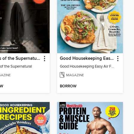
Secrets of the Supernatural
Good Housekeeping Easy Air Fryer
 of the Supernatural
Good Housekeeping Easy Air Fryer
AZINE
MAGAZINE
OW
BORROW