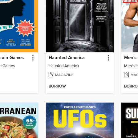
Brain Games
Haunted America
in Games
Haunted America
MAGAZINE
MAG
BORROW
BORR