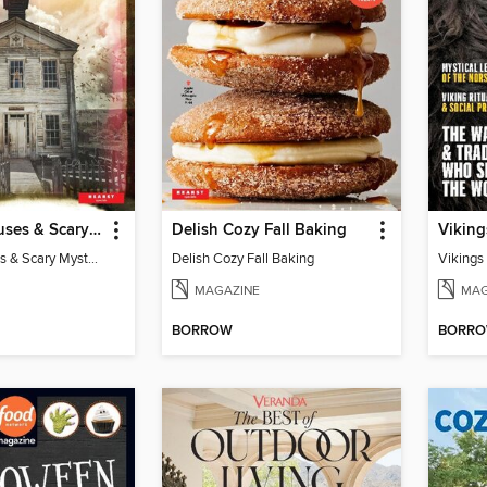
Haunted Houses & Scary Mysteries
Delish Cozy Fall Baking
Viking
Haunted Houses & Scary Mysteries
Delish Cozy Fall Baking
Vikings
MAGAZINE
MAG
BORROW
BORR