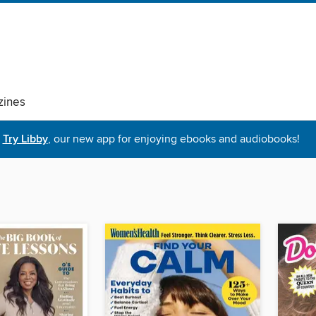
ines
Try Libby
, our new app for enjoying ebooks and audiobooks!