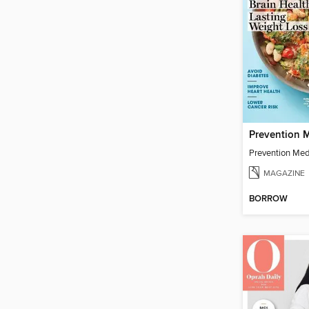
Prevention Med
MAGAZINE
BORROW