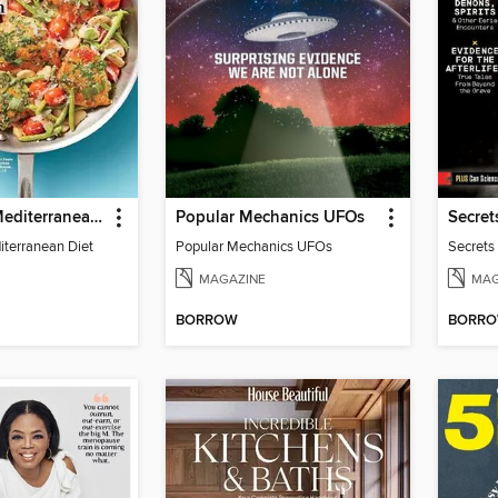
Prevention Mediterranean Diet
Popular Mechanics UFOs
iterranean Diet
Popular Mechanics UFOs
Secrets
MAGAZINE
MAG
BORROW
BORR