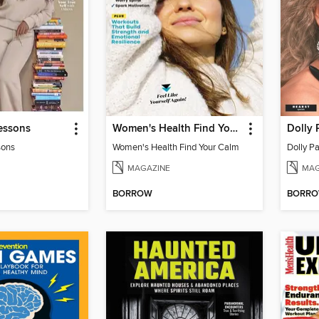
essons
Women's Health Find Your Calm
Dolly 
sons
Women's Health Find Your Calm
Dolly Pa
MAGAZINE
MAG
BORROW
BORR