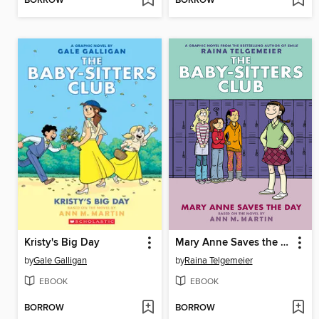
BORROW
BORROW
Kristy's Big Day
Mary Anne Saves the Day
by
Gale Galligan
by
Raina Telgemeier
EBOOK
EBOOK
BORROW
BORROW