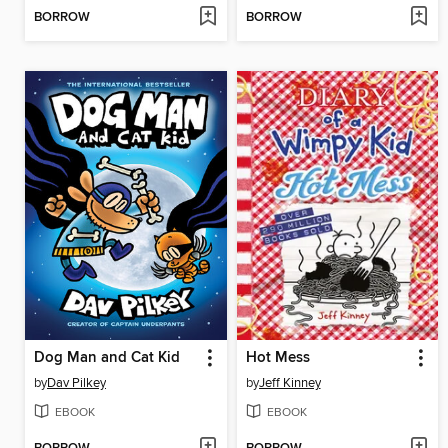
BORROW
BORROW
Dog Man and Cat Kid
Hot Mess
by
Dav Pilkey
by
Jeff Kinney
EBOOK
EBOOK