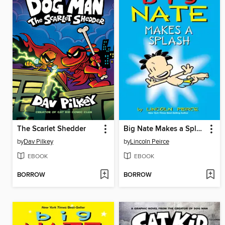
The Scarlet Shedder
Big Nate Makes a Splash
by
Dav Pilkey
by
Lincoln Peirce
EBOOK
EBOOK
BORROW
BORROW