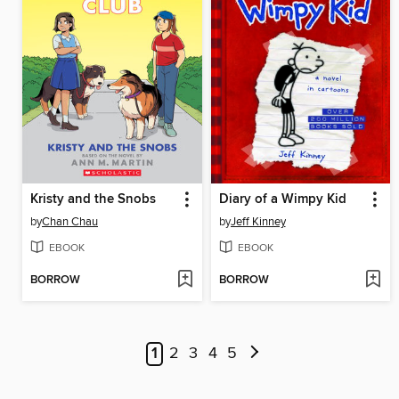
Kristy and the Snobs
Diary of a Wimpy Kid
by
Chan Chau
by
Jeff Kinney
EBOOK
EBOOK
BORROW
BORROW
1
2
3
4
5