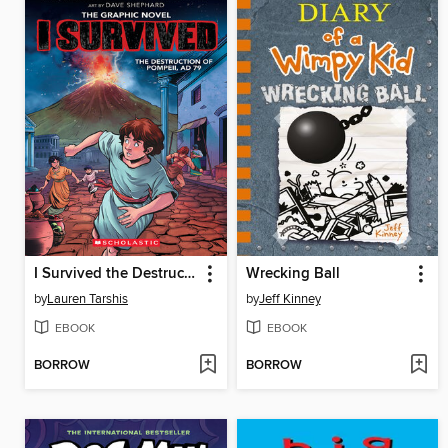
I Survived the Destruction of Pompeii, AD 79
Wrecking Ball
by
Lauren Tarshis
by
Jeff Kinney
EBOOK
EBOOK
BORROW
BORROW