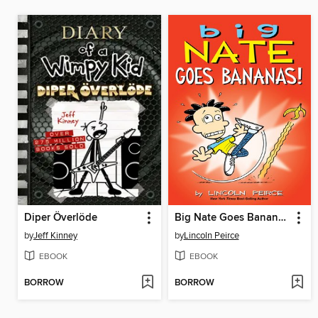
Diper Överlöde
Big Nate Goes Bananas!
by
Jeff Kinney
by
Lincoln Peirce
EBOOK
EBOOK
BORROW
BORROW