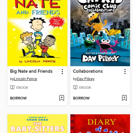
Big Nate and Friends
Collaborations
by
Lincoln Peirce
by
Dav Pilkey
EBOOK
EBOOK
BORROW
BORROW