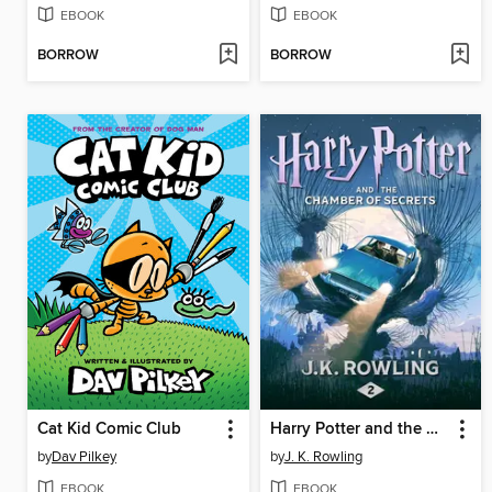
EBOOK
EBOOK
BORROW
BORROW
Cat Kid Comic Club
Harry Potter and the Chamber of Secrets
by
Dav Pilkey
by
J. K. Rowling
EBOOK
EBOOK