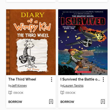
The Third Wheel
I Survived the Battle of D-Day, 1944
by
Jeff Kinney
by
Lauren Tarshis
EBOOK
EBOOK
BORROW
BORROW