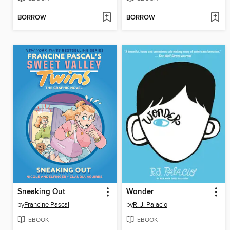
BORROW
BORROW
Sneaking Out
Wonder
by
Francine Pascal
by
R. J. Palacio
EBOOK
EBOOK