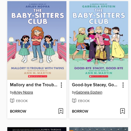
Mallory and the Trouble with Twins
Good-bye Stacey, Good-bye
by
Arley Nopra
by
Gabriela Epstein
EBOOK
EBOOK
BORROW
BORROW