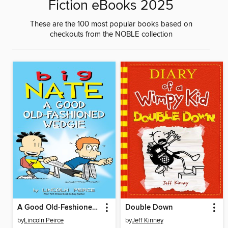
Fiction eBooks 2025
These are the 100 most popular books based on
checkouts from the NOBLE collection
A Good Old-Fashioned Wedgie
Double Down
by
Lincoln Peirce
by
Jeff Kinney