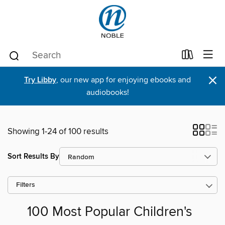
×
Try Libby
, our new app for enjoying ebooks and
audiobooks!
Showing 1-24 of 100 results
Sort Results By
Filters
100 Most Popular Children's