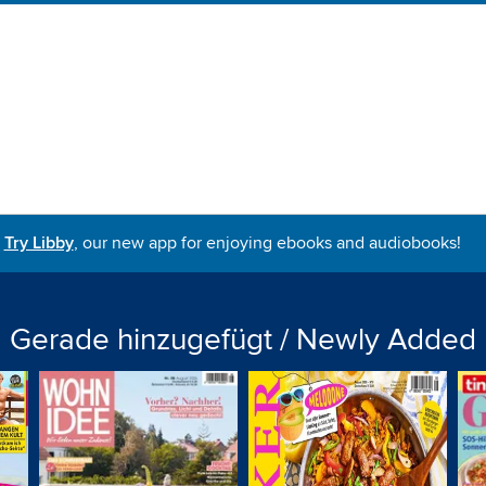
Try Libby
, our new app for enjoying ebooks and audiobooks!
Gerade hinzugefügt / Newly Added