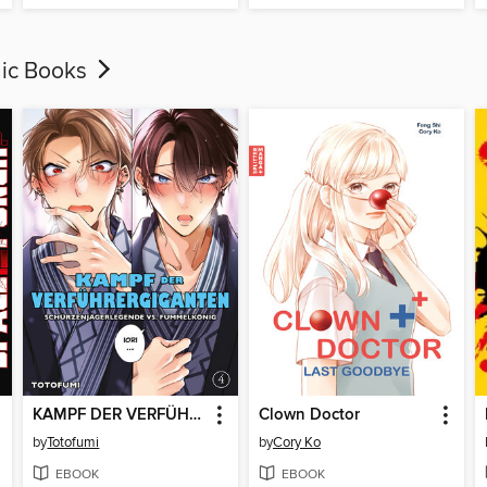
hic Books
KAMPF DER VERFÜHRERGIGANTEN--SCHÜRZENJÄGERLEGENDE VS. FUMMELKÖNIG, Band 4
Clown Doctor
by
Totofumi
by
Cory Ko
EBOOK
EBOOK