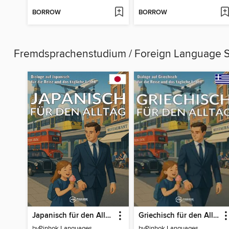
BORROW
BORROW
Fremdsprachenstudium / Foreign Language 
Japanisch für den Alltag
Griechisch für den Alltag
by
Pinhok Languages
by
Pinhok Languages