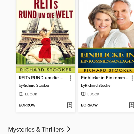
REITs RUND um die Welt
Einblicke in Einkommensanlagen
by
Richard Stooker
by
Richard Stooker
EBOOK
EBOOK
BORROW
BORROW
Mysteries & Thrillers