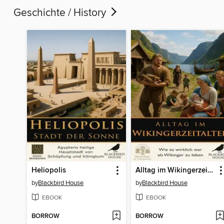
Geschichte / History
Heliopolis
Alltag im Wikingerzeitalter
by
Blackbird House
by
Blackbird House
EBOOK
EBOOK
BORROW
BORROW