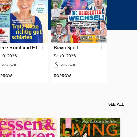
na Gesund und Fit
Bravo Sport
r 01 2026
Sep 01 2026
MAGAZINE
MAGAZINE
ORROW
BORROW
SEE ALL