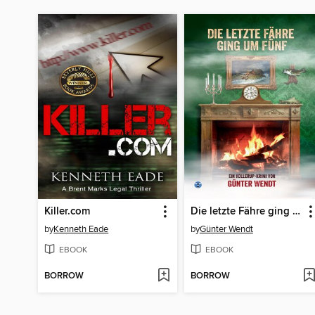
Killer.com
Die letzte Fähre ging um fünf
by
Kenneth Eade
by
Günter Wendt
EBOOK
EBOOK
BORROW
BORROW