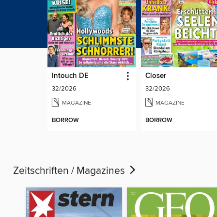
Intouch DE
Closer
32/2026
32/2026
MAGAZINE
MAGAZINE
BORROW
BORROW
Zeitschriften / Magazines