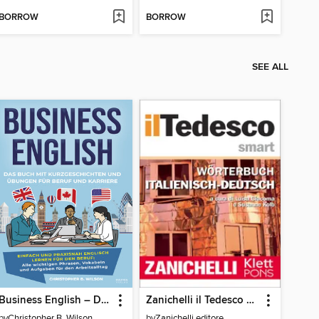
BORROW
BORROW
SEE ALL
Business English – Das Buch mit Kurzgeschichten und Übungen für Beruf und Karriere
Zanichelli il Tedesco Smart Wörterbuch Italienisch-Deutsch / Dizionario Italiano-Tedesco
by
Christopher B. Wilson
by
Zanichelli editore