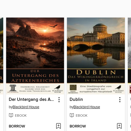
Der Untergang des Aztekenreiches
Dublin
by
Blackbird House
by
Blackbird House
EBOOK
EBOOK
BORROW
BORROW