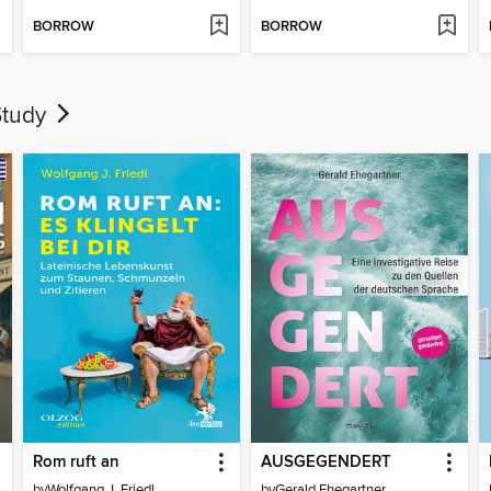
BORROW
BORROW
Study
Rom ruft an
AUSGEGENDERT
by
Wolfgang J. Friedl
by
Gerald Ehegartner