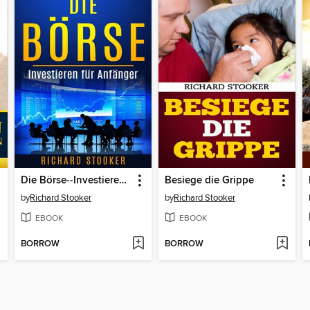
Die Börse--Investieren für Anfänger
Besiege die Grippe
by
Richard Stooker
by
Richard Stooker
EBOOK
EBOOK
BORROW
BORROW