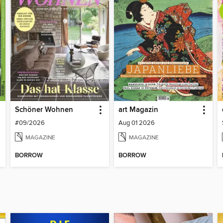
Schöner Wohnen
art Magazin
#09/2026
Aug 01 2026
MAGAZINE
MAGAZINE
BORROW
BORROW