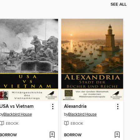
SEE ALL
USA vs Vietnam
Alexandria
by
Blackbird House
by
Blackbird House
EBOOK
EBOOK
BORROW
BORROW