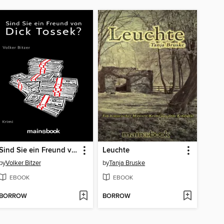
Sind Sie ein Freund von Dick Tossek?
Leuchte
by
Volker Bitzer
by
Tanja Bruske
EBOOK
EBOOK
BORROW
BORROW