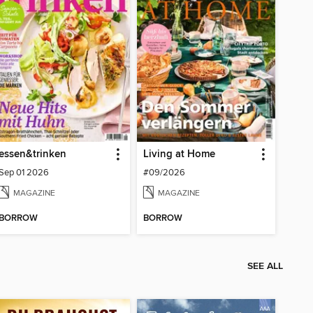
essen&trinken
Living at Home
Sep 01 2026
#09/2026
MAGAZINE
MAGAZINE
BORROW
BORROW
SEE ALL