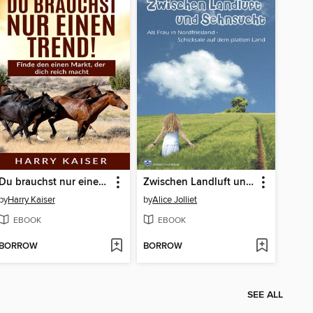
Du brauchst nur einen Trend!
Zwischen Landluft und Sehnsucht
by
Harry Kaiser
by
Alice Jolliet
EBOOK
EBOOK
BORROW
BORROW
SEE ALL