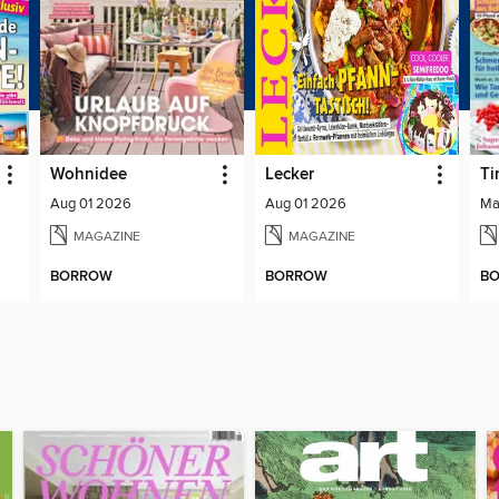
Wohnidee
Lecker
Ti
Aug 01 2026
Aug 01 2026
Ma
MAGAZINE
MAGAZINE
BORROW
BORROW
B