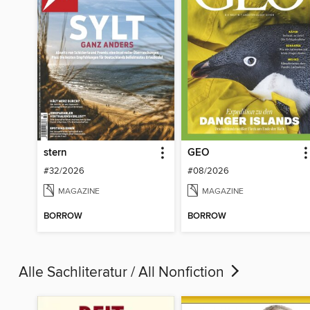
stern
GEO
#32/2026
#08/2026
MAGAZINE
MAGAZINE
BORROW
BORROW
Alle Sachliteratur / All Nonfiction