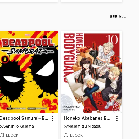
SEE ALL
Deadpool Samurai--Band 3
Honeko Akabanes Bodyguard--Band 10
by
Sanshiro Kasama
by
Masamitsu Nigatsu
EBOOK
EBOOK