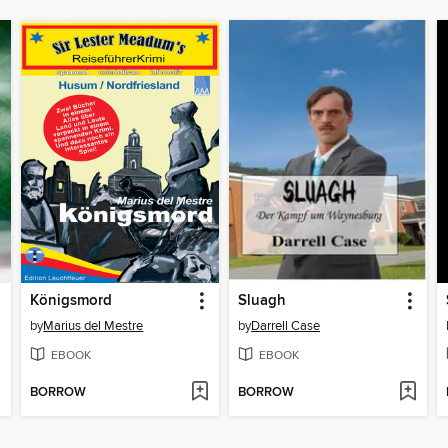
Königsmord
Sluagh
by
Marius del Mestre
by
Darrell Case
EBOOK
EBOOK
BORROW
BORROW