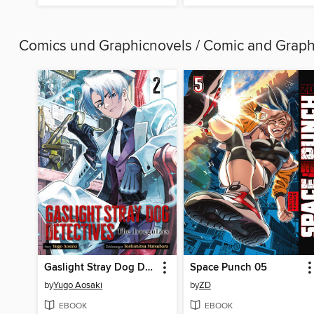
Comics und Graphicnovels / Comic and Grap
Gaslight Stray Dog Detectives--Band 2
Space Punch 05
by
Yugo Aosaki
by
ZD
EBOOK
EBOOK