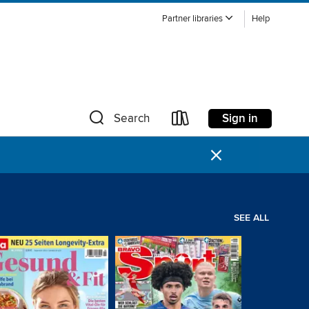
Partner libraries
Help
Sign in
Search
×
SEE ALL