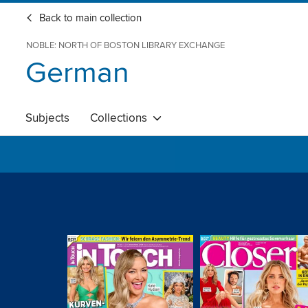
Back to main collection
NOBLE: NORTH OF BOSTON LIBRARY EXCHANGE
German
Subjects
Collections