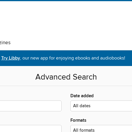
ines
Try Libby
, our new app for enjoying ebooks and audiobooks!
Advanced Search
Date added
Formats