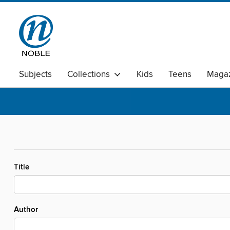
Subjects
Collections
Kids
Teens
Magaz
Title
Author