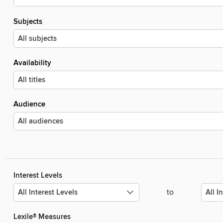
Subjects
Availability
Audience
Interest Levels
to
Lexile® Measures