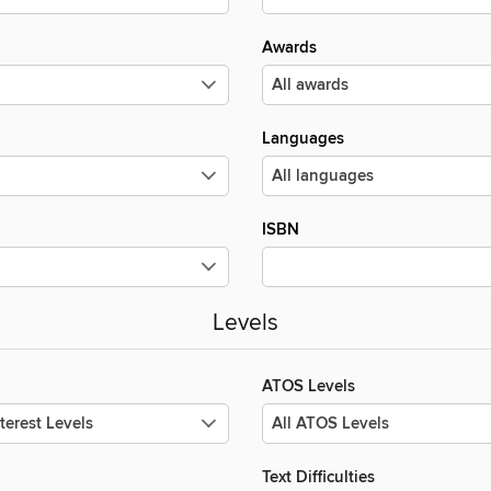
Awards
Languages
ISBN
Levels
ATOS Levels
Text Difficulties