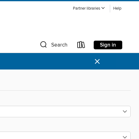
Partner libraries
Help
Sign in
Search
×