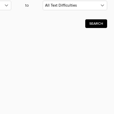
to
SEARCH