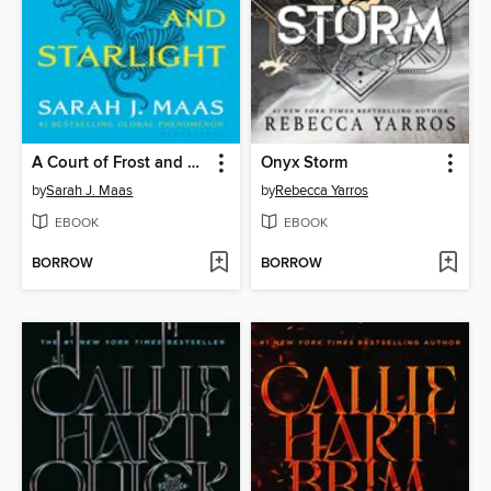
A Court of Frost and Starlight
Onyx Storm
by
Sarah J. Maas
by
Rebecca Yarros
EBOOK
EBOOK
BORROW
BORROW