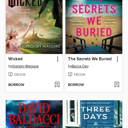
Wicked
The Secrets We Buried
by
Gregory Maguire
by
Becca Day
EBOOK
EBOOK
BORROW
BORROW