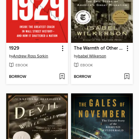
1929
The Warmth of Other Suns
by
Andrew Ross Sorkin
by
Isabel Wilkerson
EBOOK
EBOOK
BORROW
BORROW