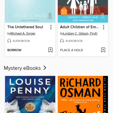
The Untethered Soul
Adult Children of Emotionally Immature Parents
by
Michael A. Singer
by
Lindsay C. Gibson, PsyD
AUDIOBOOK
AUDIOBOOK
BORROW
PLACE A HOLD
Mystery eBooks