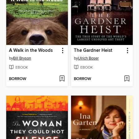
A Walk in the Woods
The Gardner Heist
by
Bill Bryson
by
Ulrich Boser
EBOOK
EBOOK
BORROW
BORROW