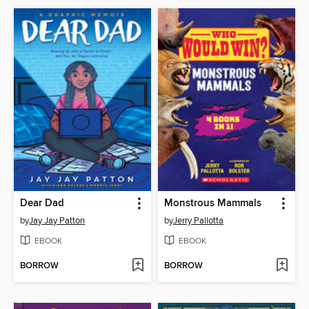
Dear Dad
Monstrous Mammals
by
Jay Jay Patton
by
Jerry Pallotta
EBOOK
EBOOK
BORROW
BORROW