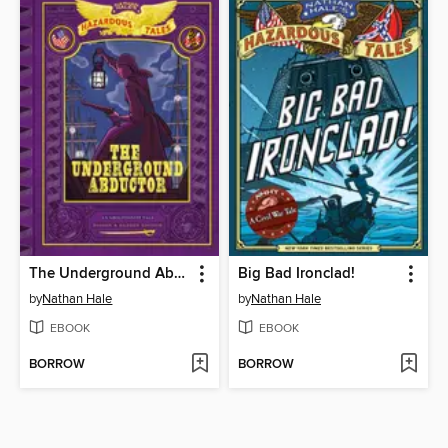
The Underground Abductor
Big Bad Ironclad!
by
Nathan Hale
by
Nathan Hale
EBOOK
EBOOK
BORROW
BORROW