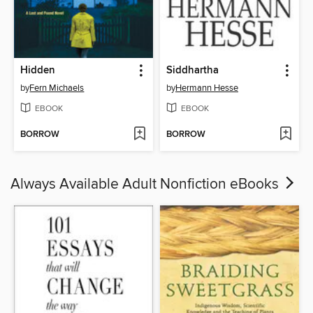
Hidden
Siddhartha
by
Fern Michaels
by
Hermann Hesse
EBOOK
EBOOK
BORROW
BORROW
Always Available Adult Nonfiction eBooks