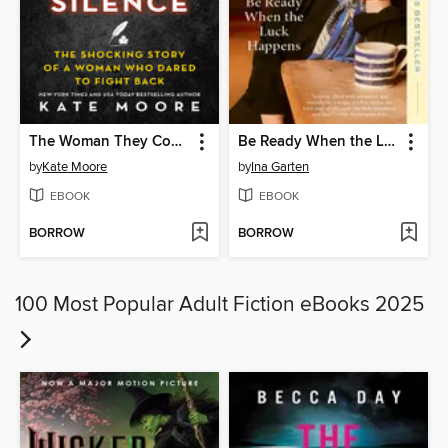
The Woman They Could Not Silence
Be Ready When the Luck Happens
by
Kate Moore
by
Ina Garten
EBOOK
EBOOK
BORROW
BORROW
100 Most Popular Adult Fiction eBooks 2025