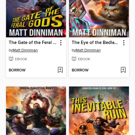
The Gate of the Feral Gods
The Eye of the Bedlam Bride
by
Matt Dinniman
by
Matt Dinniman
EBOOK
EBOOK
BORROW
BORROW