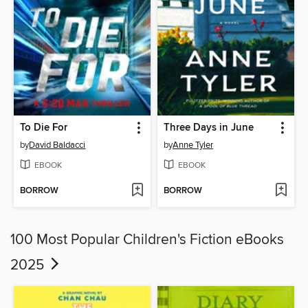
To Die For
Three Days in June
by
David Baldacci
by
Anne Tyler
EBOOK
EBOOK
BORROW
BORROW
100 Most Popular Children's Fiction eBooks
2025