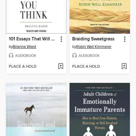
101 Essays That Will Change the Way You Think
Braiding Sweetgrass
by
Brianna Wiest
by
Robin Wall Kimmerer
AUDIOBOOK
AUDIOBOOK
PLACE A HOLD
PLACE A HOLD