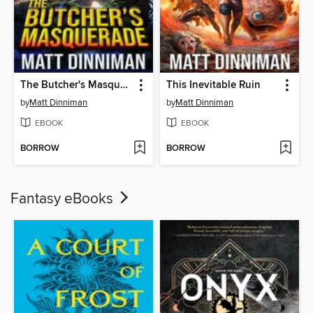
The Butcher's Masquerade
This Inevitable Ruin
by
Matt Dinniman
by
Matt Dinniman
EBOOK
EBOOK
BORROW
BORROW
Fantasy eBooks