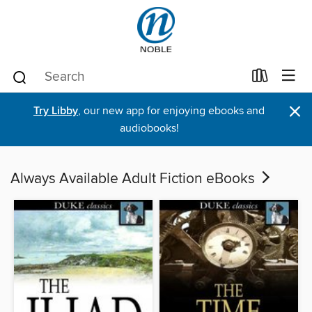
×
Try Libby
, our new app for enjoying ebooks and
audiobooks!
Always Available Adult Fiction eBooks