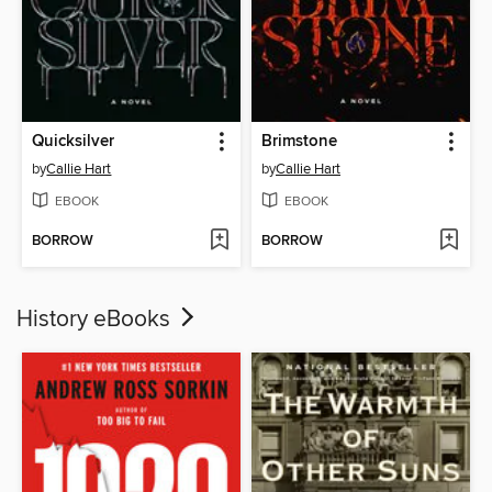
Quicksilver
Brimstone
by
Callie Hart
by
Callie Hart
EBOOK
EBOOK
BORROW
BORROW
History eBooks