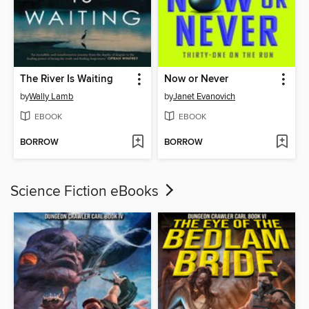
The River Is Waiting
Now or Never
by
Wally Lamb
by
Janet Evanovich
EBOOK
EBOOK
BORROW
BORROW
Science Fiction eBooks