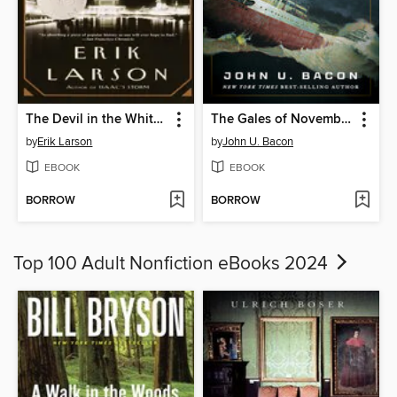
The Devil in the White City
The Gales of November
by
Erik Larson
by
John U. Bacon
EBOOK
EBOOK
BORROW
BORROW
Top 100 Adult Nonfiction eBooks 2024