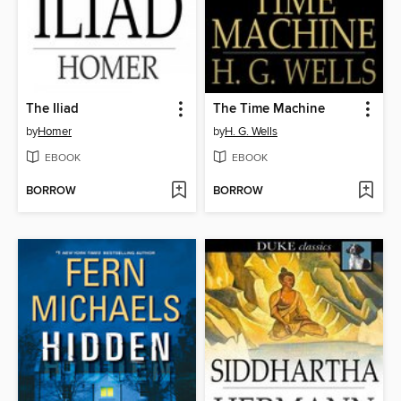
The Iliad
The Time Machine
by
Homer
by
H. G. Wells
EBOOK
EBOOK
BORROW
BORROW