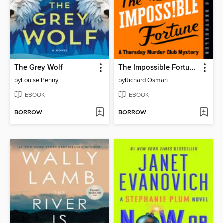
The Grey Wolf
The Impossible Fortune
by
Louise Penny
by
Richard Osman
EBOOK
EBOOK
BORROW
BORROW