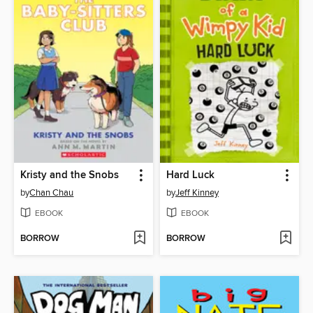
Kristy and the Snobs
Hard Luck
by
Chan Chau
by
Jeff Kinney
EBOOK
EBOOK
BORROW
BORROW