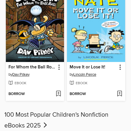
For Whom the Ball Rolls
Move It or Lose It!
by
Dav Pilkey
by
Lincoln Peirce
EBOOK
EBOOK
BORROW
BORROW
100 Most Popular Children's Nonfiction
eBooks 2025