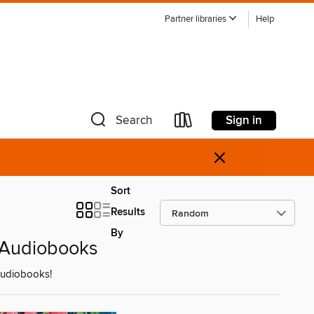
Partner libraries
Help
Sign in
Search
×
Sort
Results
By
' Audiobooks
 audiobooks!