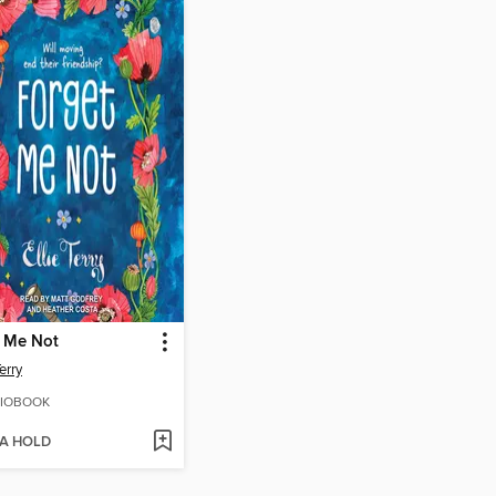
t Me Not
Terry
IOBOOK
 A HOLD