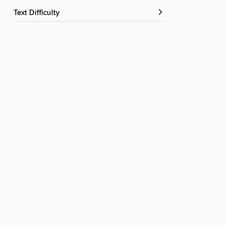
Text Difficulty