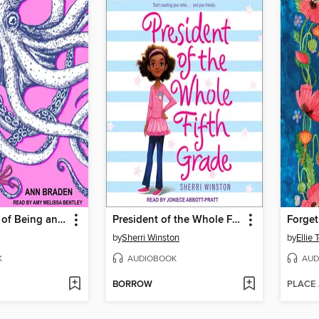
The Benefits of Being an Octopus
President of the Whole Fifth Grade
Forge
by
Sherri Winston
by
Ellie 
K
AUDIOBOOK
AUD
BORROW
PLACE