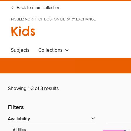
Back to main collection
NOBLE: NORTH OF BOSTON LIBRARY EXCHANGE
Kids
Subjects
Collections
Showing 1-3 of 3 results
Filters
Availability
All titles