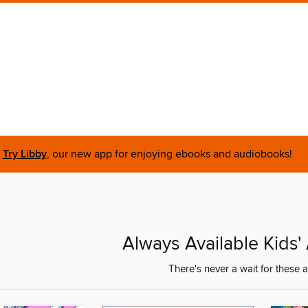
Try Libby
, our new app for enjoying ebooks and audiobooks!
Always Available Kids
There's never a wait for these