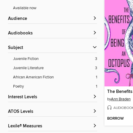
Available now
Audience
Audiobooks
Subject
Juvenile Fiction
3
Juvenile Literature
3
African American Fiction
1
Poetry
1
Interest Levels
by
Ann Braden
AUDIOBOO
ATOS Levels
BORROW
Lexile® Measures