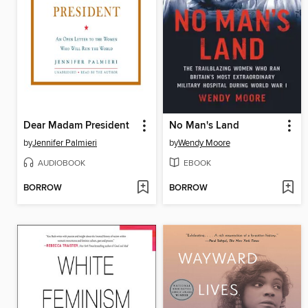
Dear Madam President
No Man's Land
by
Jennifer Palmieri
by
Wendy Moore
AUDIOBOOK
EBOOK
BORROW
BORROW