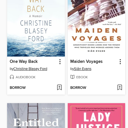
One Way Back
Maiden Voyages
by
Christine Blasey Ford
by
Siân Evans
AUDIOBOOK
EBOOK
BORROW
BORROW