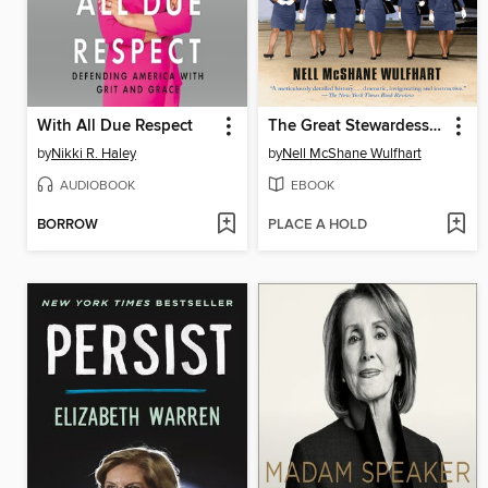
With All Due Respect
The Great Stewardess Rebellion
by
Nikki R. Haley
by
Nell McShane Wulfhart
AUDIOBOOK
EBOOK
BORROW
PLACE A HOLD