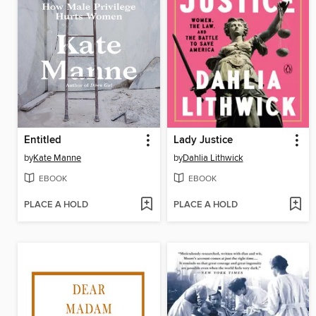
Entitled
Lady Justice
by
Kate Manne
by
Dahlia Lithwick
EBOOK
EBOOK
PLACE A HOLD
PLACE A HOLD