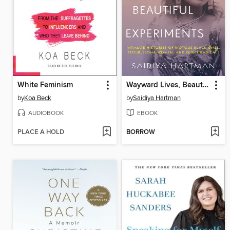
White Feminism
Wayward Lives, Beautiful Experiments
by
Koa Beck
by
Saidiya Hartman
AUDIOBOOK
EBOOK
PLACE A HOLD
BORROW