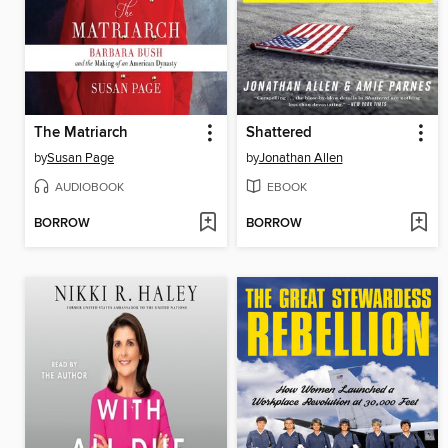
The Matriarch
Shattered
by
Susan Page
by
Jonathan Allen
AUDIOBOOK
EBOOK
BORROW
BORROW