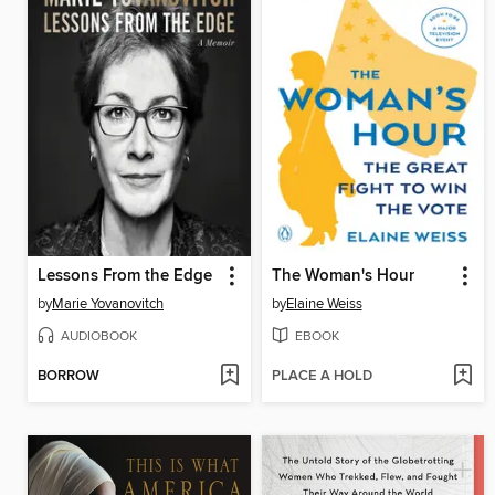
Lessons From the Edge
The Woman's Hour
by
Marie Yovanovitch
by
Elaine Weiss
AUDIOBOOK
EBOOK
BORROW
PLACE A HOLD