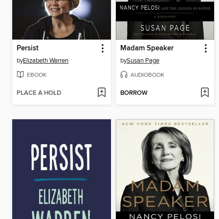
Persist
Madam Speaker
by
Elizabeth Warren
by
Susan Page
EBOOK
AUDIOBOOK
PLACE A HOLD
BORROW