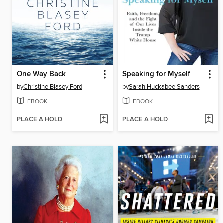
One Way Back
Speaking for Myself
by
Christine Blasey Ford
by
Sarah Huckabee Sanders
EBOOK
EBOOK
PLACE A HOLD
PLACE A HOLD