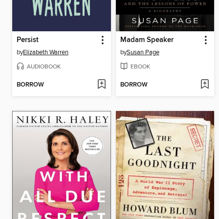
Persist
Madam Speaker
by
Elizabeth Warren
by
Susan Page
AUDIOBOOK
EBOOK
BORROW
BORROW