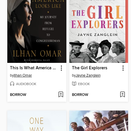
This Is What America Looks Like
The Girl Explorers
by
Ilhan Omar
by
Jayne Zanglein
AUDIOBOOK
EBOOK
BORROW
BORROW