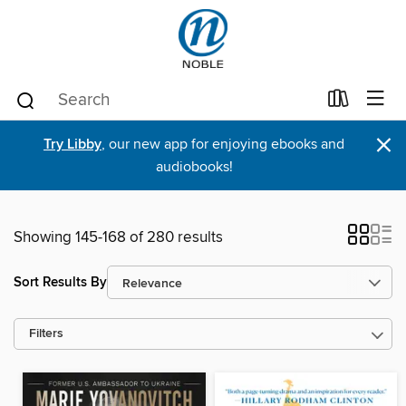
×
Try Libby
, our new app for enjoying ebooks and
audiobooks!
Showing 145-168 of 280 results
Sort Results By
Filters