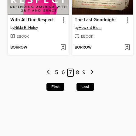
With All Due Respect
The Last Goodnight
by
Nikki R. Haley
by
Howard Blum
EBOOK
EBOOK
BORROW
BORROW
5
6
7
8
9
First
Last