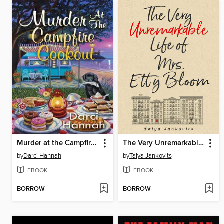
Murder at the Campfire Cookout
The Very Unremarkable Life of Mrs. Etty Bloom
by
Darci Hannah
by
Talya Jankovits
EBOOK
EBOOK
BORROW
BORROW