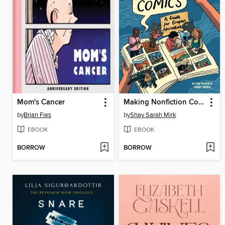
Mom's Cancer
Making Nonfiction Comics
by
Brian Fies
by
Shay Sarah Mirk
EBOOK
EBOOK
BORROW
BORROW