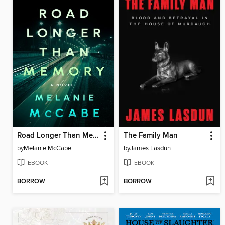
Road Longer Than Memory
The Family Man
by
Melanie McCabe
by
James Lasdun
EBOOK
EBOOK
BORROW
BORROW