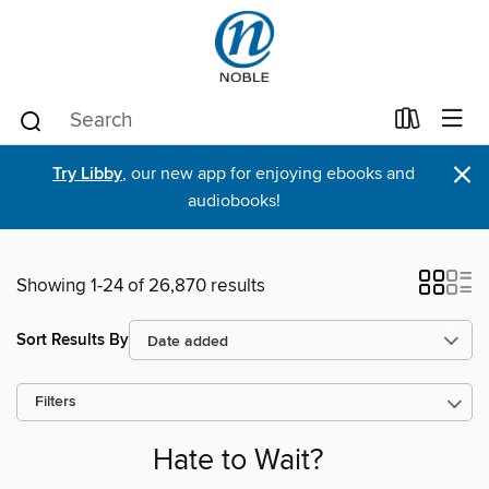
×
Try Libby
, our new app for enjoying ebooks and
audiobooks!
Showing 1-24 of 26,870 results
Sort Results By
Filters
Hate to Wait?