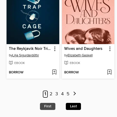
The Reykjavik Noir Trilog
Wives and Daughters
by
Lilja Sigurdardóttir
by
Elizabeth Gaskell
EBOOK
EBOOK
BORROW
BORROW
1
2
3
4
5
First
Last