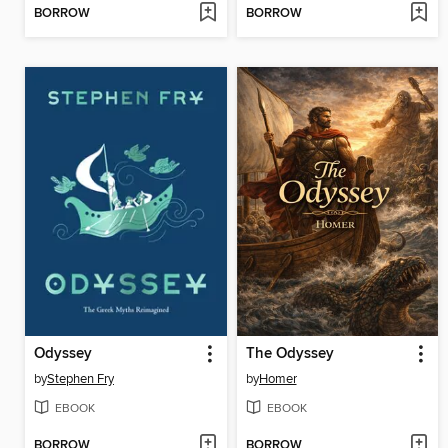
BORROW
BORROW
Odyssey
The Odyssey
by
Stephen Fry
by
Homer
EBOOK
EBOOK
BORROW
BORROW