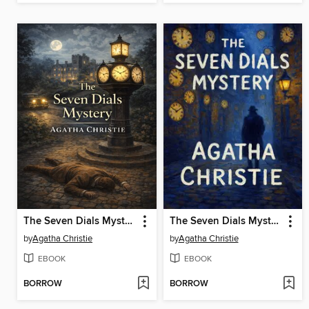
The Seven Dials Mystery
The Seven Dials Mystery
by
Agatha Christie
by
Agatha Christie
EBOOK
EBOOK
BORROW
BORROW