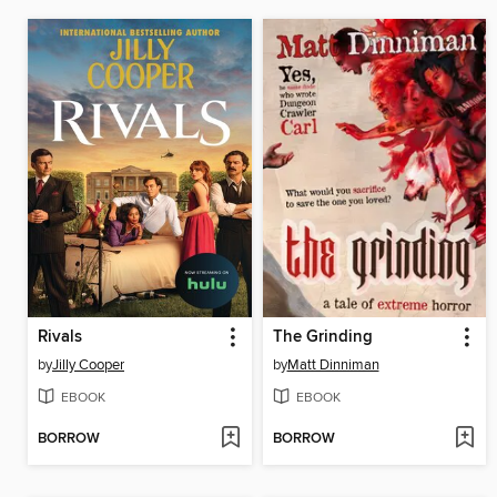
Rivals
The Grinding
by
Jilly Cooper
by
Matt Dinniman
EBOOK
EBOOK
BORROW
BORROW