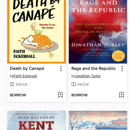
Death by Canapé
Rage and the Republic
by
Faith Eckersall
by
Jonathan Turley
EBOOK
EBOOK
BORROW
BORROW