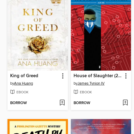
King of Greed
House of Slaughter (2021), Volume 6
by
Ana Huang
by
James Tynion IV
EBOOK
EBOOK
BORROW
BORROW