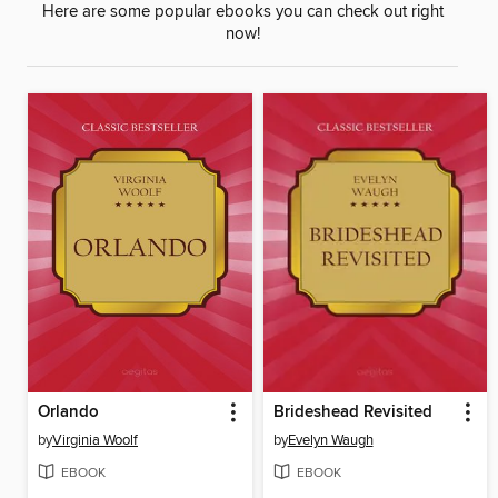
Here are some popular ebooks you can check out right
now!
Orlando
Brideshead Revisited
by
Virginia Woolf
by
Evelyn Waugh
EBOOK
EBOOK