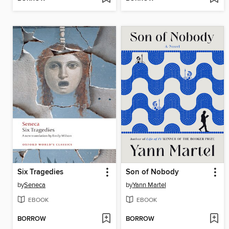
Six Tragedies
Son of Nobody
by
Seneca
by
Yann Martel
EBOOK
EBOOK
BORROW
BORROW