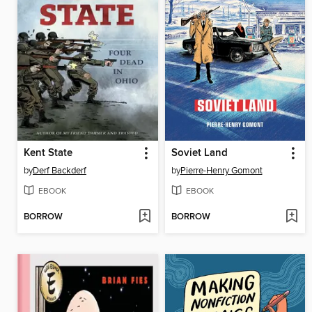
Kent State
Soviet Land
by
Derf Backderf
by
Pierre-Henry Gomont
EBOOK
EBOOK
BORROW
BORROW