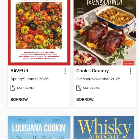
SAVEUR
Cook's Country
Spring/Summer 2026
October/November 2025
MAGAZINE
MAGAZINE
BORROW
BORROW