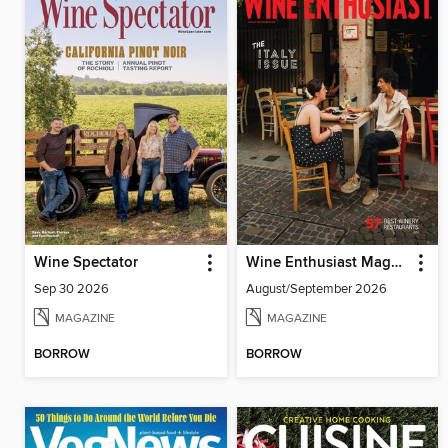
Wine Spectator
Wine Enthusiast Magazine
Sep 30 2026
August/September 2026
MAGAZINE
MAGAZINE
BORROW
BORROW