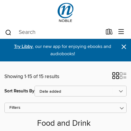
×
Try Libby
, our new app for enjoying ebooks and
audiobooks!
Showing 1-15 of 15 results
Sort Results By
Filters
Food and Drink