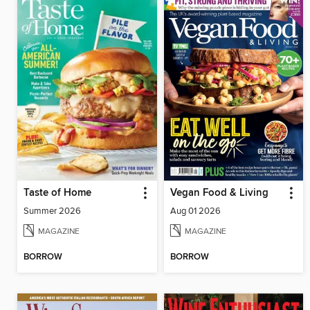
Taste of Home
Vegan Food & Living
Summer 2026
Aug 01 2026
MAGAZINE
MAGAZINE
BORROW
BORROW