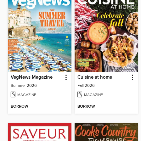
VegNews Magazine
Cuisine at home
Summer 2026
Fall 2026
MAGAZINE
MAGAZINE
BORROW
BORROW