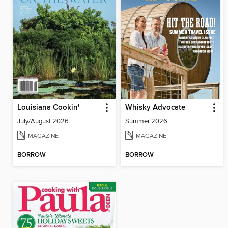
Louisiana Cookin'
Whisky Advocate
July/August 2026
Summer 2026
MAGAZINE
MAGAZINE
BORROW
BORROW