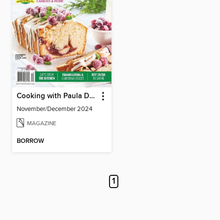
Cooking with Paula Deen
November/December 2024
MAGAZINE
BORROW
1