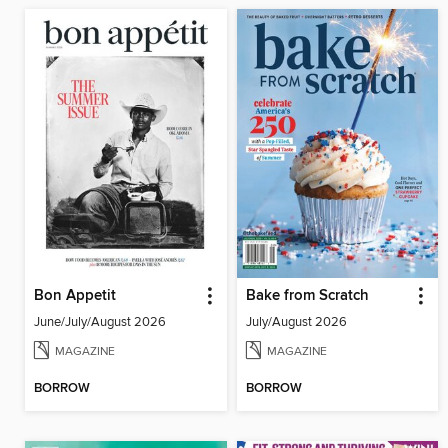
Bon Appetit
Bake from Scratch
June/July/August 2026
July/August 2026
MAGAZINE
MAGAZINE
BORROW
BORROW