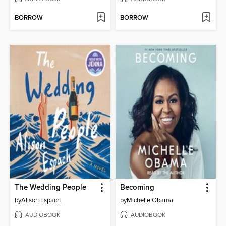
BORROW
BORROW
The Wedding People
Becoming
by
Alison Espach
by
Michelle Obama
AUDIOBOOK
AUDIOBOOK