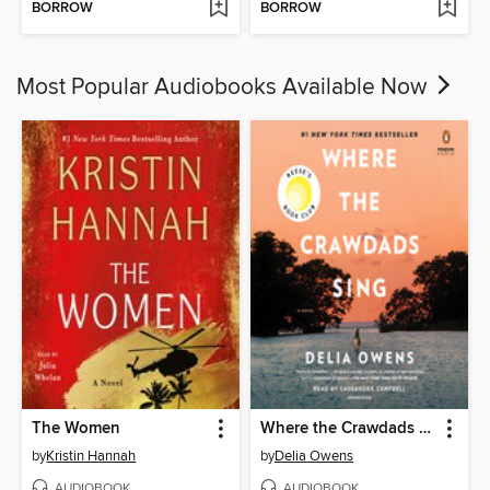
BORROW
BORROW
Most Popular Audiobooks Available Now
The Women
Where the Crawdads Sing
by
Kristin Hannah
by
Delia Owens
AUDIOBOOK
AUDIOBOOK