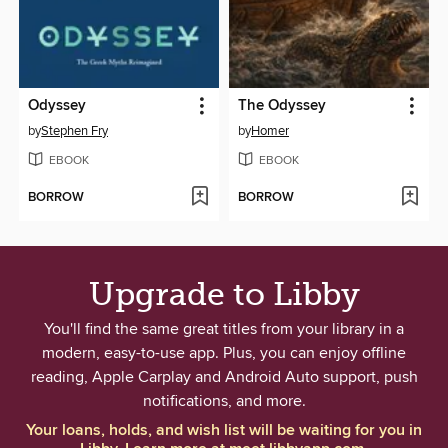
Odyssey
The Odyssey
by
Stephen Fry
by
Homer
EBOOK
EBOOK
BORROW
BORROW
Upgrade to Libby
You'll find the same great titles from your library in a
modern, easy-to-use app. Plus, you can enjoy offline
reading, Apple Carplay and Android Auto support, push
notifications, and more.
Your loans, holds, and wish list will be waiting for you in