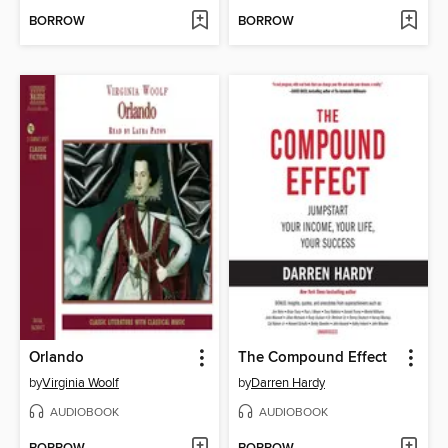
BORROW
BORROW
Orlando
The Compound Effect
by
Virginia Woolf
by
Darren Hardy
AUDIOBOOK
AUDIOBOOK