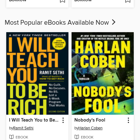
BORROW
BORROW
Most Popular eBooks Available Now
I Will Teach You to Be Rich
Nobody's Fool
by
Ramit Sethi
by
Harlan Coben
EBOOK
EBOOK