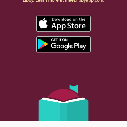
Libby. Learn more at
meet.libbyapp.com
.