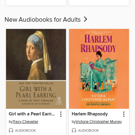
New Audiobooks for Adults
Girl with a Pearl Earring
Harlem Rhapsody
by
Tracy Chevalier
by
Victoria Christopher Murray
AUDIOBOOK
AUDIOBOOK