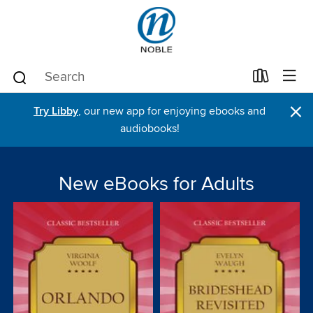
×
Try Libby
, our new app for enjoying ebooks and
audiobooks!
New eBooks for Adults