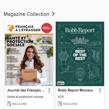
Magazine Collection
Journal des Français à l'étranger
Robb Report Monaco
Santé et protection sociale - 27
#20
MAGAZINE
MAGAZINE