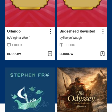
Orlando
Brideshead Revisited
by
Virginia Woolf
by
Evelyn Waugh
EBOOK
EBOOK
BORROW
BORROW