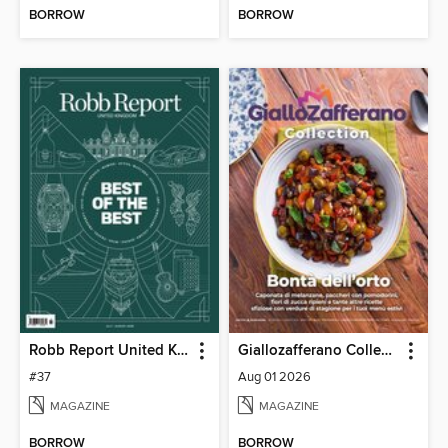
BORROW
BORROW
Robb Report United Kingdom
Giallozafferano Collection
#37
Aug 01 2026
MAGAZINE
MAGAZINE
BORROW
BORROW