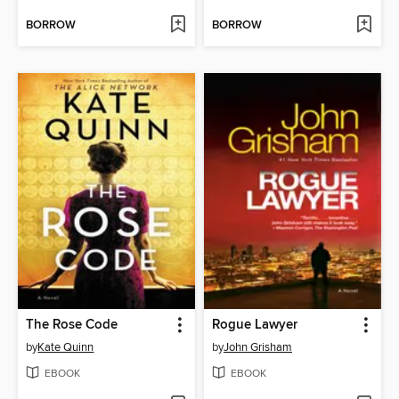
BORROW
BORROW
The Rose Code
Rogue Lawyer
by
Kate Quinn
by
John Grisham
EBOOK
EBOOK