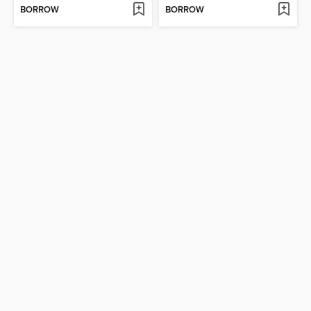
BORROW
BORROW