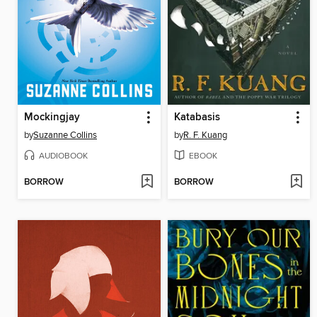
Mockingjay
Katabasis
by
Suzanne Collins
by
R. F. Kuang
AUDIOBOOK
EBOOK
BORROW
BORROW