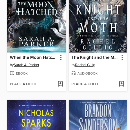
When the Moon Hatched
The Knight and the Moth
by
Sarah A. Parker
by
Rachel Gillig
EBOOK
AUDIOBOOK
PLACE A HOLD
PLACE A HOLD