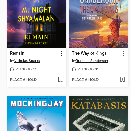
Remain
The Way of Kings
by
Nicholas Sparks
by
Brandon Sanderson
AUDIOBOOK
AUDIOBOOK
PLACE A HOLD
PLACE A HOLD