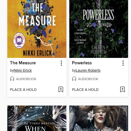
The Measure
Powerless
by
Nikki Erlick
by
Lauren Roberts
AUDIOBOOK
AUDIOBOOK
PLACE A HOLD
PLACE A HOLD