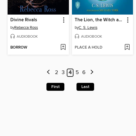
Divine Rivals
The Lion, the Witch and the Wardrobe
by
Rebecca Ross
by
C. S. Lewis
AUDIOBOOK
AUDIOBOOK
BORROW
PLACE A HOLD
2
3
4
5
6
First
Last