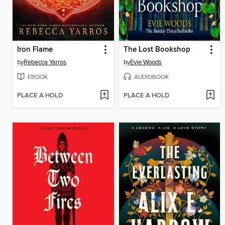
Iron Flame
The Lost Bookshop
by
Rebecca Yarros
by
Evie Woods
EBOOK
AUDIOBOOK
PLACE A HOLD
PLACE A HOLD