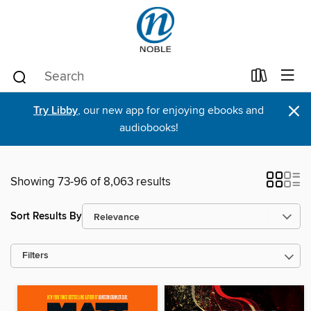
×
Try Libby
, our new app for enjoying ebooks and
audiobooks!
Showing 73-96 of 8,063 results
Sort Results By
Filters