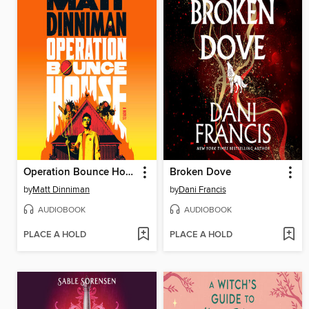
Operation Bounce House
Broken Dove
by
Matt Dinniman
by
Dani Francis
AUDIOBOOK
AUDIOBOOK
PLACE A HOLD
PLACE A HOLD