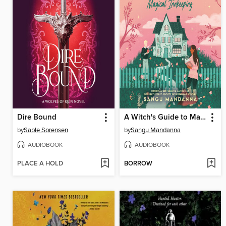
Dire Bound
A Witch's Guide to Magical Innkeeping
by
Sable Sorensen
by
Sangu Mandanna
AUDIOBOOK
AUDIOBOOK
PLACE A HOLD
BORROW