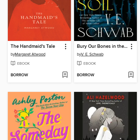
The Handmaid's Tale
Bury Our Bones in the Midnight Soil
by
Margaret Atwood
by
V. E. Schwab
EBOOK
EBOOK
BORROW
BORROW