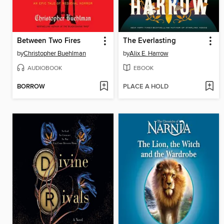
Between Two Fires
The Everlasting
by
Christopher Buehlman
by
Alix E. Harrow
AUDIOBOOK
EBOOK
BORROW
PLACE A HOLD