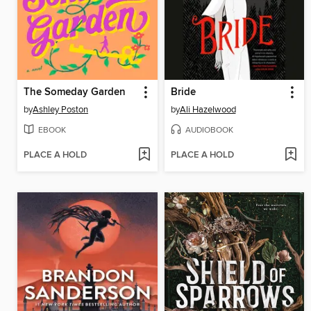
The Someday Garden
Bride
by
Ashley Poston
by
Ali Hazelwood
EBOOK
AUDIOBOOK
PLACE A HOLD
PLACE A HOLD