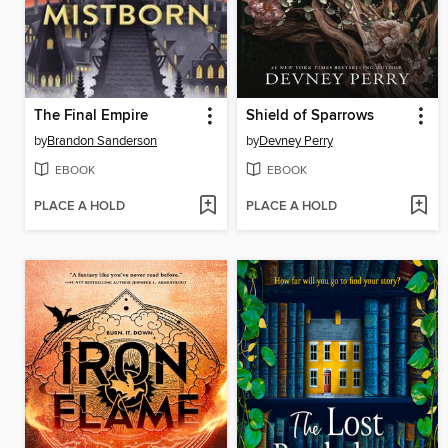
The Final Empire
Shield of Sparrows
by
Brandon Sanderson
by
Devney Perry
EBOOK
EBOOK
PLACE A HOLD
PLACE A HOLD