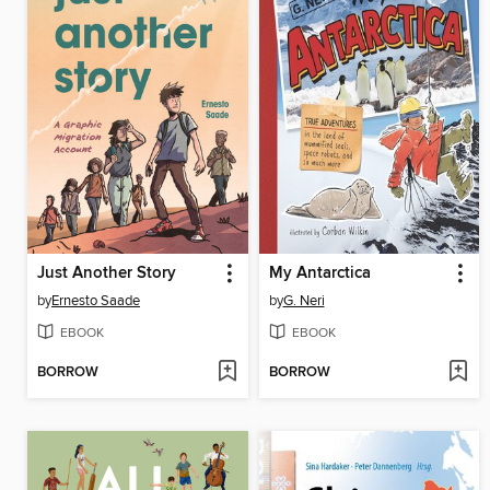
Just Another Story
My Antarctica
by
Ernesto Saade
by
G. Neri
EBOOK
EBOOK
BORROW
BORROW