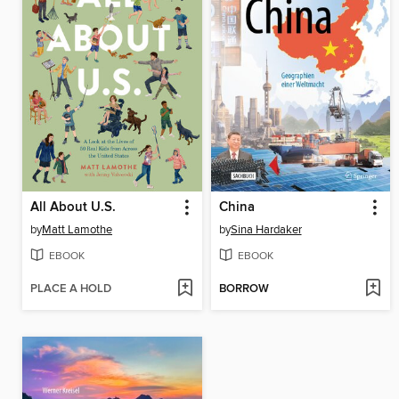
All About U.S.
China
by
Matt Lamothe
by
Sina Hardaker
EBOOK
EBOOK
PLACE A HOLD
BORROW