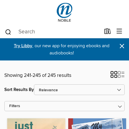
×
Try Libby
, our new app for enjoying ebooks and
audiobooks!
Showing 241-245 of 245 results
Sort Results By
Filters