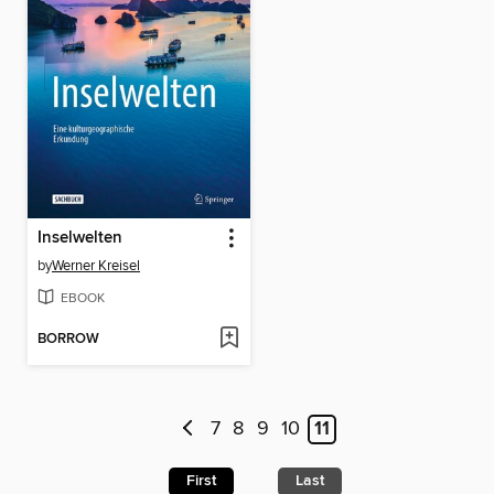
Inselwelten
by
Werner Kreisel
EBOOK
BORROW
7
8
9
10
11
First
Last