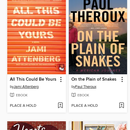
All This Could Be Yours
On the Plain of Snakes
by
Jami Attenberg
by
Paul Theroux
EBOOK
EBOOK
PLACE A HOLD
PLACE A HOLD