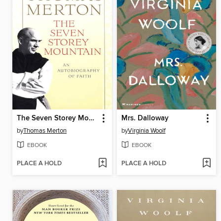
The Seven Storey Mountain
Mrs. Dalloway
by
Thomas Merton
by
Virginia Woolf
EBOOK
EBOOK
PLACE A HOLD
PLACE A HOLD