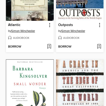
Atlantic
Outposts
by
Simon Winchester
by
Simon Winchester
AUDIOBOOK
AUDIOBOOK
BORROW
BORROW