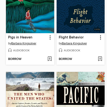
Pigs in Heaven
Flight Behavior
by
Barbara Kingsolver
by
Barbara Kingsolver
AUDIOBOOK
AUDIOBOOK
BORROW
BORROW