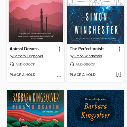
Animal Dreams
The Perfectionists
by
Barbara Kingsolver
by
Simon Winchester
AUDIOBOOK
AUDIOBOOK
PLACE A HOLD
PLACE A HOLD