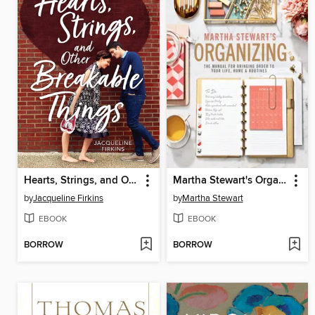
Hearts, Strings, and Other Breakable Things
Martha Stewart's Organizing
by
Jacqueline Firkins
by
Martha Stewart
EBOOK
EBOOK
BORROW
BORROW