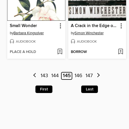
Small Wonder
A Crack in the Edge of the World
by
Barbara Kingsolver
by
Simon Winchester
AUDIOBOOK
AUDIOBOOK
PLACE A HOLD
BORROW
143
144
145
146
147
First
Last