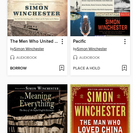
The Men Who United the States
Pacific
by
Simon Winchester
by
Simon Winchester
AUDIOBOOK
AUDIOBOOK
BORROW
PLACE A HOLD