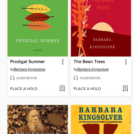
Prodigal Summer
The Bean Trees
by
Barbara Kingsolver
by
Barbara Kingsolver
AUDIOBOOK
AUDIOBOOK
PLACE A HOLD
PLACE A HOLD