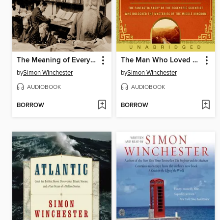
The Meaning of Everything
The Man Who Loved China
by
Simon Winchester
by
Simon Winchester
AUDIOBOOK
AUDIOBOOK
BORROW
BORROW