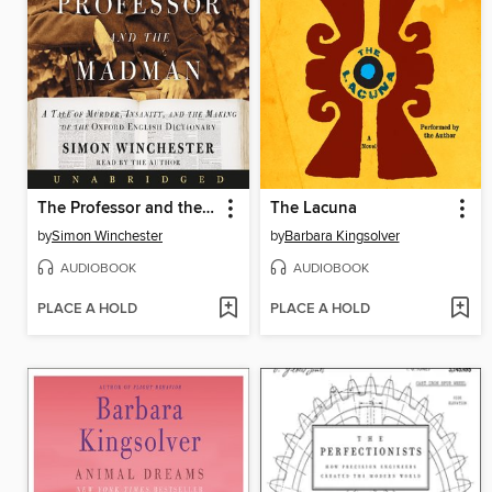
The Professor and the Madman
The Lacuna
by
Simon Winchester
by
Barbara Kingsolver
AUDIOBOOK
AUDIOBOOK
PLACE A HOLD
PLACE A HOLD