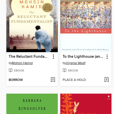
The Reluctant Fundamentalist
To the Lighthouse (annotated)
by
Mohsin Hamid
by
Virginia Woolf
EBOOK
EBOOK
BORROW
PLACE A HOLD