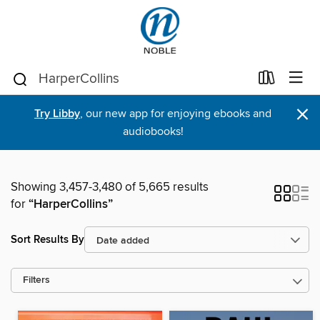
×
Try Libby
, our new app for enjoying ebooks and
audiobooks!
Showing 3,457-3,480 of 5,665 results
for
“HarperCollins”
Sort Results By
Filters