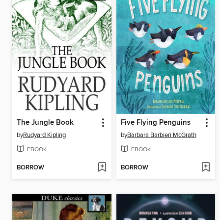
The Jungle Book
Five Flying Penguins
by
Rudyard Kipling
by
Barbara Barbieri McGrath
EBOOK
EBOOK
BORROW
BORROW