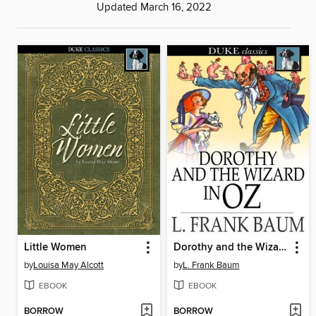
Updated March 16, 2022
Little Women
Dorothy and the Wizard in Oz
by
Louisa May Alcott
by
L. Frank Baum
EBOOK
EBOOK
BORROW
BORROW