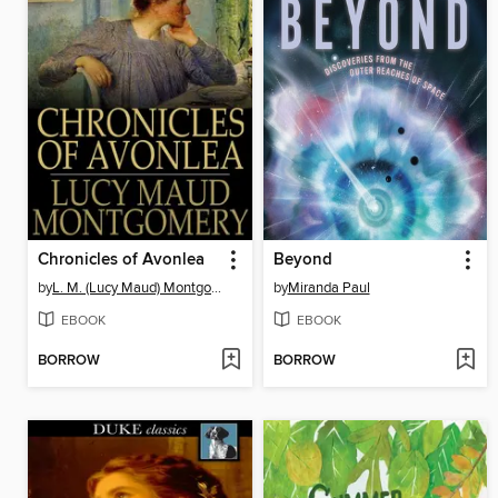
Chronicles of Avonlea
Beyond
by
L. M. (Lucy Maud) Montgomery
by
Miranda Paul
EBOOK
EBOOK
BORROW
BORROW