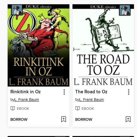
Rinkitink in Oz
The Road to Oz
by
L. Frank Baum
by
L. Frank Baum
EBOOK
EBOOK
BORROW
BORROW