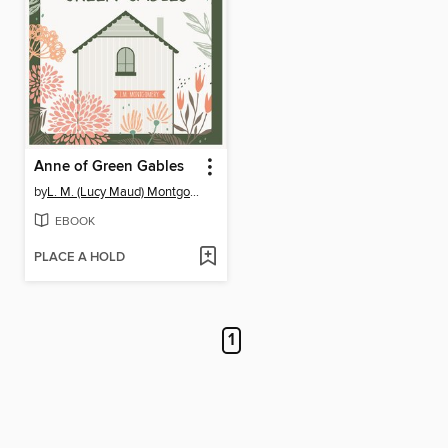
Anne of Green Gables
by
L. M. (Lucy Maud) Montgomery
EBOOK
PLACE A HOLD
1