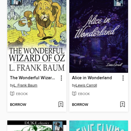
The Wonderful Wizard of Oz
Alice in Wonderland
by
L. Frank Baum
by
Lewis Carroll
EBOOK
EBOOK
BORROW
BORROW