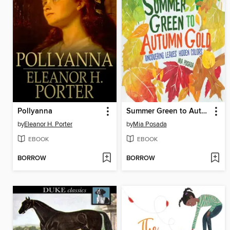
Pollyanna
Summer Green to Autumn Gold
by
Eleanor H. Porter
by
Mia Posada
EBOOK
EBOOK
BORROW
BORROW