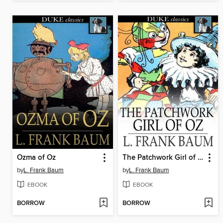
Ozma of Oz
The Patchwork Girl of Oz
by
L. Frank Baum
by
L. Frank Baum
EBOOK
EBOOK
BORROW
BORROW