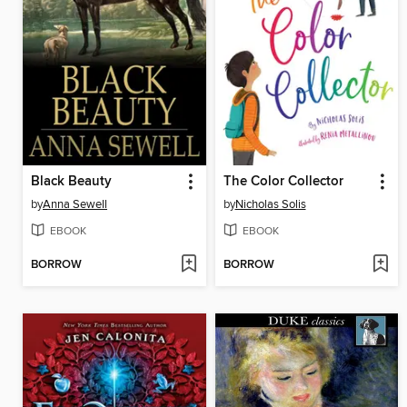
Black Beauty
The Color Collector
by
Anna Sewell
by
Nicholas Solis
EBOOK
EBOOK
BORROW
BORROW