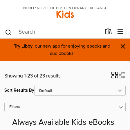
NOBLE: NORTH OF BOSTON LIBRARY EXCHANGE
Kids
×
Try Libby
, our new app for enjoying ebooks and
audiobooks!
Showing 1-23 of 23 results
Sort Results By
Filters
Always Available Kids eBooks