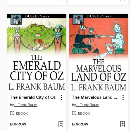
The Emerald City of Oz
The Marvelous Land of Oz
by
L. Frank Baum
by
L. Frank Baum
EBOOK
EBOOK
BORROW
BORROW