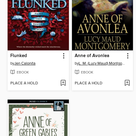
Flunked
Anne of Avonlea
by
Jen Calonita
by
L. M. (Lucy Maud) Montgomery
EBOOK
EBOOK
PLACE A HOLD
PLACE A HOLD