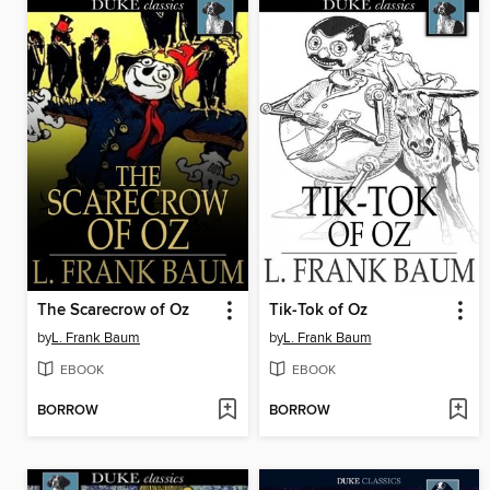
The Scarecrow of Oz
Tik-Tok of Oz
by
L. Frank Baum
by
L. Frank Baum
EBOOK
EBOOK
BORROW
BORROW