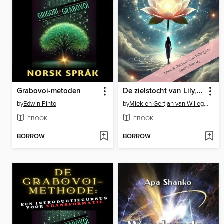
Grabovoi-metoden
De zielstocht van Lily, de reis door 8 werelden
by
Edwin Pinto
by
Miek en Gertjan van Willegen
EBOOK
EBOOK
BORROW
BORROW