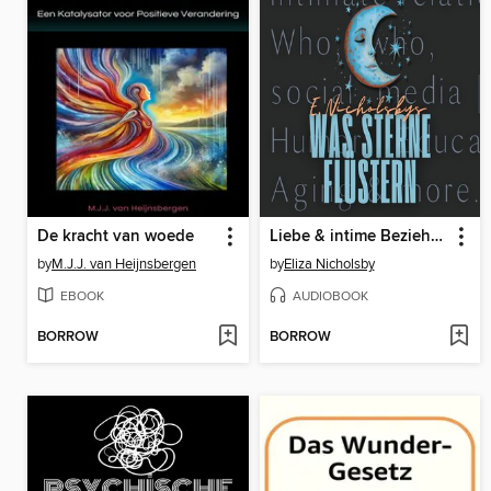
De kracht van woede
Liebe & intime Beziehungen | Wer, wo, warum in sozialen Medien | Humor | Bildung | Altern--Eliza Nicholsbys "Was Sterne flüstern"
by
M.J.J. van Heijnsbergen
by
Eliza Nicholsby
EBOOK
AUDIOBOOK
BORROW
BORROW