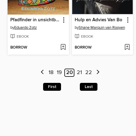
Pfadfinder in unsichtbare Welten
Hulp en Advies Van Bo
by
Eduardo Zotz
by
Shane Marquin van Rooyen
EBOOK
EBOOK
BORROW
BORROW
18
19
20
21
22
First
Last