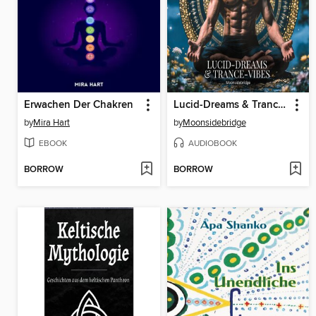
Erwachen Der Chakren
Lucid-Dreams & Trance-Vibes
by
Mira Hart
by
Moonsidebridge
EBOOK
AUDIOBOOK
BORROW
BORROW