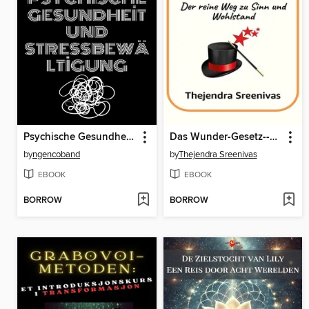
Psychische Gesundheit und Stressbewältigung
Das Wunder-Gesetz--Der reine Weg zu Sinn und Wohlstand
by
ngencoband
by
Thejendra Sreenivas
EBOOK
EBOOK
BORROW
BORROW