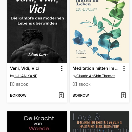
Veni, Vidi, Vici
Meditation mitten im Leben
by
JULIAN KANE
by
Claude AnShin Thomas
EBOOK
EBOOK
BORROW
BORROW