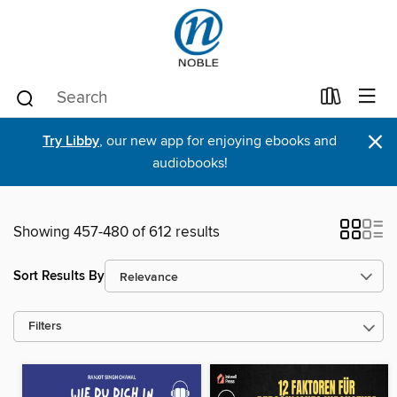
×
Try Libby
, our new app for enjoying ebooks and
audiobooks!
Showing 457-480 of 612 results
Sort Results By
Filters