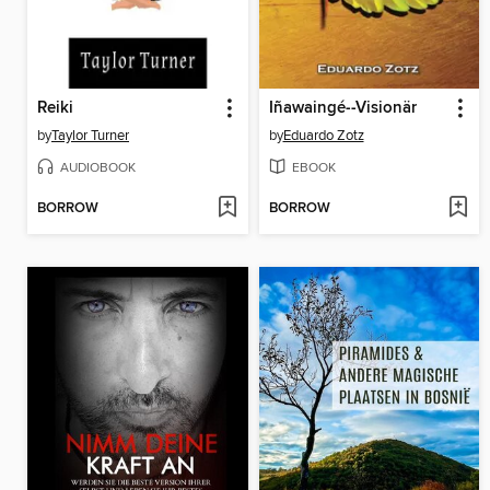
Reiki
Iñawaingé--Visionär
by
Taylor Turner
by
Eduardo Zotz
AUDIOBOOK
EBOOK
BORROW
BORROW