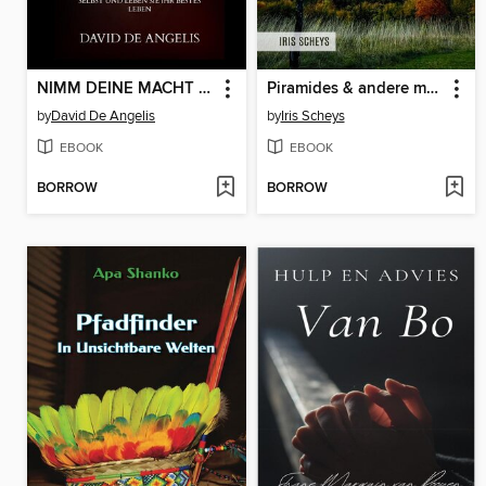
NIMM DEINE MACHT AN (Übersetzt)
Piramides & andere magische plaatsen in Bosnië (2e druk)
by
David De Angelis
by
Iris Scheys
EBOOK
EBOOK
BORROW
BORROW