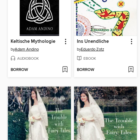
Keltische Mythologie
Ins Unendliche
by
Adam Andino
by
Eduardo Zotz
AUDIOBOOK
EBOOK
BORROW
BORROW