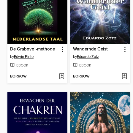
De Grabovoi-methode
Wandernde Geist
by
Edwin Pinto
by
Eduardo Zotz
EBOOK
EBOOK
BORROW
BORROW