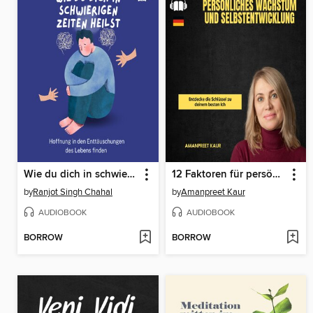
Wie du dich in schwierigen Zeiten heilst
12 Faktoren für persönliches Wachstum und Selbstentwicklung
by
Ranjot Singh Chahal
by
Amanpreet Kaur
AUDIOBOOK
AUDIOBOOK
BORROW
BORROW