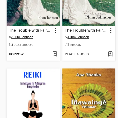
The Trouble with Fairy Tales
The Trouble with Fairy Tales
by
Plum Johnson
by
Plum Johnson
AUDIOBOOK
EBOOK
BORROW
PLACE A HOLD