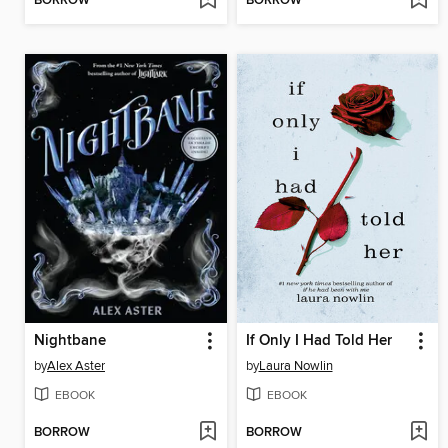
BORROW
BORROW
Nightbane
If Only I Had Told Her
by
Alex Aster
by
Laura Nowlin
EBOOK
EBOOK
BORROW
BORROW