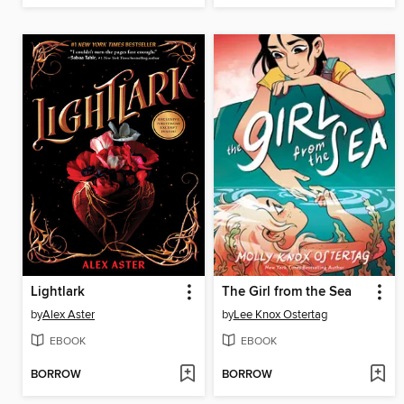
Lightlark
The Girl from the Sea
by
Alex Aster
by
Lee Knox Ostertag
EBOOK
EBOOK
BORROW
BORROW