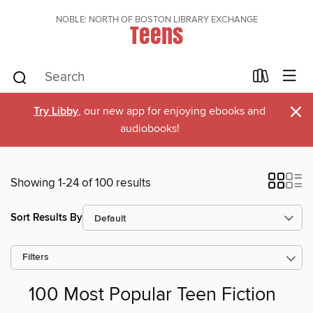
NOBLE: NORTH OF BOSTON LIBRARY EXCHANGE
Teens
×
Try Libby
, our new app for enjoying ebooks and
audiobooks!
Showing 1-24 of 100 results
Sort Results By
Filters
100 Most Popular Teen Fiction