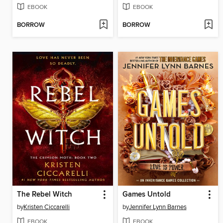
EBOOK
EBOOK
BORROW
BORROW
The Rebel Witch
Games Untold
by
Kristen Ciccarelli
by
Jennifer Lynn Barnes
EBOOK
EBOOK