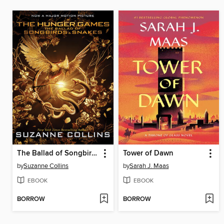
The Ballad of Songbirds and Snakes
Tower of Dawn
by
Suzanne Collins
by
Sarah J. Maas
EBOOK
EBOOK
BORROW
BORROW