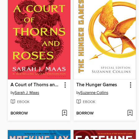
A Court of Thorns and Roses
The Hunger Games
by
Sarah J. Maas
by
Suzanne Collins
EBOOK
EBOOK
BORROW
BORROW