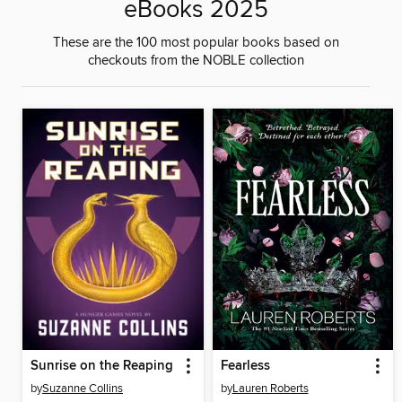
eBooks 2025
These are the 100 most popular books based on
checkouts from the NOBLE collection
Sunrise on the Reaping
Fearless
by
Suzanne Collins
by
Lauren Roberts