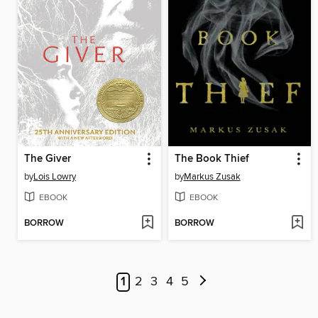
The Giver
The Book Thief
by
Lois Lowry
by
Markus Zusak
EBOOK
EBOOK
BORROW
BORROW
1
2
3
4
5