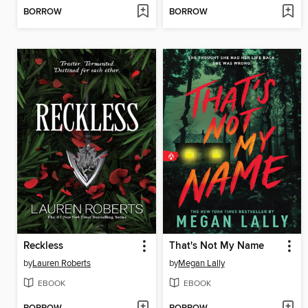
BORROW
BORROW
Reckless
That's Not My Name
by
Lauren Roberts
by
Megan Lally
EBOOK
EBOOK