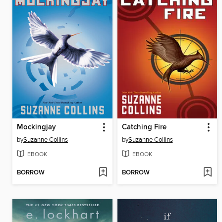
Mockingjay
Catching Fire
by
Suzanne Collins
by
Suzanne Collins
EBOOK
EBOOK
BORROW
BORROW