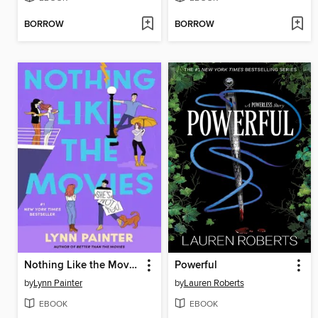
BORROW
BORROW
Nothing Like the Movies
Powerful
by
Lynn Painter
by
Lauren Roberts
EBOOK
EBOOK