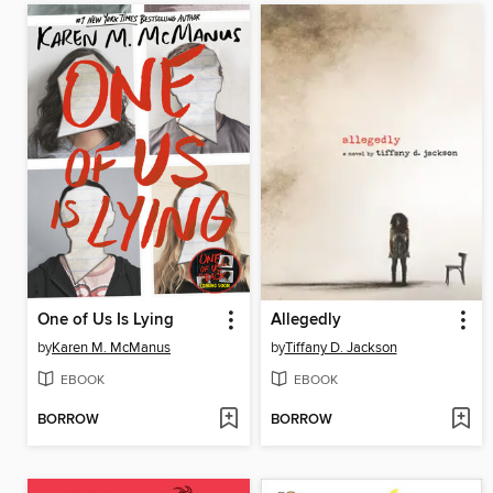
One of Us Is Lying
Allegedly
by
Karen M. McManus
by
Tiffany D. Jackson
EBOOK
EBOOK
BORROW
BORROW