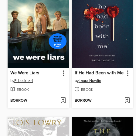
We Were Liars
If He Had Been with Me
by
E. Lockhart
by
Laura Nowlin
EBOOK
EBOOK
BORROW
BORROW