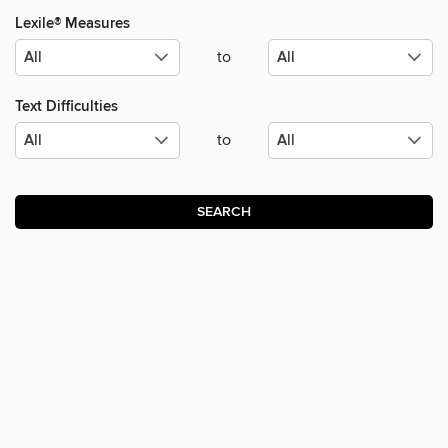
Lexile® Measures
to
Text Difficulties
to
SEARCH