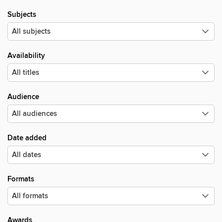
Subjects
Availability
Audience
Date added
Formats
Awards