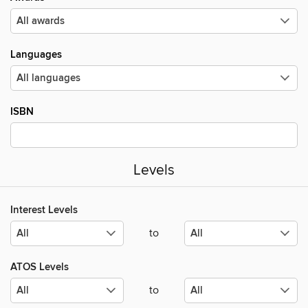
Languages
ISBN
Levels
Interest Levels
to
ATOS Levels
to