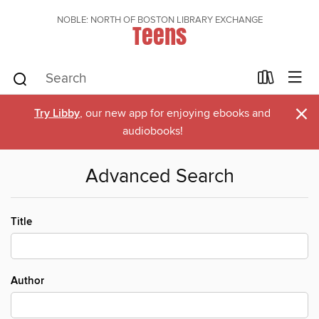
NOBLE: NORTH OF BOSTON LIBRARY EXCHANGE
Teens
×
Try Libby
, our new app for enjoying ebooks and
audiobooks!
Advanced Search
Title
Author