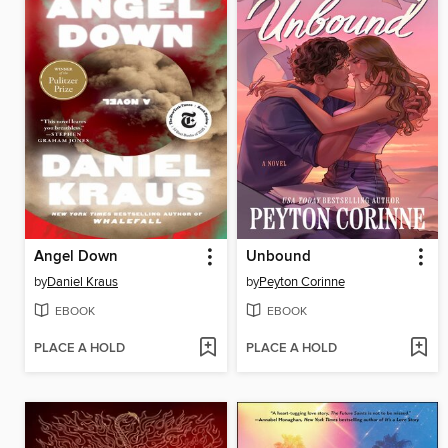
Angel Down
Unbound
by
Daniel Kraus
by
Peyton Corinne
EBOOK
EBOOK
PLACE A HOLD
PLACE A HOLD