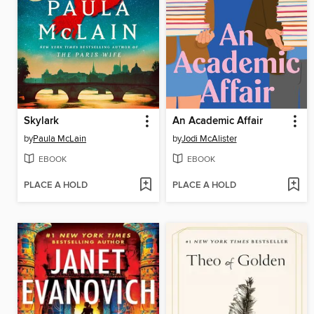
Skylark
An Academic Affair
by
Paula McLain
by
Jodi McAlister
EBOOK
EBOOK
PLACE A HOLD
PLACE A HOLD