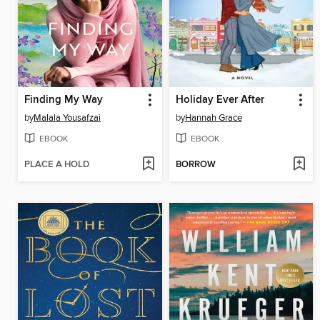
Finding My Way
Holiday Ever After
by
Malala Yousafzai
by
Hannah Grace
EBOOK
EBOOK
PLACE A HOLD
BORROW