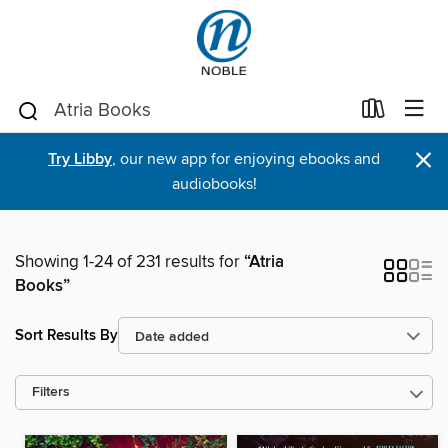
×
Try Libby
, our new app for enjoying ebooks and
audiobooks!
Showing 1-24 of 231 results for
“Atria
Books”
Sort Results By
Filters