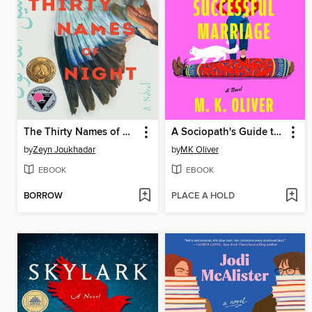
The Thirty Names of Night
A Sociopath's Guide to a Successful Marriage
by
Zeyn Joukhadar
by
MK Oliver
EBOOK
EBOOK
BORROW
PLACE A HOLD