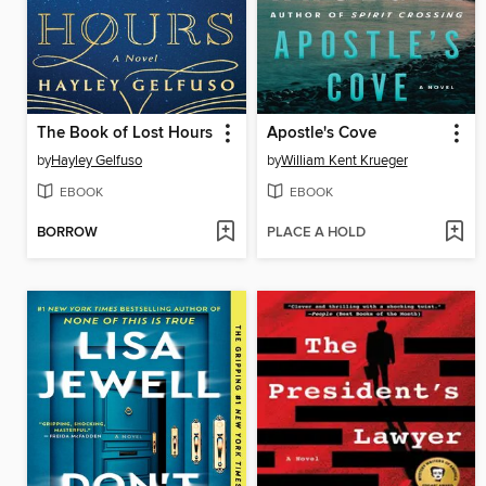
The Book of Lost Hours
Apostle's Cove
by
Hayley Gelfuso
by
William Kent Krueger
EBOOK
EBOOK
BORROW
PLACE A HOLD