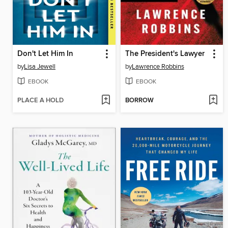
Don't Let Him In
The President's Lawyer
by
Lisa Jewell
by
Lawrence Robbins
EBOOK
EBOOK
PLACE A HOLD
BORROW