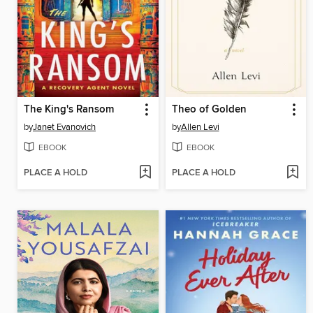
The King's Ransom
Theo of Golden
by
Janet Evanovich
by
Allen Levi
EBOOK
EBOOK
PLACE A HOLD
PLACE A HOLD