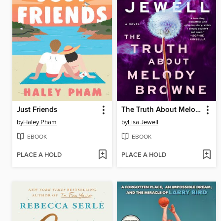
Just Friends
The Truth About Melody Browne
by
Haley Pham
by
Lisa Jewell
EBOOK
EBOOK
PLACE A HOLD
PLACE A HOLD