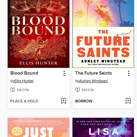
Blood Bound
The Future Saints
by
Ellis Hunter
by
Ashley Winstead
EBOOK
EBOOK
PLACE A HOLD
BORROW