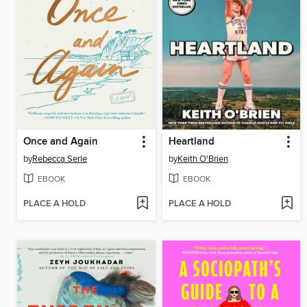
Once and Again
Heartland
by
Rebecca Serle
by
Keith O'Brien
EBOOK
EBOOK
PLACE A HOLD
PLACE A HOLD