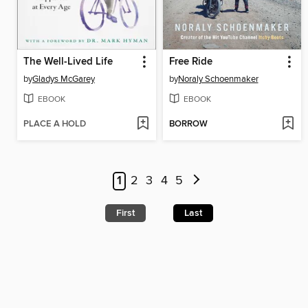
The Well-Lived Life
Free Ride
by
Gladys McGarey
by
Noraly Schoenmaker
EBOOK
EBOOK
PLACE A HOLD
BORROW
1
2
3
4
5
First
Last