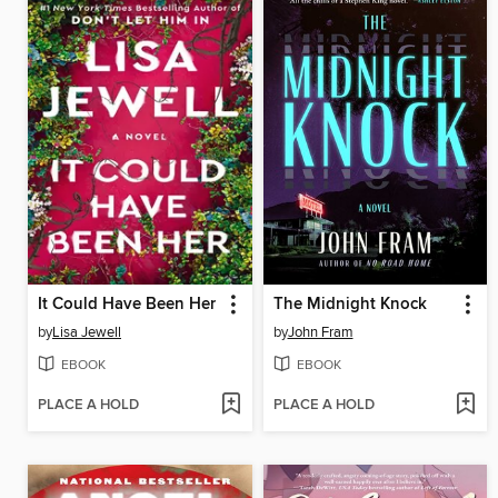
It Could Have Been Her
The Midnight Knock
by
Lisa Jewell
by
John Fram
EBOOK
EBOOK
PLACE A HOLD
PLACE A HOLD