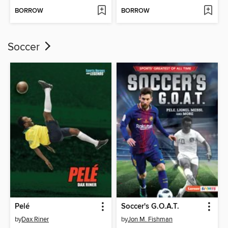
BORROW
BORROW
Soccer
Pelé
Soccer's G.O.A.T.
by
Dax Riner
by
Jon M. Fishman