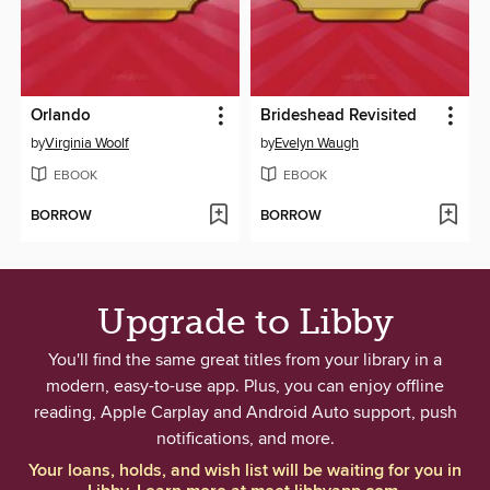
Orlando
Brideshead Revisited
by
Virginia Woolf
by
Evelyn Waugh
EBOOK
EBOOK
BORROW
BORROW
Upgrade to Libby
You'll find the same great titles from your library in a
modern, easy-to-use app. Plus, you can enjoy offline
reading, Apple Carplay and Android Auto support, push
notifications, and more.
Your loans, holds, and wish list will be waiting for you in