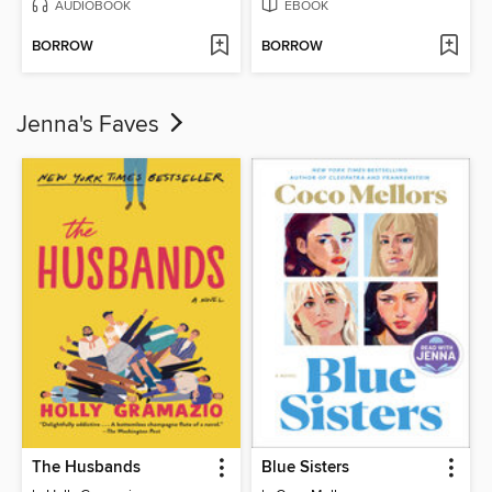
AUDIOBOOK
EBOOK
BORROW
BORROW
Jenna's Faves
The Husbands
Blue Sisters