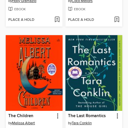
by
Holly Gramazio
by
Coco Mellors
EBOOK
EBOOK
PLACE A HOLD
PLACE A HOLD
The Children
The Last Romantics
by
Melissa Albert
by
Tara Conklin