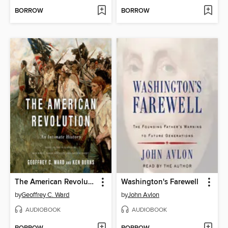
BORROW
BORROW
The American Revolution
Washington's Farewell
by
Geoffrey C. Ward
by
John Avlon
AUDIOBOOK
AUDIOBOOK