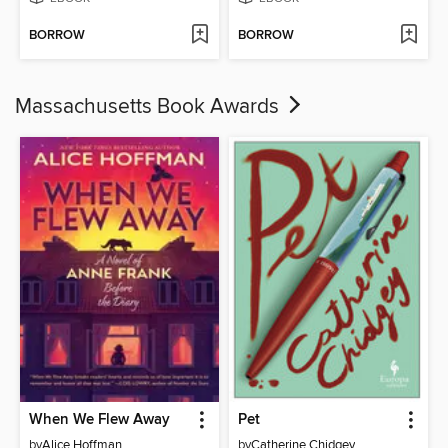
BORROW
BORROW
Massachusetts Book Awards
When We Flew Away
Pet
by
Alice Hoffman
by
Catherine Chidgey