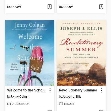
BORROW
BORROW
Welcome to the School by the Sea
Revolutionary Summer
by
Jenny Colgan
by
Joseph J. Ellis
AUDIOBOOK
EBOOK