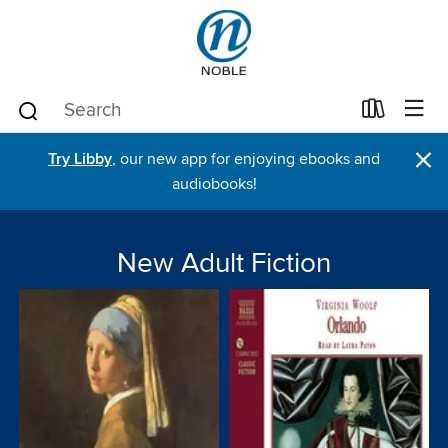
×
Try Libby
, our new app for enjoying ebooks and
audiobooks!
New Adult Fiction