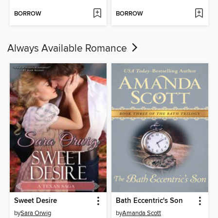
BORROW
BORROW
Always Available Romance
Sweet Desire
Bath Eccentric's Son
by
Sara Orwig
by
Amanda Scott