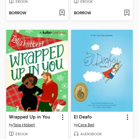
EBOOK
EBOOK
BORROW
BORROW
Wrapped Up in You
El Deafo
by
Talia Hibbert
by
Cece Bell
EBOOK
AUDIOBOOK