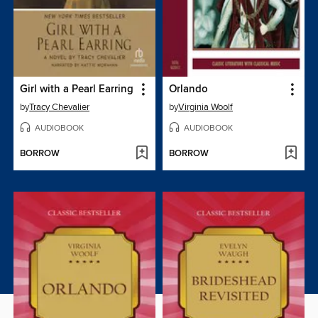
Girl with a Pearl Earring
Orlando
by
Tracy Chevalier
by
Virginia Woolf
AUDIOBOOK
AUDIOBOOK
BORROW
BORROW