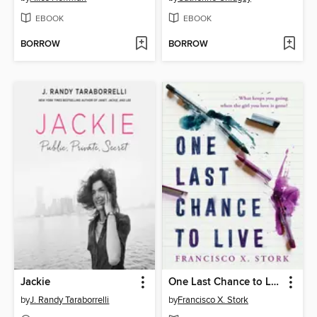
EBOOK
EBOOK
BORROW
BORROW
Jackie
One Last Chance to Live
by
J. Randy Taraborrelli
by
Francisco X. Stork