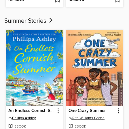
BORROW
BORROW
Summer Stories
An Endless Cornish Summer
One Crazy Summer
by
Phillipa Ashley
by
Rita Williams-Garcia
EBOOK
EBOOK