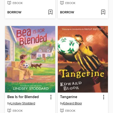
EBOOK
EBOOK
BORROW
BORROW
Bea Is for Blended
Tangerine
by
Lindsey Stoddard
by
Edward Bloor
EBOOK
EBOOK