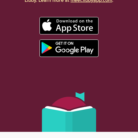
Libby. Learn more at
meet.libbyapp.com
.