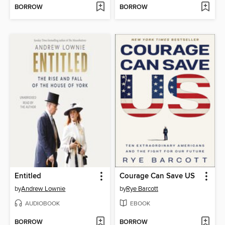
BORROW
BORROW
Entitled
Courage Can Save US
by
Andrew Lownie
by
Rye Barcott
AUDIOBOOK
EBOOK
BORROW
BORROW