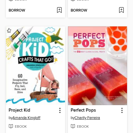
BORROW
BORROW
Project Kid
Perfect Pops
by
Amanda Kingloff
by
Charity Ferreira
EBOOK
EBOOK