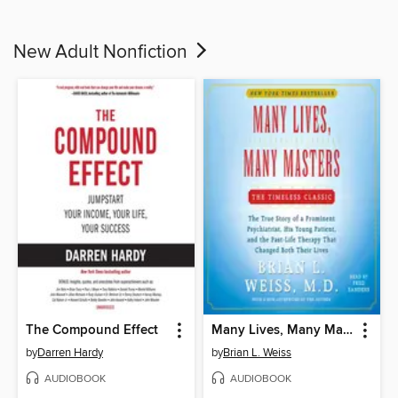
New Adult Nonfiction
The Compound Effect
Many Lives, Many Masters
by
Darren Hardy
by
Brian L. Weiss
AUDIOBOOK
AUDIOBOOK