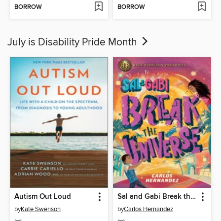
BORROW
BORROW
July is Disability Pride Month
Autism Out Loud
Sal and Gabi Break the Universe
by
Kate Swenson
by
Carlos Hernandez