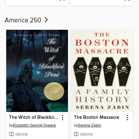
America 250
The Witch of Blackbird Pond
The Boston Massacre
by
Elizabeth George Speare
by
Serena Zabin
EBOOK
EBOOK