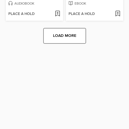
AUDIOBOOK
EBOOK
PLACE A HOLD
PLACE A HOLD
LOAD MORE