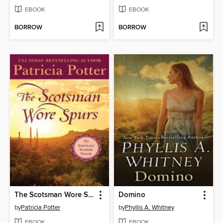
EBOOK
EBOOK
BORROW
BORROW
The Scotsman Wore Spurs
Domino
by
Patricia Potter
by
Phyllis A. Whitney
EBOOK
EBOOK