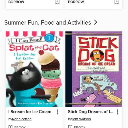
BORROW
BORROW
Summer Fun, Food and Activities
I Scream for Ice Cream
Stick Dog Dreams of Ice Cream
by
Rob Scotton
by
Tom Watson
EBOOK
EBOOK