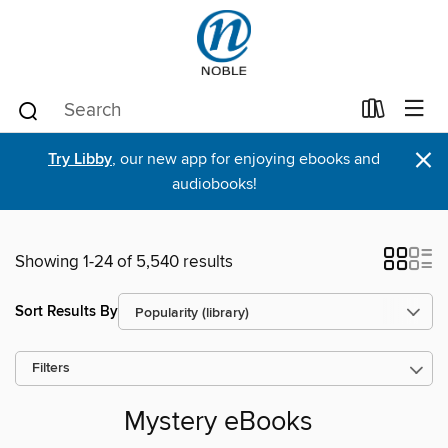
×
Try Libby
, our new app for enjoying ebooks and
audiobooks!
Showing 1-24 of 5,540 results
Sort Results By
Filters
Mystery eBooks