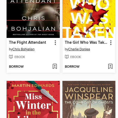
The Flight Attendant
The Girl Who Was Taken
by
Chris Bohjalian
by
Charlie Donlea
EBOOK
EBOOK
BORROW
BORROW