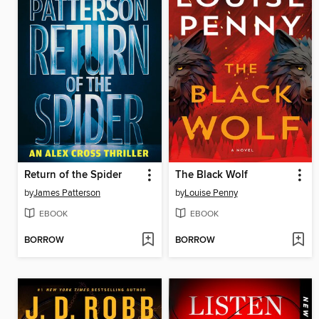
Return of the Spider
The Black Wolf
by
James Patterson
by
Louise Penny
EBOOK
EBOOK
BORROW
BORROW