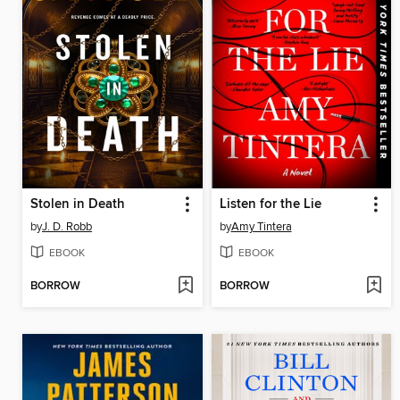
Stolen in Death
Listen for the Lie
by
J. D. Robb
by
Amy Tintera
EBOOK
EBOOK
BORROW
BORROW