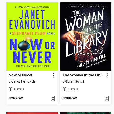
Now or Never
The Woman in the Library
by
Janet Evanovich
by
Sulari Gentill
EBOOK
EBOOK
BORROW
BORROW