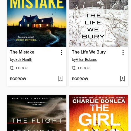
The Mistake
The Life We Bury
by
Jack Heath
by
Allen Eskens
EBOOK
EBOOK
BORROW
BORROW