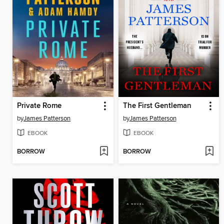
Private Rome
The First Gentleman
by
James Patterson
by
James Patterson
EBOOK
EBOOK
BORROW
BORROW