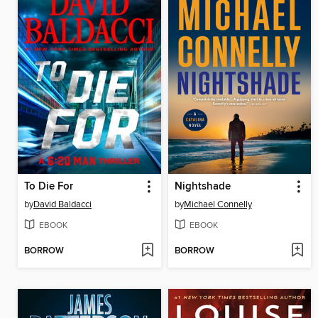
To Die For
Nightshade
by
David Baldacci
by
Michael Connelly
EBOOK
EBOOK
BORROW
BORROW