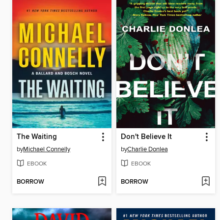
The Waiting
Don't Believe It
by
Michael Connelly
by
Charlie Donlea
EBOOK
EBOOK
BORROW
BORROW