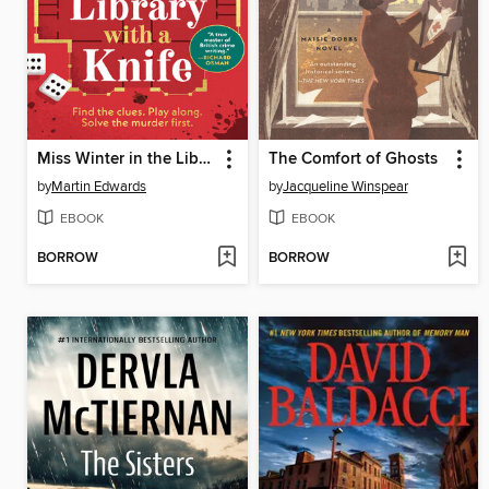
Miss Winter in the Library with a Knife
The Comfort of Ghosts
by
Martin Edwards
by
Jacqueline Winspear
EBOOK
EBOOK
BORROW
BORROW