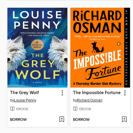
The Grey Wolf
The Impossible Fortune
by
Louise Penny
by
Richard Osman
EBOOK
EBOOK
BORROW
BORROW