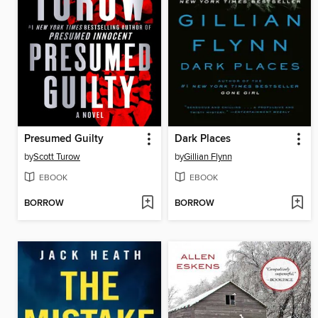
Presumed Guilty
Dark Places
by
Scott Turow
by
Gillian Flynn
EBOOK
EBOOK
BORROW
BORROW