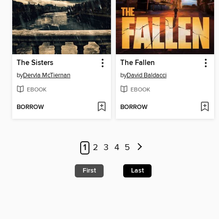
The Sisters
The Fallen
by
Dervla McTiernan
by
David Baldacci
EBOOK
EBOOK
BORROW
BORROW
1
2
3
4
5
First
Last