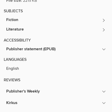
File size:
2215 KB
SUBJECTS
Fiction
Literature
ACCESSIBILITY
Publisher statement (EPUB)
LANGUAGES
English
REVIEWS
Publisher's Weekly
Kirkus