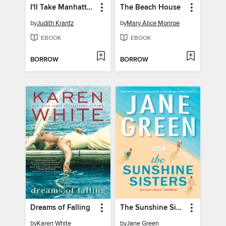
I'll Take Manhattan
The Beach House
by
Judith Krantz
by
Mary Alice Monroe
EBOOK
EBOOK
BORROW
BORROW
Dreams of Falling
The Sunshine Sisters
by
Karen White
by
Jane Green