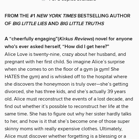
FROM THE #1
NEW YORK TIMES
BESTSELLING AUTHOR
OF
BIG LITTLE LIES
AND
BIG LITTLE TRUTHS
A “cheerfully engaging”(
Kirkus Reviews
) novel for anyone
who’s ever asked herself, “How did I get here?”
Alice Love is twenty-nine, crazy about her husband, and
pregnant with her first child. So imagine Alice’s surprise
when she comes to on the floor of a gym (a gym! She
HATES the gym) and is whisked off to the hospital where
she discovers the honeymoon is truly over—she’s getting
divorced, she has three kids, and she’s actually 39 years
old. Alice must reconstruct the events of a lost decade, and
find out whether it’s possible to reconstruct her life at the
same time. She has to figure out why her sister hardly talks
to her, and how is it that she’s become one of those super
skinny moms with really expensive clothes. Ultimately,
Alice must discover whether forgetting is a blessing or a