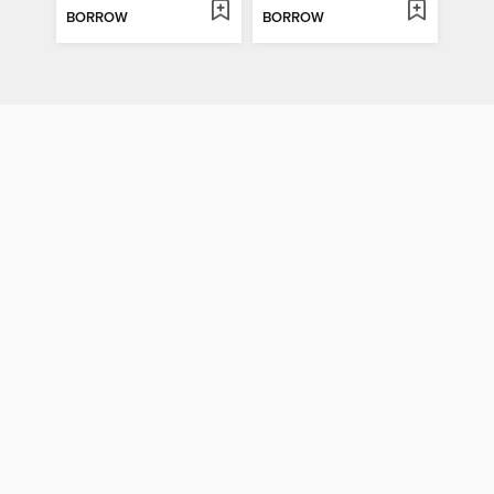
BORROW
BORROW