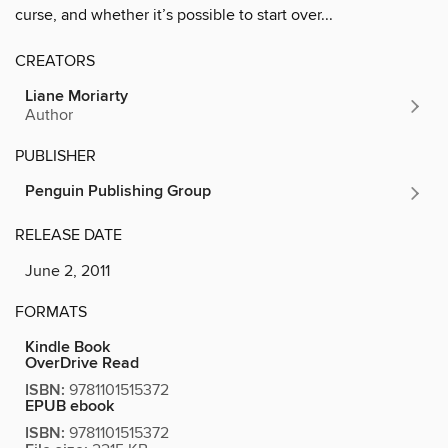
curse, and whether it’s possible to start over...
CREATORS
Liane Moriarty
Author
PUBLISHER
Penguin Publishing Group
RELEASE DATE
June 2, 2011
FORMATS
Kindle Book
OverDrive Read
ISBN:
9781101515372
EPUB ebook
ISBN:
9781101515372