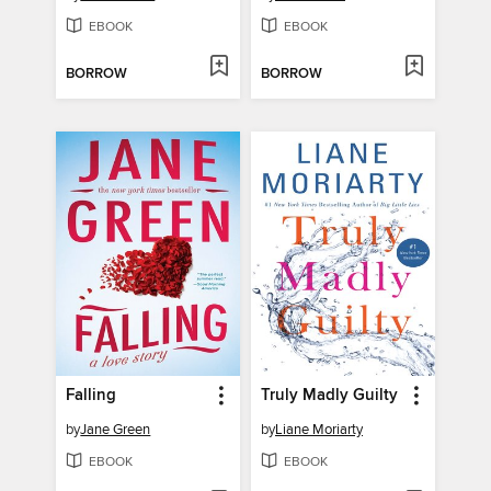
EBOOK
EBOOK
BORROW
BORROW
Falling
Truly Madly Guilty
by
Jane Green
by
Liane Moriarty
EBOOK
EBOOK