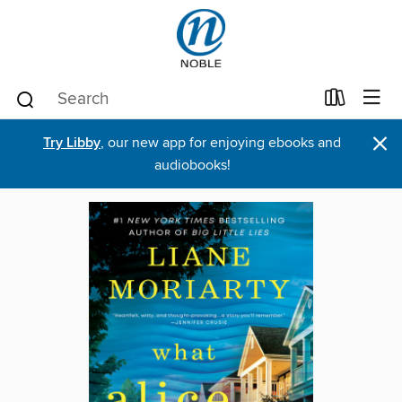
×
Try Libby
, our new app for enjoying ebooks and
audiobooks!