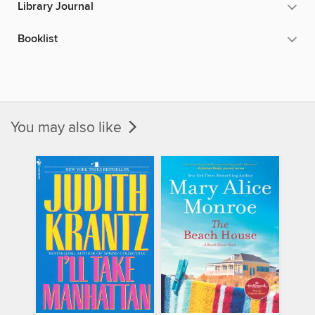
Library Journal
Booklist
You may also like