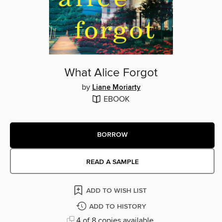
What Alice Forgot
by
Liane Moriarty
EBOOK
BORROW
READ A SAMPLE
ADD TO WISH LIST
ADD TO HISTORY
4 of 8 copies available