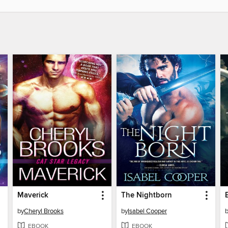
Maverick
The Nightborn
by
Cheryl Brooks
by
Isabel Cooper
EBOOK
EBOOK