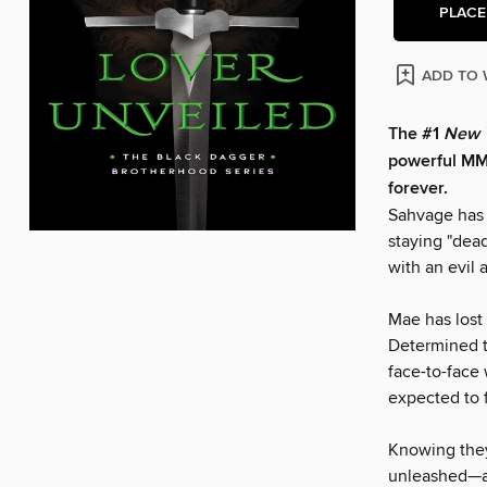
PLACE
ADD TO 
The #1
New 
powerful MMA
forever.
Sahvage has 
staying "dead
with an evil 
Mae has lost 
Determined t
face-to-face
expected to 
Knowing they
unleashed—as