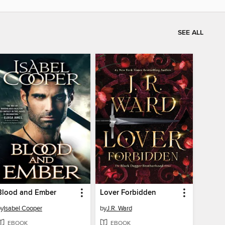
SEE ALL
Blood and Ember
Lover Forbidden
by
Isabel Cooper
by
J.R. Ward
EBOOK
EBOOK