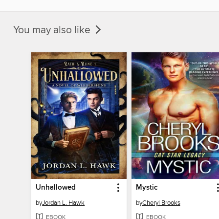
You may also like
Unhallowed
Mystic
by
Jordan L. Hawk
by
Cheryl Brooks
EBOOK
EBOOK