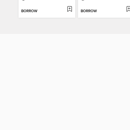
BORROW
BORROW