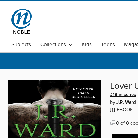
Subjects
Collections
Kids
Teens
Magaz
Lover 
#19 in series
by
J.R. Ward
EBOOK
0 of 0 cop