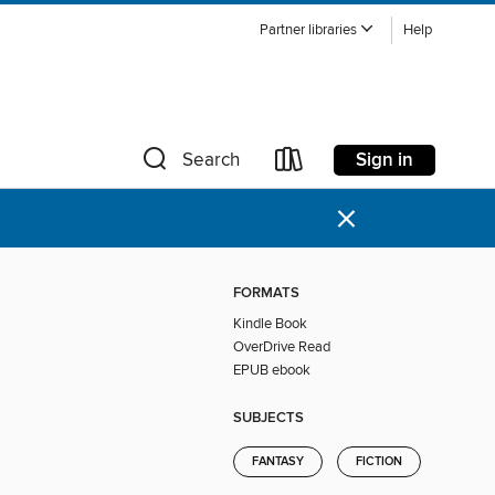
Partner libraries
Help
Sign in
Search
×
FORMATS
Kindle Book
OverDrive Read
EPUB ebook
SUBJECTS
FANTASY
FICTION