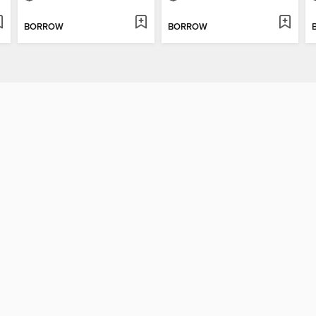
BORROW
BORROW