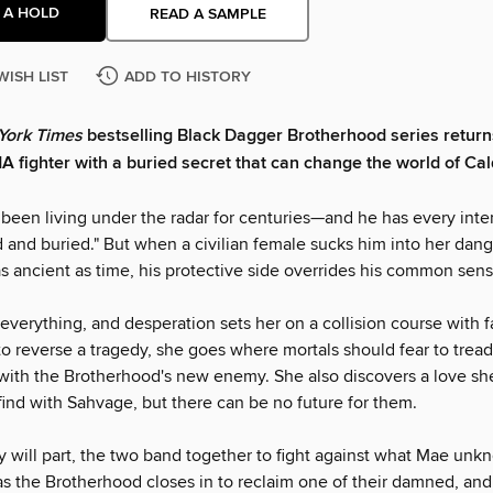
 A HOLD
READ A SAMPLE
WISH LIST
ADD TO HISTORY
York Times
bestselling Black Dagger Brotherhood series return
 fighter with a buried secret that can change the world of Cal
been living under the radar for centuries—and he has every inte
 and buried." But when a civilian female sucks him into her dang
as ancient as time, his protective side overrides his common sens
everything, and desperation sets her on a collision course with f
o reverse a tragedy, she goes where mortals should fear to tr
 with the Brotherhood's new enemy. She also discovers a love sh
find with Sahvage, but there can be no future for them.
 will part, the two band together to fight against what Mae unk
 the Brotherhood closes in to reclaim one of their damned, and 