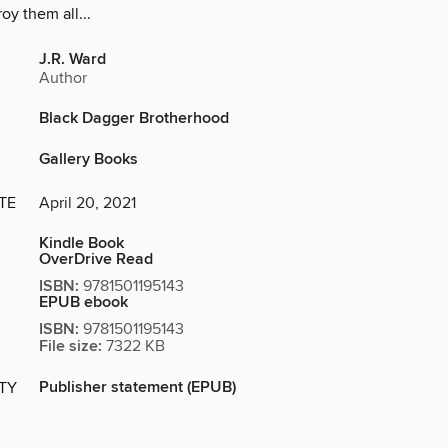
oy them all...
J.R. Ward
Author
Black Dagger Brotherhood
Gallery Books
TE
April 20, 2021
Kindle Book
OverDrive Read
ISBN:
9781501195143
EPUB ebook
ISBN:
9781501195143
File size:
7322 KB
Publisher statement (EPUB)
ITY