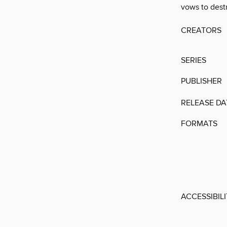
vows to destr
CREATORS
SERIES
PUBLISHER
RELEASE DA
FORMATS
ACCESSIBIL