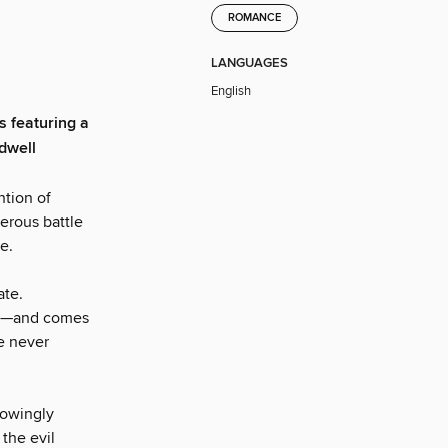
ROMANCE
LANGUAGES
English
s featuring a
dwell
ntion of
erous battle
e.
ate.
ead—and comes
e never
nowingly
the evil