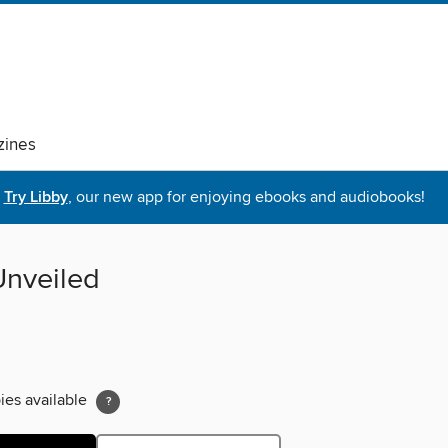
ines
Try Libby
, our new app for enjoying ebooks and audiobooks!
Unveiled
ies available