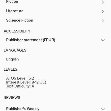
Fiction
Literature
Science Fiction
ACCESSIBILITY
Publisher statement (EPUB)
LANGUAGES
English
LEVELS
ATOS Level:
5.2
Interest Level:
9-12(UG)
Text Difficulty:
4
REVIEWS
Publisher's Weekly