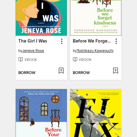
The Girl I Was
Before We Forget Kindness
by
Jeneva Rose
by
Toshikazu Kawaguchi
EBOOK
EBOOK
BORROW
BORROW