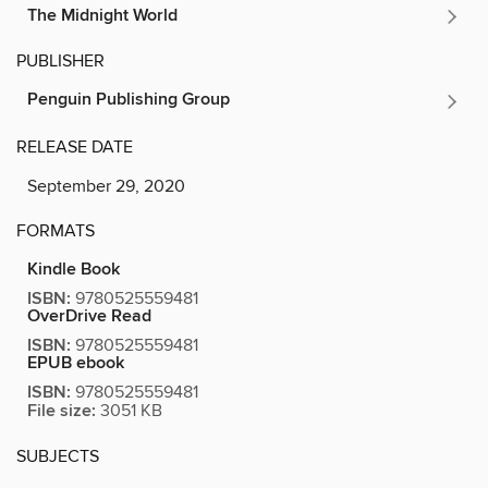
The Midnight World
PUBLISHER
Penguin Publishing Group
RELEASE DATE
September 29, 2020
FORMATS
Kindle Book
ISBN:
9780525559481
OverDrive Read
ISBN:
9780525559481
EPUB ebook
ISBN:
9780525559481
File size:
3051 KB
SUBJECTS