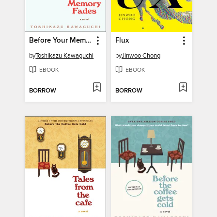
Before Your Memory Fades
Flux
by
Toshikazu Kawaguchi
by
Jinwoo Chong
EBOOK
EBOOK
BORROW
BORROW