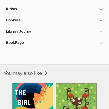
Kirkus
Booklist
Library Journal
BookPage
You may also like