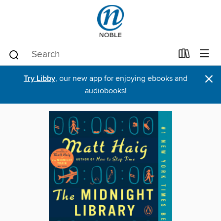
×
Try Libby
, our new app for enjoying ebooks and
audiobooks!