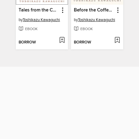
Tales from the Cafe
Before the Coffee Gets Cold
by
Toshikazu Kawaguchi
by
Toshikazu Kawaguchi
EBOOK
EBOOK
BORROW
BORROW