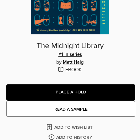
The Midnight Library
#1 in series
by
Matt Haig
EBOOK
PLACE A HOLD
READ A SAMPLE
ADD TO WISH LIST
ADD TO HISTORY