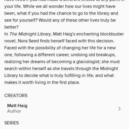
your life. While we all wonder how our lives might have
been, what if you had the chance to go to the library and
see for yourself? Would any of these other lives truly be
better?
In
The Midnight Library
, Matt Haig's enchanting blockbuster
novel, Nora Seed finds herself faced with this decision.
Faced with the possibility of changing her life for a new
one, following a different career, undoing old breakups,
realizing her dreams of becoming a glaciologist; she must
search within herself as she travels through the Midnight
Library to decide what is truly fulfilling in life, and what
makes it worth living in the first place.
CREATORS
Matt Haig
Author
SERIES