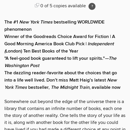
0 of 5 copies available
The #1
New York Times
bestselling WORLDWIDE
phenomenon
Winner of the Goodreads Choice Award for Fiction | A
Good Morning America Book Club Pick |
Independent
(
London) Ten Best Books of the Year
"A feel-good book guaranteed to lift your spirits."
—The
Washington Post
The dazzling reader-favorite about the choices that go
into a life well lived. Don’t miss Matt Haig’s latest
New
York Times
bestseller,
The Midnight Train
, available now
Somewhere out beyond the edge of the universe there is a
library that contains an infinite number of books, each one
the story of another reality. One tells the story of your life as
it is, along with another book for the other life you could
have lived if you had made a different choice at any point in