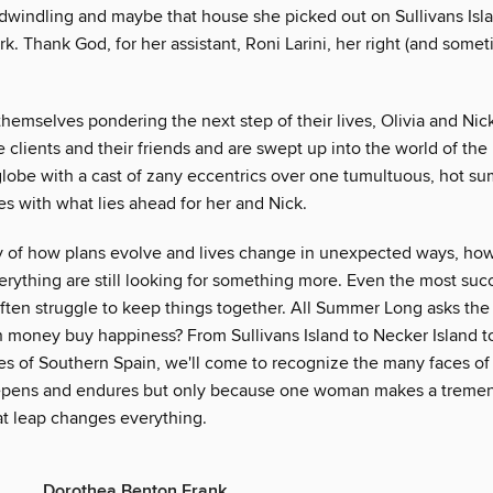
 dwindling and maybe that house she picked out on Sullivans Is
. Thank God, for her assistant, Roni Larini, her right (and someti
themselves pondering the next step of their lives, Olivia and Nick
re clients and their friends and are swept up into the world of the 
globe with a cast of zany eccentrics over one tumultuous, hot su
es with what lies ahead for her and Nick.
ory of how plans evolve and lives change in unexpected ways, ho
rything are still looking for something more. Even the most suc
ften struggle to keep things together. All Summer Long asks the
n money buy happiness? From Sullivans Island to Necker Island 
es of Southern Spain, we'll come to recognize the many faces of 
epens and endures but only because one woman makes a tremen
at leap changes everything.
Dorothea Benton Frank