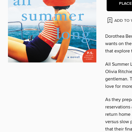
PLACE
ADD TO 
Dorothea Bent
wants on thei
that explore
All Summer L
Olivia Ritch
gentleman. T
love for more
As they prepa
reservations
return home 
versus slow p
that their fi