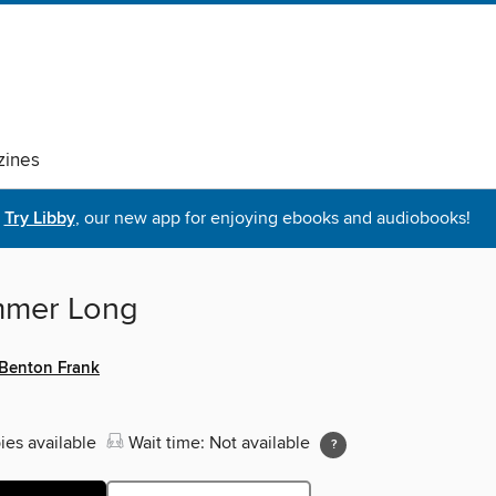
ines
Try Libby
, our new app for enjoying ebooks and audiobooks!
mmer Long
Benton Frank
ies available
Wait time: Not available