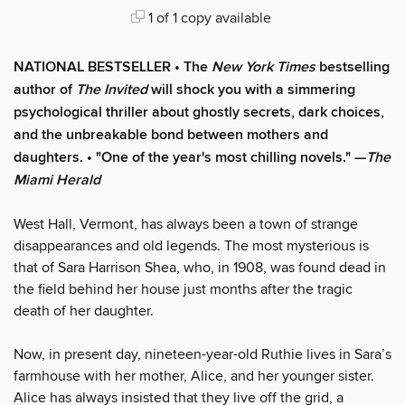
1 of 1 copy available
NATIONAL BESTSELLER • The
New York Times
bestselling
author of
The Invited
will shock you with a simmering
psychological thriller about ghostly secrets, dark choices,
and the unbreakable bond between mothers and
daughters. • "One of the year's most chilling novels." —
The
Miami Herald
West Hall, Vermont, has always been a town of strange
disappearances and old legends. The most mysterious is
that of Sara Harrison Shea, who, in 1908, was found dead in
the field behind her house just months after the tragic
death of her daughter.
Now, in present day, nineteen-year-old Ruthie lives in Sara’s
farmhouse with her mother, Alice, and her younger sister.
Alice has always insisted that they live off the grid, a