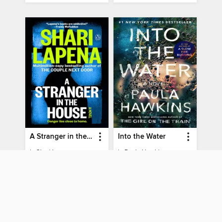
A Stranger in the House
Into the Water
by
Shari Lapena
by
Paula Hawkins
EBOOK
EBOOK
BORROW
BORROW