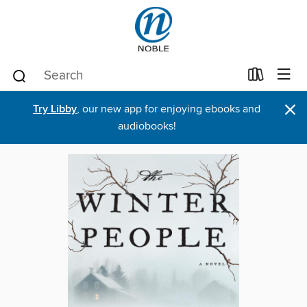
×
Try Libby
, our new app for enjoying ebooks and
audiobooks!