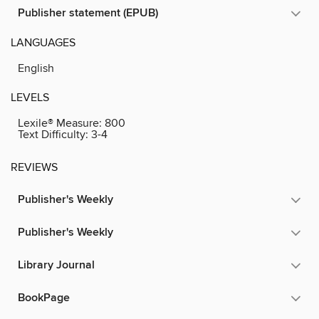
Publisher statement (EPUB)
LANGUAGES
English
LEVELS
Lexile® Measure:
800
Text Difficulty:
3-4
REVIEWS
Publisher's Weekly
Publisher's Weekly
Library Journal
BookPage