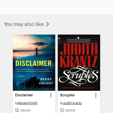
You may also like
Disclaimer
Scruples
by
Renée Knight
by
Judith Krantz
EBOOK
EBOOK