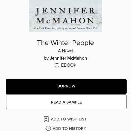
The Winter People
A Novel
by
Jennifer McMahon
EBOOK
BORROW
READ A SAMPLE
ADD TO WISH LIST
ADD TO HISTORY