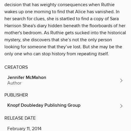
decision that has weighty consequences when Ruthie
wakes up one morning to find that Alice has vanished. In
her search for clues, she is startled to find a copy of Sara
Harrison Shea's diary hidden beneath the floorboards of her
mother's bedroom. As Ruthie gets sucked into the historical
mystery, she discovers that she’s not the only person
looking for someone that they’ve lost. But she may be the
only one who can stop history from repeating itself.
CREATORS
Jennifer McMahon
Author
PUBLISHER
Knopf Doubleday Publishing Group
RELEASE DATE
February 11, 2014