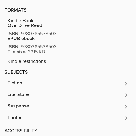
FORMATS
Kindle Book
OverDrive Read
ISBN:
9780385538503
EPUB ebook
ISBN:
9780385538503
File size:
3215 KB
Kindle restrictions
SUBJECTS
Fiction
Literature
Suspense
Thriller
ACCESSIBILITY