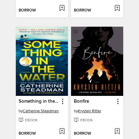
BORROW
BORROW
Something in the Water
Bonfire
by
Catherine Steadman
by
Krysten Ritter
EBOOK
EBOOK
BORROW
BORROW